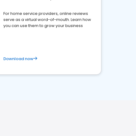
For home service providers, online reviews
serve as a virtual word-of-mouth. Learn how
you can use them to grow your business
Download now