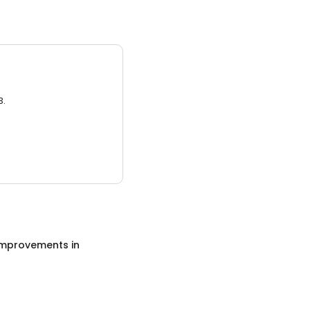
3.
mprovements
in