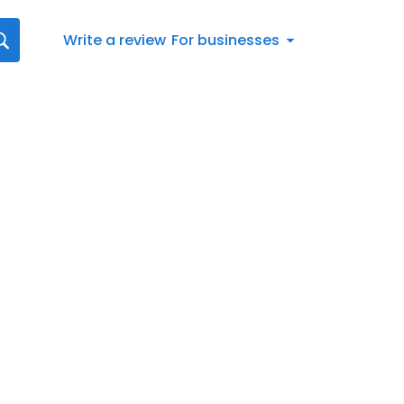
Write a review
For businesses