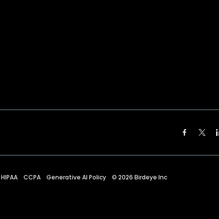
HIPAA
CCPA
Generative AI Policy
©
2026
Birdeye Inc