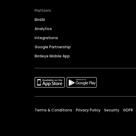
Platform
BirdAI
Analytics
Integrations
Google Partnership
Birdeye Mobile App
Terms & Conditions
Privacy Policy
Security
GDPR