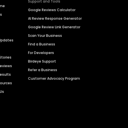
Support and Tools
ime
Google Reviews Calculator
es
AI Review Response Generator
Google Review Link Generator
Scan Your Business
Updates
Find a Business
For Developers
Stories
Birdeye Support
Reviews
Refer a Business
Results
Customer Advocacy Program
sources
 Us