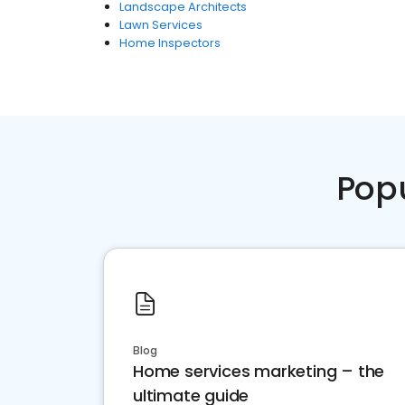
Landscape Architects
Lawn Services
Home Inspectors
Pop
Blog
Home services marketing – the
ultimate guide