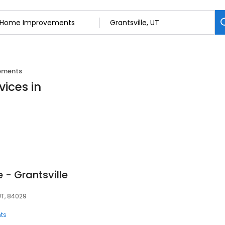
ements
ices in
 - Grantsville
UT, 84029
ts