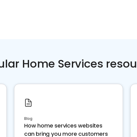
ular Home Services resou
Blog
How home services websites
can bring you more customers