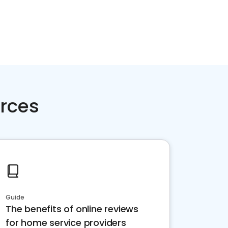
rces
Guide
The benefits of online reviews
for home service providers