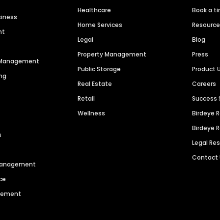
Healthcare
Book a t
siness
Home Services
Resourc
nt
Legal
Blog
Property Management
Press
n Management
Public Storage
Product 
ng
Real Estate
Careers
Retail
Success 
Wellness
Birdeye 
Birdeye 
s
Legal Re
Contact
 Management
ce
agement