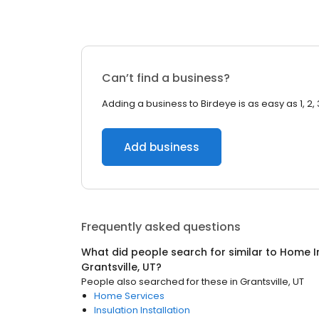
Can’t find a business?
Adding a business to Birdeye is as easy as 1, 2, 
Add business
Frequently asked questions
What did people search for similar to
Home I
Grantsville, UT
?
People also searched for these
in
Grantsville, UT
Home Services
Insulation Installation