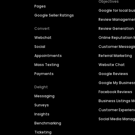
Objectives
Pages
Google for local bu
Google Seller Ratings
Review Manageme
Convert
Review Generation
Webchat
Online Reputatio
Social
Customer Messagi
Appointments
Referral Marketing
Mass Texting
Website Chat
Payments
Google Reviews
Google My Busines
Delight
Facebook Reviews
Messaging
Business Listings
Surveys
Customer Experien
Insights
Social Media Man
Benchmarking
Ticketing