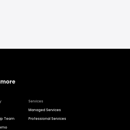
 more
y
Services
Managed Services
hip Team
Professional Services
Demo