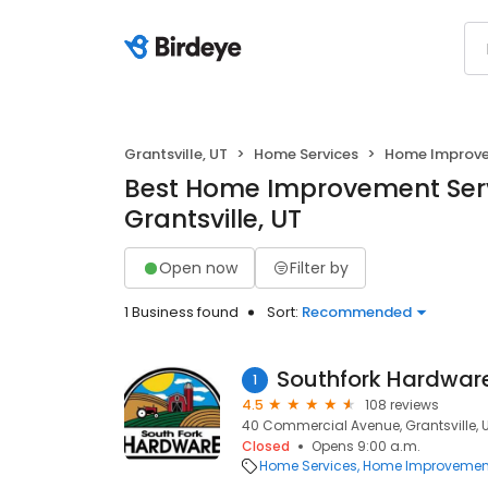
Grantsville, UT
Home Services
Home Improv
Best Home Improvement Serv
Grantsville, UT
Open now
Filter by
1 Business found
Sort:
Recommended
Southfork Hardware
1
4.5
108 reviews
40 Commercial Avenue, Grantsville, 
Closed
Opens 9:00 a.m.
Home Services
Home Improvemen