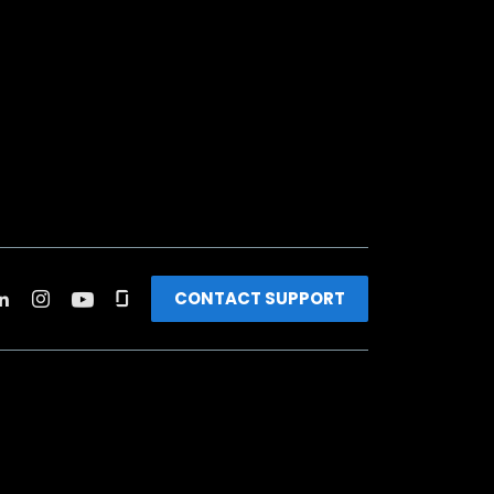
CONTACT SUPPORT