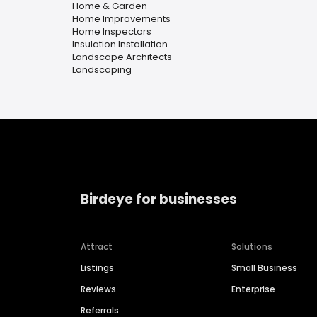
Home & Garden
Home Improvements
Home Inspectors
Insulation Installation
Landscape Architects
Landscaping
Birdeye for businesses
Attract
Solutions
Listings
Small Business
Reviews
Enterprise
Referrals