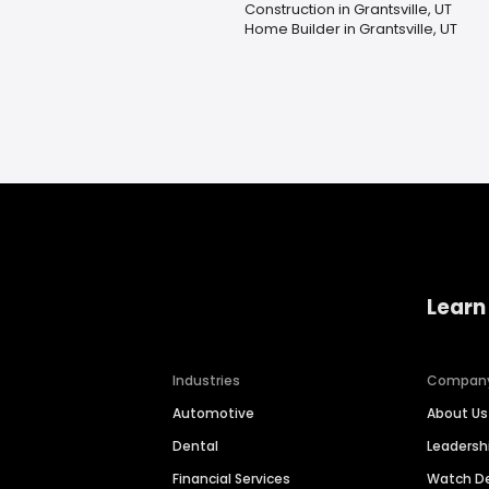
Construction in Grantsville, UT
Home Builder in Grantsville, UT
Learn
Industries
Compan
Automotive
About Us
Dental
Leaders
Financial Services
Watch 