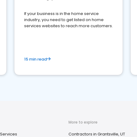
If your business is in the home service
industry, you need to get listed on home
services websites to reach more customers.
15 min read
More to explore
Services
Contractors in Grantsville, UT