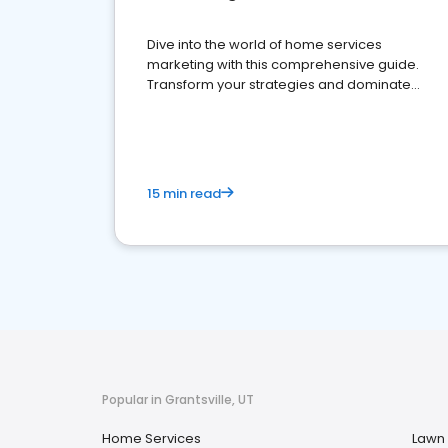
Dive into the world of home services
marketing with this comprehensive guide.
Transform your strategies and dominate
your market
15 min read
Popular in Grantsville, UT
Home Services
Lawn 