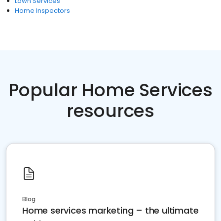
Lawn Services
Home Inspectors
Popular Home Services
resources
Blog
Home services marketing – the ultimate