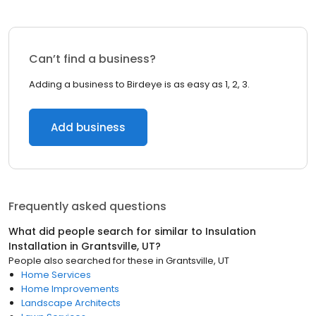
Can’t find a business?
Adding a business to Birdeye is as easy as 1, 2, 3.
Add business
Frequently asked questions
What did people search for similar to
Insulation
Installation
in
Grantsville, UT
?
People also searched for these
in
Grantsville, UT
Home Services
Home Improvements
Landscape Architects