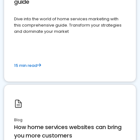
guide
Dive into the world of home services marketing with
this comprehensive guide. Transform your strategies
and dominate your market
15 min read
Blog
How home services websites can bring
you more customers