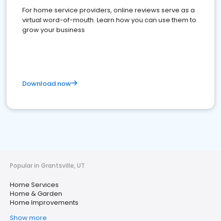
For home service providers, online reviews serve as a
virtual word-of-mouth. Learn how you can use them to
grow your business
Download now
Popular in Grantsville, UT
Home Services
Home & Garden
Home Improvements
Show more