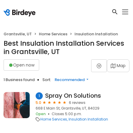
Grantsville, UT
Home Services
Insulation Installation
Best Insulation Installation Services
in Grantsville, UT
Open now
Map
1 Business found
Sort:
Recommended
Spray On Solutions
1
5.0
6 reviews
668 E Main St, Grantsville, UT, 84029
Open
Closes 5:00 p.m.
Home Services
Insulation Installation