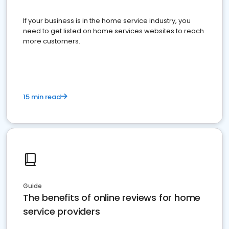
If your business is in the home service industry, you
need to get listed on home services websites to reach
more customers.
15 min read
Guide
The benefits of online reviews for home
service providers