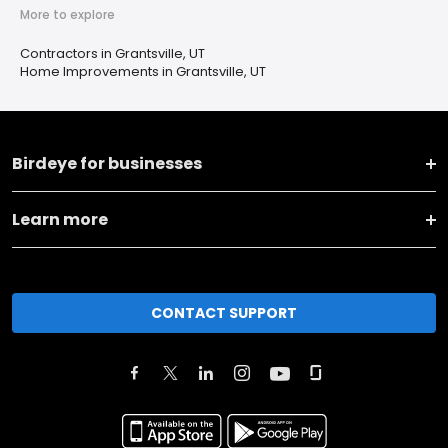
More to explore
Contractors in Grantsville, UT
Home Improvements in Grantsville, UT
Birdeye for businesses
Learn more
CONTACT SUPPORT