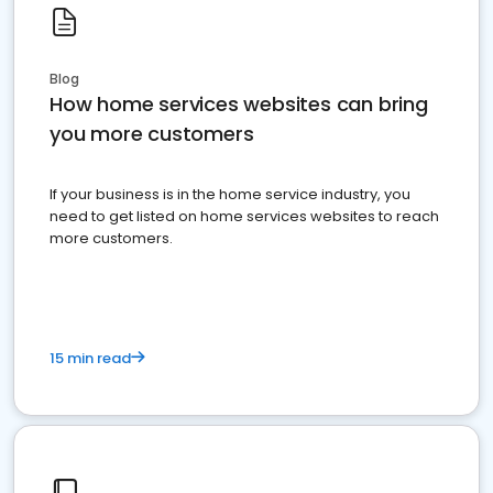
Blog
How home services websites can bring
you more customers
If your business is in the home service industry, you
need to get listed on home services websites to reach
more customers.
15 min read