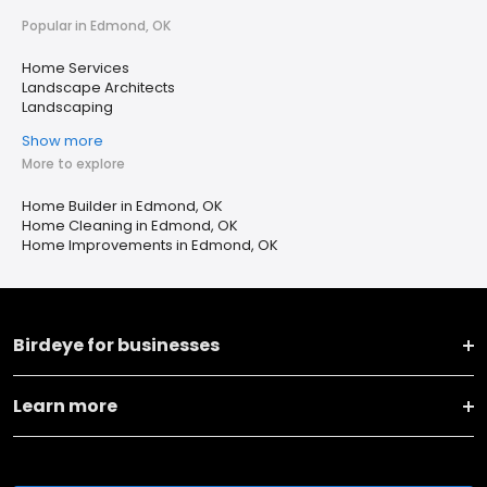
Popular in Edmond, OK
Home Services
Landscape Architects
Landscaping
Show more
More to explore
Home Builder in Edmond, OK
Home Cleaning in Edmond, OK
Home Improvements in Edmond, OK
Birdeye for businesses
Learn more