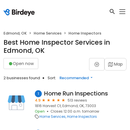
Edmond, OK
Home Services
Home Inspectors
Best Home Inspector Services in
Edmond, OK
Open now
Map
2 businesses found
Sort:
Recommended
Home Run Inspections
1
4.9
513 reviews
1816 Harvest Ct, Edmond, OK, 73003
Open
Closes 12:00 a.m. tomorrow
Home Services
Home Inspectors