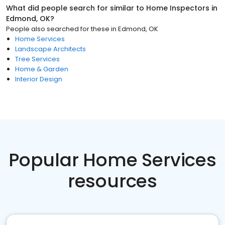
What did people search for similar to
Home Inspectors
in
Edmond, OK
?
People also searched for these
in
Edmond, OK
Home Services
Landscape Architects
Tree Services
Home & Garden
Interior Design
Popular Home Services
resources