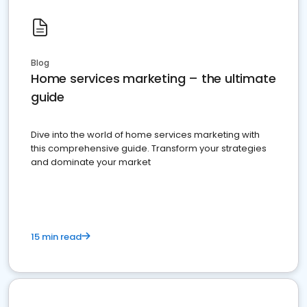
Blog
Home services marketing – the ultimate
guide
Dive into the world of home services marketing with
this comprehensive guide. Transform your strategies
and dominate your market
15 min read