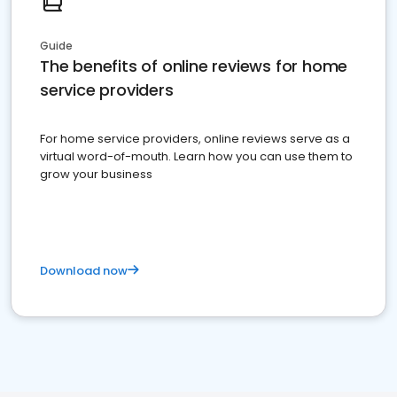
Guide
The benefits of online reviews for home
service providers
For home service providers, online reviews serve as a
virtual word-of-mouth. Learn how you can use them to
grow your business
Download now