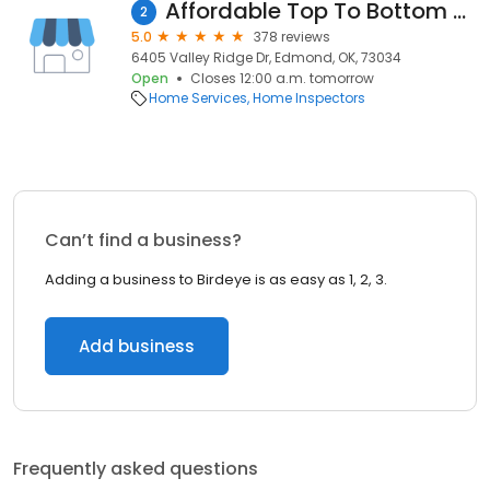
Affordable Top To Bottom Home Inspections Inc
2
5.0
378 reviews
6405 Valley Ridge Dr, Edmond, OK, 73034
Open
Closes 12:00 a.m. tomorrow
Home Services
Home Inspectors
Can’t find a business?
Adding a business to Birdeye is as easy as 1, 2, 3.
Add business
Frequently asked questions