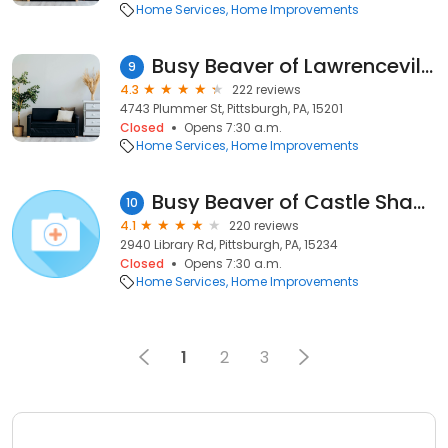
Home Services
Home Improvements
Busy Beaver of Lawrenceville
9
4.3
222 reviews
4743 Plummer St, Pittsburgh, PA, 15201
Closed
Opens 7:30 a.m.
Home Services
Home Improvements
Busy Beaver of Castle Shannon
10
4.1
220 reviews
2940 Library Rd, Pittsburgh, PA, 15234
Closed
Opens 7:30 a.m.
Home Services
Home Improvements
1
2
3