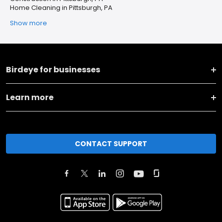
Home Cleaning in Pittsburgh, PA
Show more
Birdeye for businesses
Learn more
CONTACT SUPPORT