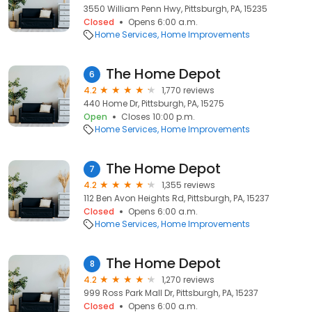
3550 William Penn Hwy, Pittsburgh, PA, 15235
Closed
Opens 6:00 a.m.
Home Services
Home Improvements
The Home Depot
6
4.2
1,770 reviews
440 Home Dr, Pittsburgh, PA, 15275
Open
Closes 10:00 p.m.
Home Services
Home Improvements
The Home Depot
7
4.2
1,355 reviews
112 Ben Avon Heights Rd, Pittsburgh, PA, 15237
Closed
Opens 6:00 a.m.
Home Services
Home Improvements
The Home Depot
8
4.2
1,270 reviews
999 Ross Park Mall Dr, Pittsburgh, PA, 15237
Closed
Opens 6:00 a.m.