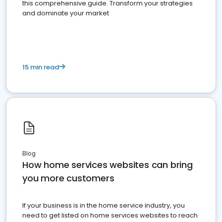
this comprehensive guide. Transform your strategies
and dominate your market
15 min read
Blog
How home services websites can bring
you more customers
If your business is in the home service industry, you
need to get listed on home services websites to reach