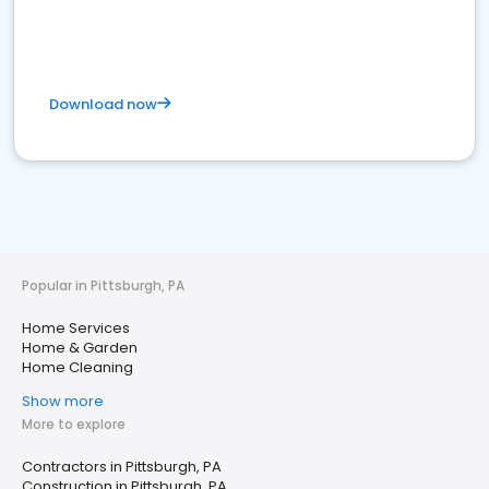
Download now
Popular in Pittsburgh, PA
Home Services
Home & Garden
Home Cleaning
Show more
More to explore
Contractors in Pittsburgh, PA
Construction in Pittsburgh, PA