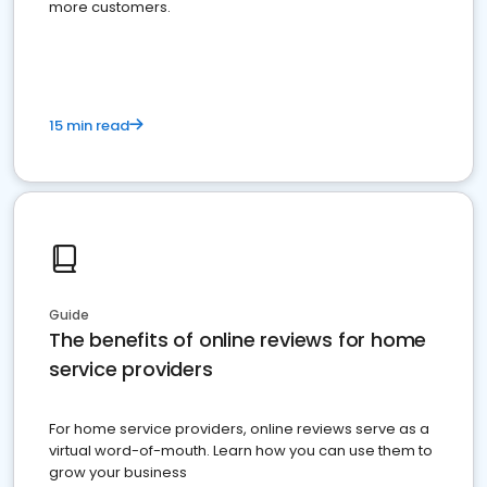
more customers.
15 min read
Guide
The benefits of online reviews for home
service providers
For home service providers, online reviews serve as a
virtual word-of-mouth. Learn how you can use them to
grow your business