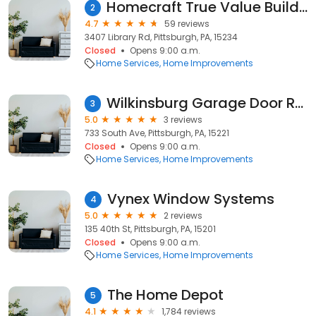
Homecraft True Value Building Center
2
4.7
59 reviews
3407 Library Rd, Pittsburgh, PA, 15234
Closed
Opens 9:00 a.m.
Home Services
Home Improvements
Wilkinsburg Garage Door Repair
3
5.0
3 reviews
733 South Ave, Pittsburgh, PA, 15221
Closed
Opens 9:00 a.m.
Home Services
Home Improvements
Vynex Window Systems
4
5.0
2 reviews
135 40th St, Pittsburgh, PA, 15201
Closed
Opens 9:00 a.m.
Home Services
Home Improvements
The Home Depot
5
4.1
1,784 reviews