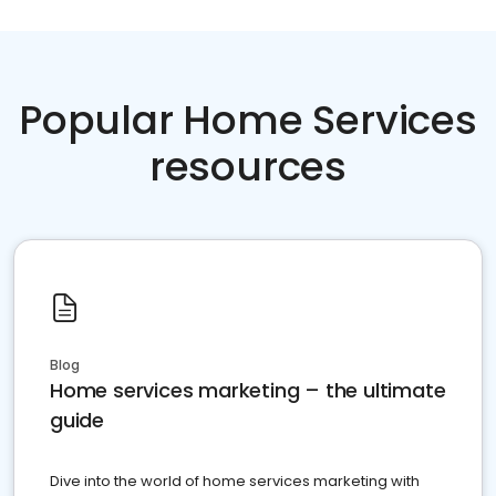
Popular Home Services
resources
Blog
Home services marketing – the ultimate
guide
Dive into the world of home services marketing with