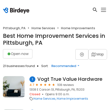
Pittsburgh, PA
Home Services
Home Improvements
Best Home Improvement Services in
Pittsburgh, PA
Open now
Map
21 businesses found
Sort:
Recommended
Vogt True Value Hardware
1
4.7
108 reviews
1308 E Carson St, Pittsburgh, PA, 15203
Closed
Opens 9:00 a.m.
Home Services
Home Improvements