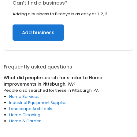
Can’t find a business?
Adding a business to Birdeye is as easy as 1, 2, 3.
Add business
Frequently asked questions
What did people search for similar to
Home
Improvements
in
Pittsburgh, PA
?
People also searched for these
in
Pittsburgh, PA
Home Services
Industrial Equipment Supplier
Landscape Architects
Home Cleaning
Home & Garden