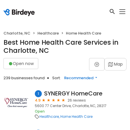
Charlotte, NC
Healthcare
Home Health Care
Best Home Health Care Services in
Charlotte, NC
Open now
Map
239 businesses found
Sort:
Recommended
SYNERGY HomeCare
1
4.9
26 reviews
5600 77 Center Drive, Charlotte, NC, 28217
Open
Healthcare
Home Health Care