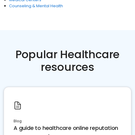
Counseling & Mental Health
Popular Healthcare
resources
Blog
A guide to healthcare online reputation