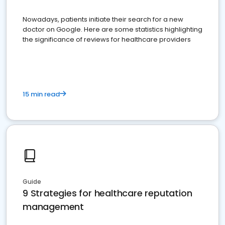
Nowadays, patients initiate their search for a new
doctor on Google. Here are some statistics highlighting
the significance of reviews for healthcare providers
15 min read
Guide
9 Strategies for healthcare reputation
management