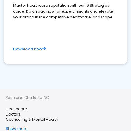
Master healthcare reputation with our '9 Strategies'
guide. Download now for expert insights and elevate
your brand in the competitive healthcare landscape
Download now
Popular in Charlotte, NC
Healthcare
Doctors
Counseling & Mental Health
Show more