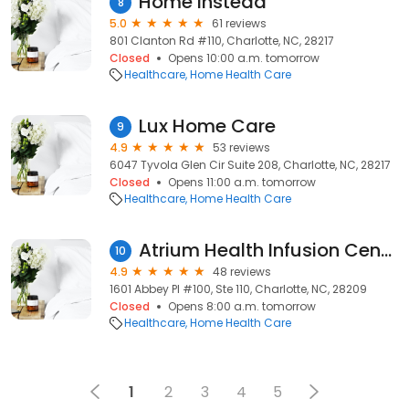
Home Instead
8
5.0
61 reviews
801 Clanton Rd #110, Charlotte, NC, 28217
Closed
Opens 10:00 a.m. tomorrow
Healthcare
Home Health Care
Lux Home Care
9
4.9
53 reviews
6047 Tyvola Glen Cir Suite 208, Charlotte, NC, 28217
Closed
Opens 11:00 a.m. tomorrow
Healthcare
Home Health Care
Atrium Health Infusion Center, a facility of Carolinas Medical Center
10
4.9
48 reviews
1601 Abbey Pl #100, Ste 110, Charlotte, NC, 28209
Closed
Opens 8:00 a.m. tomorrow
Healthcare
Home Health Care
1
2
3
4
5