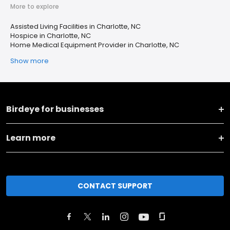
More to explore
Assisted Living Facilities in Charlotte, NC
Hospice in Charlotte, NC
Home Medical Equipment Provider in Charlotte, NC
Show more
Birdeye for businesses
Learn more
CONTACT SUPPORT