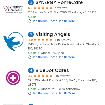
SYNERGY HomeCare
2
5.0
7 reviews
1263 Arrow Pine Dr, Ste. C106, Charlotte, NC, 28273
Open
Healthcare
Home Health Care
Visiting Angels
3
4.9
340 reviews
1510-B, Orchard Lake Dr, Orchard Lake Dr, Charlotte,
NC, 28270
Open
Closes 11:59 p.m.
Healthcare
Home Health Care
BlueDot Cares
4
4.8
140 reviews
2915 Whitehall Park Dr #200, Ste A1, Charlotte, NC,
28273
Open
Closes 12:00 a.m. tomorrow
Healthcare
Home Health Care