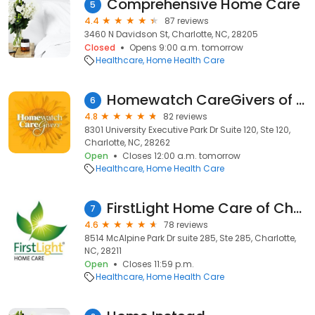
Comprehensive Home Care
5
4.4
87 reviews
3460 N Davidson St, Charlotte, NC, 28205
Closed
Opens 9:00 a.m. tomorrow
Healthcare
Home Health Care
Homewatch CareGivers of Charlotte
6
4.8
82 reviews
8301 University Executive Park Dr Suite 120, Ste 120,
Charlotte, NC, 28262
Open
Closes 12:00 a.m. tomorrow
Healthcare
Home Health Care
FirstLight Home Care of Charlotte
7
4.6
78 reviews
8514 McAlpine Park Dr suite 285, Ste 285, Charlotte,
NC, 28211
Open
Closes 11:59 p.m.
Healthcare
Home Health Care