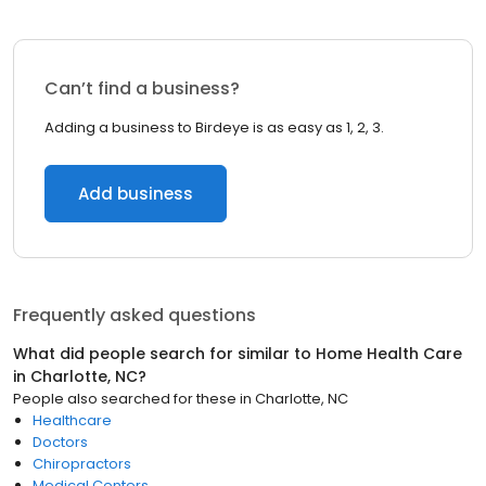
Can’t find a business?
Adding a business to Birdeye is as easy as 1, 2, 3.
Add business
Frequently asked questions
What did people search for similar to
Home Health Care
in
Charlotte, NC
?
People also searched for these
in
Charlotte, NC
Healthcare
Doctors
Chiropractors
Medical Centers