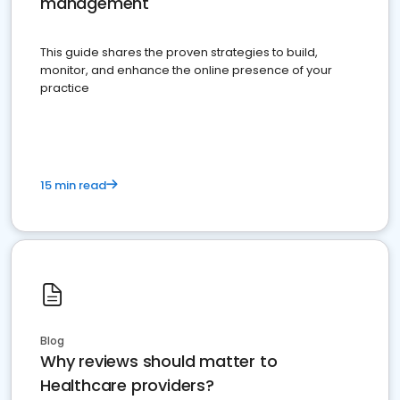
management
This guide shares the proven strategies to build,
monitor, and enhance the online presence of your
practice
15 min read
Blog
Why reviews should matter to
Healthcare providers?