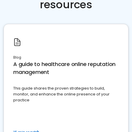
resources
Blog
A guide to healthcare online reputation
management
This guide shares the proven strategies to build,
monitor, and enhance the online presence of your
practice