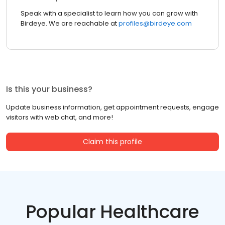
Speak with a specialist to learn how you can grow with
Birdeye. We are reachable at
profiles@birdeye.com
Is this your business?
Update business information, get appointment requests, engage
visitors with web chat, and more!
Claim this profile
Popular Healthcare