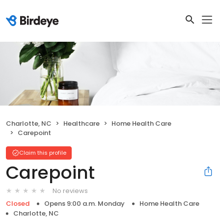
Charlotte, NC
Healthcare
Home Health Care
Carepoint
Claim this profile
Carepoint
No reviews
Closed
Opens 9:00 a.m. Monday
Home Health Care
Charlotte, NC