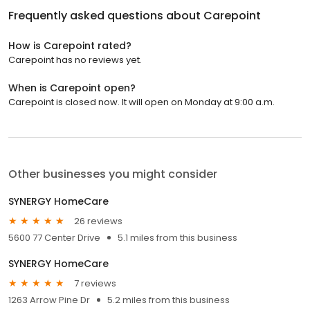
Frequently asked questions about
Carepoint
How is Carepoint rated?
Carepoint has no reviews yet.
When is Carepoint open?
Carepoint is closed now. It will open on Monday at 9:00 a.m.
Other businesses you might consider
SYNERGY HomeCare
26 reviews
5600 77 Center Drive
5.1 miles from this business
SYNERGY HomeCare
7 reviews
1263 Arrow Pine Dr
5.2 miles from this business