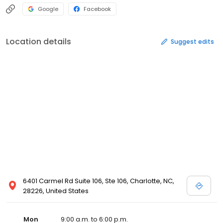
Google
Facebook
Location details
Suggest edits
6401 Carmel Rd Suite 106, Ste 106, Charlotte, NC,
28226, United States
Mon
9:00 a.m. to 6:00 p.m.