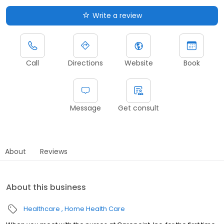
Write a review
Call
Directions
Website
Book
Message
Get consult
About
Reviews
About this business
Healthcare
Home Health Care