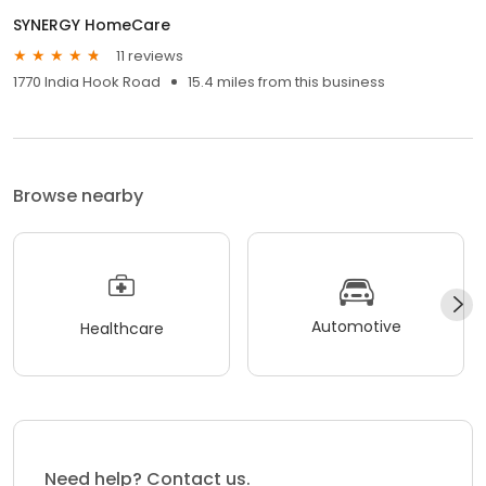
SYNERGY HomeCare
11 reviews
1770 India Hook Road
15.4 miles from this business
Browse nearby
Automotive
Healthcare
Need help? Contact us.