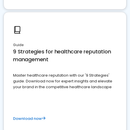
Guide
9 Strategies for healthcare reputation
management
Master healthcare reputation with our '9 Strategies'
guide. Download now for expert insights and elevate
your brand in the competitive healthcare landscape
Download now