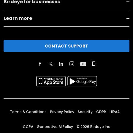
Birdeye for businesses
Learn more
CONTACT SUPPORT
Terms & Conditions
Privacy Policy
Security
GDPR
HIPAA
CCPA
Generative AI Policy
©
2026
Birdeye Inc