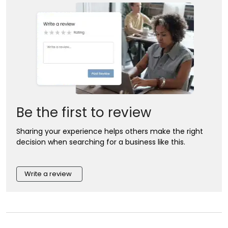
Be the first to review
Sharing your experience helps others make the right
decision when searching for a business like this.
Write a review