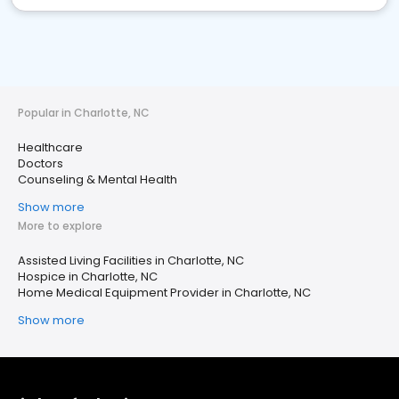
Popular in Charlotte, NC
Healthcare
Doctors
Counseling & Mental Health
Show more
More to explore
Assisted Living Facilities in Charlotte, NC
Hospice in Charlotte, NC
Home Medical Equipment Provider in Charlotte, NC
Show more