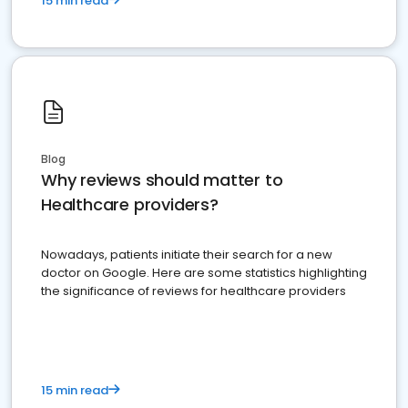
15 min read
Blog
Why reviews should matter to
Healthcare providers?
Nowadays, patients initiate their search for a new
doctor on Google. Here are some statistics highlighting
the significance of reviews for healthcare providers
15 min read