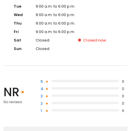
Tue
9:00 a.m. to 6:00 p.m.
Wed
9:00 a.m. to 6:00 p.m.
Thu
9:00 a.m. to 6:00 p.m.
Fri
9:00 a.m. to 6:00 p.m.
Sat
Closed
Closed
now
Sun
Closed
5
0
NR
4
0
3
0
No reviews
2
0
1
0