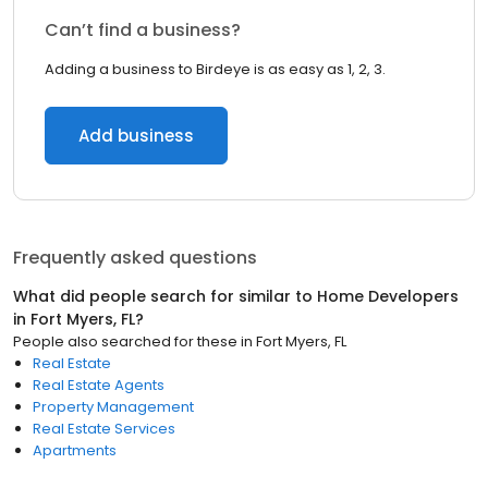
Can’t find a business?
Adding a business to Birdeye is as easy as 1, 2, 3.
Add business
Frequently asked questions
What did people search for similar to
Home Developers
in
Fort Myers, FL
?
People also searched for these
in
Fort Myers, FL
Real Estate
Real Estate Agents
Property Management
Real Estate Services
Apartments