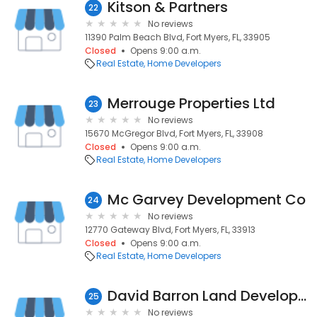
Kitson & Partners
22
No reviews
11390 Palm Beach Blvd, Fort Myers, FL, 33905
Closed
Opens 9:00 a.m.
Real Estate
Home Developers
Merrouge Properties Ltd
23
No reviews
15670 McGregor Blvd, Fort Myers, FL, 33908
Closed
Opens 9:00 a.m.
Real Estate
Home Developers
Mc Garvey Development Co
24
No reviews
12770 Gateway Blvd, Fort Myers, FL, 33913
Closed
Opens 9:00 a.m.
Real Estate
Home Developers
David Barron Land Development
25
No reviews