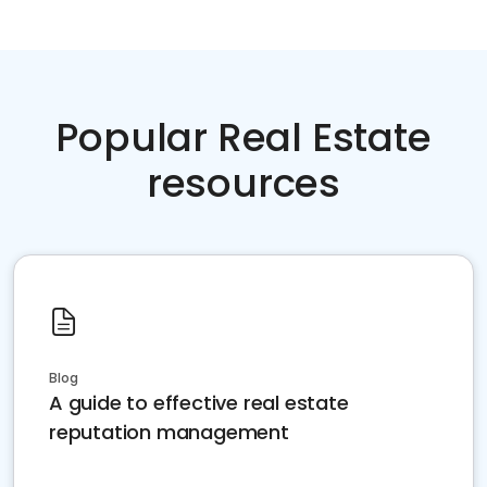
Popular Real Estate
resources
Blog
A guide to effective real estate
reputation management