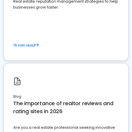
Real estate reputation management strategies to help
businesses grow faster.
15 min read
Blog
The importance of realtor reviews and
rating sites in 2026
Are you a real estate professional seeking innovative