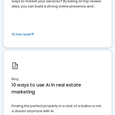
ways to market your services? By being on top review
sites, you can build a strong online presence and
dominate the competition.
15 min read
Blog
10 ways to use AI in real estate
marketing
Finding the perfect property in a click of a button is not
a dream anymore with AI