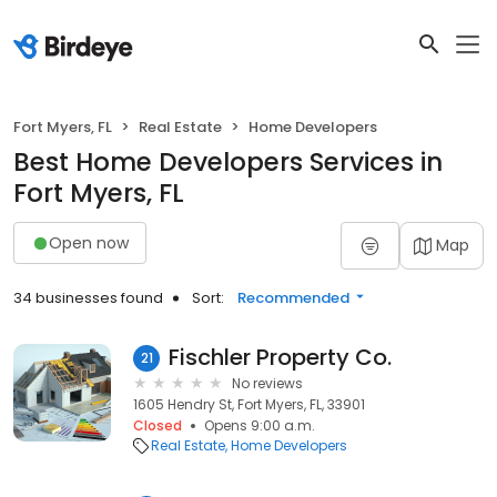
Fort Myers, FL
Real Estate
Home Developers
Best Home Developers Services in
Fort Myers, FL
Open now
Map
34 businesses found
Sort:
Recommended
Fischler Property Co.
21
No reviews
1605 Hendry St, Fort Myers, FL, 33901
Closed
Opens 9:00 a.m.
Real Estate
Home Developers