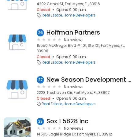
4292 Canal St, Fort Myers, FL, 33916
Closed
Opens 9:00 a.m.
Real Estate
Home Developers
Hoffman Partners
26
No reviews
15550 McGregor Blvd # 101, Ste 101, Fort Myers, FL,
33908
Closed
Opens 9:00 a.m.
Real Estate
Home Developers
New Season Development LLC
27
No reviews
2228 Treehaven Cir, Fort Myers, FL, 33907
Closed
Opens 9:00 a.m.
Real Estate
Home Developers
Sox 1 5828 Inc
28
No reviews
14565 Eagle Ridge Dr, Fort Myers, FL, 33912