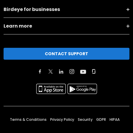
Birdeye for businesses
Learn more
CONTACT SUPPORT
Terms & Conditions
Privacy Policy
Security
GDPR
HIPAA