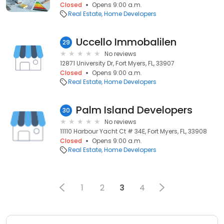
Closed
Opens 9:00 a.m.
Real Estate
Home Developers
Uccello Immobalilen
29
No reviews
12871 University Dr, Fort Myers, FL, 33907
Closed
Opens 9:00 a.m.
Real Estate
Home Developers
Palm Island Developers
30
No reviews
11110 Harbour Yacht Ct # 34E, Fort Myers, FL, 33908
Closed
Opens 9:00 a.m.
Real Estate
Home Developers
1
2
3
4