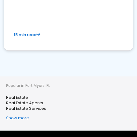
15 min read
Popular in Fort Myers, FL
Real Estate
Real Estate Agents
Real Estate Services
Show more