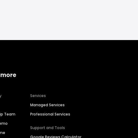
 more
y
Services
Managed Services
hip Team
Professional Services
Demo
Support and Tools
ime
Google Reviews Calculator