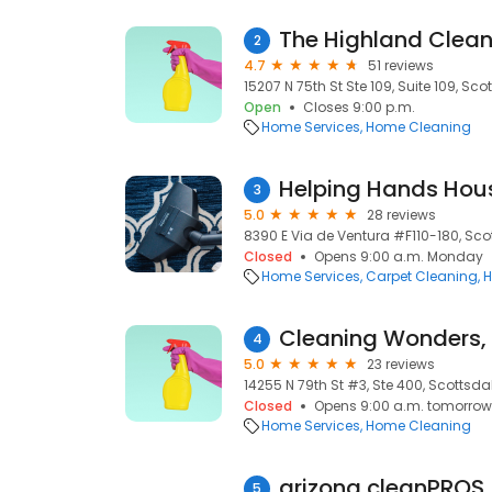
The Highland Cle
2
4.7
51 reviews
15207 N 75th St Ste 109, Suite 109, Sco
Open
Closes 9:00 p.m.
Home Services
Home Cleaning
Helping Hands Hou
3
5.0
28 reviews
8390 E Via de Ventura #F110-180, Sco
Closed
Opens 9:00 a.m. Monday
Home Services
Carpet Cleaning
H
Cleaning Wonders,
4
5.0
23 reviews
14255 N 79th St #3, Ste 400, Scottsda
Closed
Opens 9:00 a.m. tomorrow
Home Services
Home Cleaning
arizona cleanPROS
5