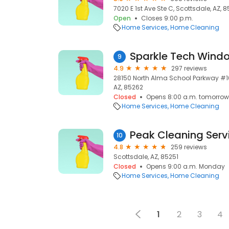
7020 E 1st Ave Ste C, Scottsdale, AZ, 8
Open
Closes 9:00 p.m.
Home Services
Home Cleaning
Sparkle Tech Wind
9
4.9
297 reviews
28150 North Alma School Parkway #103
AZ, 85262
Closed
Opens 8:00 a.m. tomorrow
Home Services
Home Cleaning
Peak Cleaning Serv
10
4.8
259 reviews
Scottsdale, AZ, 85251
Closed
Opens 9:00 a.m. Monday
Home Services
Home Cleaning
1
2
3
4