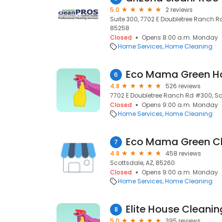
5.0
2 reviews
Suite 300, 7702 E Doubletree Ranch Rd,
85258
Closed
Opens 8:00 a.m. Monday
Home Services
Home Cleaning
6
4.8
526 reviews
7702 E Doubletree Ranch Rd #300, Sc
Closed
Opens 9:00 a.m. Monday
Home Services
Home Cleaning
Eco Mama Green C
7
4.8
458 reviews
Scottsdale, AZ, 85260
Closed
Opens 9:00 a.m. Monday
Home Services
Home Cleaning
Elite House Cleani
8
5.0
395 reviews