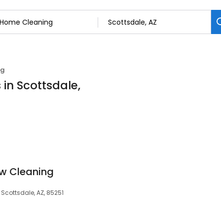
ng
in Scottsdale,
ow Cleaning
 Scottsdale, AZ, 85251