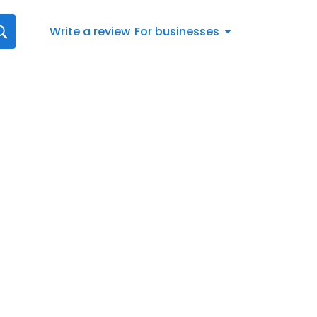
Write a review
For businesses