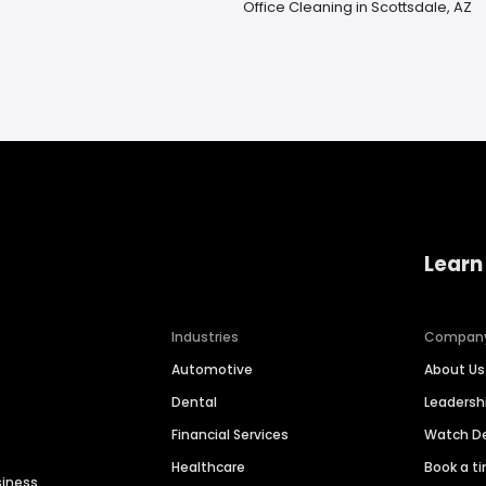
Office Cleaning in Scottsdale, AZ
Learn
Industries
Compan
Automotive
About Us
Dental
Leaders
Financial Services
Watch 
Healthcare
Book a t
siness