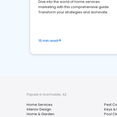
Dive into the world of home services
marketing with this comprehensive guide.
Transform your strategies and dominate
your market
15 min read
Popular in Scottsdale, AZ
Home Services
Pest Co
Interior Design
Keys & 
Home & Garden
Pool C