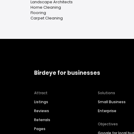
Landscape Architects
Home Cleaning
Flooring
Carpet Cleaning
Birdeye for businesses
Attract
Solutions
Listings
Small Business
Reviews
Enterprise
Referrals
Objectives
Pages
Google for local bu