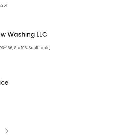
5251
ow Washing LLC
-166, Ste 103, Scottsdale,
ice