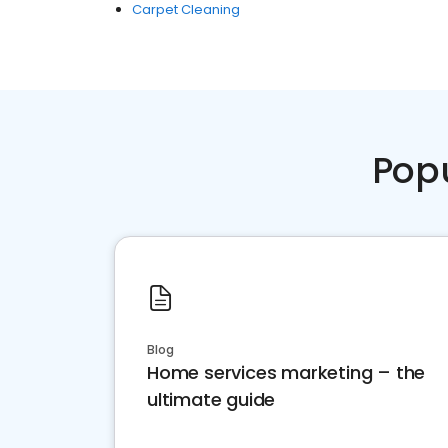
Carpet Cleaning
Pop
Blog
Home services marketing – the
ultimate guide