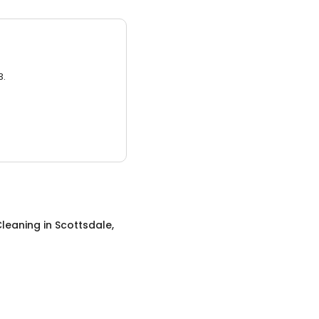
3.
leaning
in
Scottsdale,