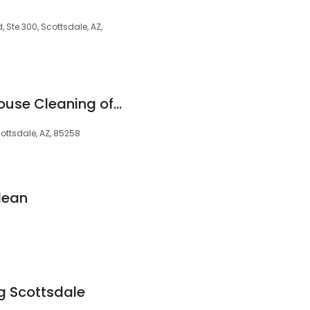
 Ste 300, Scottsdale, AZ,
Eco Mama Green House Cleaning of Scottsdale
ottsdale, AZ, 85258
lean
ng Scottsdale