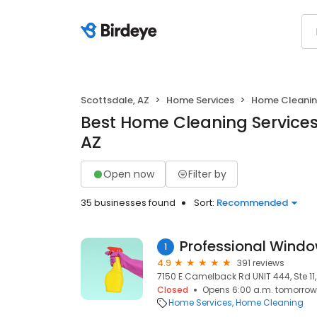
Scottsdale, AZ
Home Services
Home Cleani
Best Home Cleaning Services 
AZ
Open now
Filter by
35 businesses found
Sort:
Recommended
Professional Wind
1
4.9
391 reviews
7150 E Camelback Rd UNIT 444, Ste 11,
Closed
Opens 6:00 a.m. tomorrow
Home Services
Home Cleaning