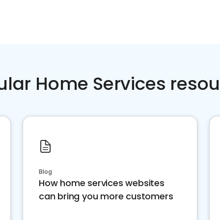
ular Home Services resou
Blog
How home services websites
can bring you more customers