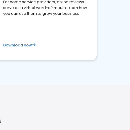
For home service providers, online reviews
serve as a virtual word-of-mouth. Learn how
you can use them to grow your business
Download now
Z