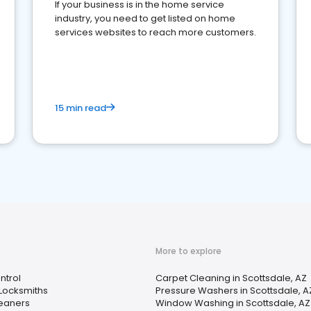
If your business is in the home service
industry, you need to get listed on home
services websites to reach more customers.
15 min read
More to explore
ntrol
Carpet Cleaning in Scottsdale, AZ
Locksmiths
Pressure Washers in Scottsdale, A
leaners
Window Washing in Scottsdale, AZ