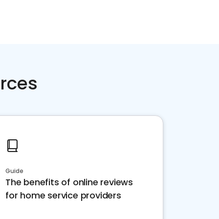
rces
Guide
The benefits of online reviews
for home service providers