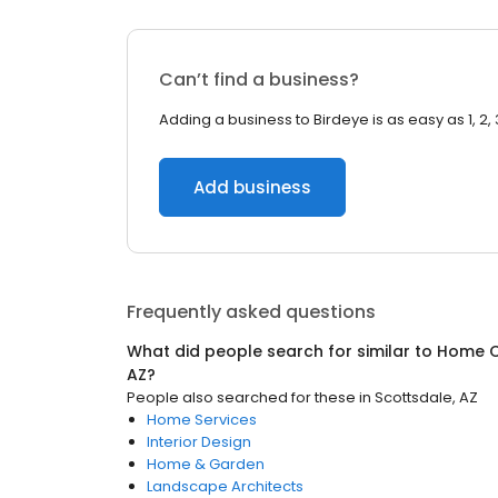
Can’t find a business?
Adding a business to Birdeye is as easy as 1, 2, 
Add business
Frequently asked questions
What did people search for similar to
Home C
AZ
?
People also searched for these
in
Scottsdale, AZ
Home Services
Interior Design
Home & Garden
Landscape Architects