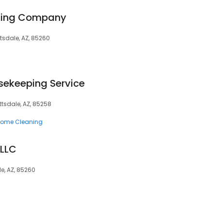
aning Company
ttsdale, AZ, 85260
sekeeping Service
ttsdale, AZ, 85258
ome Cleaning
 LLC
le, AZ, 85260