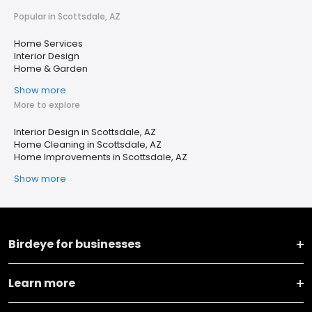
Popular in Scottsdale, AZ
Home Services
Interior Design
Home & Garden
Show more
More to explore
Interior Design in Scottsdale, AZ
Home Cleaning in Scottsdale, AZ
Home Improvements in Scottsdale, AZ
Show more
Birdeye for businesses
Learn more