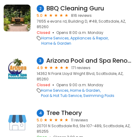
BBQ Cleaning Guru
2
5.0
816 reviews
7655 e evans rd, Building D, #48, Scottsdale, AZ,
85260
Closed
Opens 8:00 a.m. Monday
Home Services
Appliances & Repair
Home & Garden
Arizona Pool and Spa Renovations
3
4.9
171 reviews
14362 N Frank Lloyd Wright Blvd, Scottsdale, AZ,
85260
Closed
Opens 9:00 a.m. Monday
Home Services
Home & Garden
Pool & Hot Tub Service
Swimming Pools
Tree Theory
4
5.0
11 reviews
20701 N Scottsdale Rd, Ste 107-489, Scottsdale, AZ,
85255