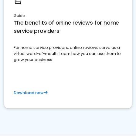
Guide
The benefits of online reviews for home
service providers
For home service providers, online reviews serve as a
virtual word-of-mouth. Learn how you can use them to
grow your business
Download now