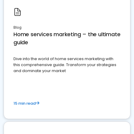
Blog
Home services marketing – the ultimate
guide
Dive into the world of home services marketing with
this comprehensive guide. Transform your strategies
and dominate your market
15 min read