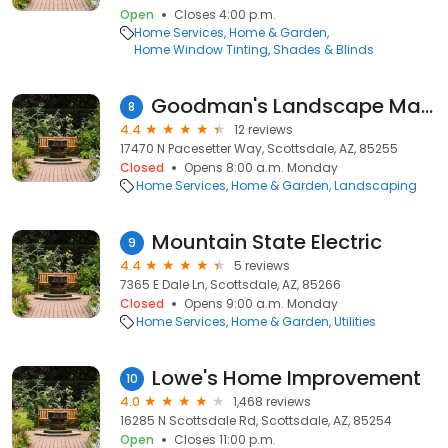
Open
Closes 4:00 p.m.
Home Services
Home & Garden
Home Window Tinting
Shades & Blinds
Goodman's Landscape Maintenance, LLC. - Scottsdale
8
4.4
12 reviews
17470 N Pacesetter Way, Scottsdale, AZ, 85255
Closed
Opens 8:00 a.m. Monday
Home Services
Home & Garden
Landscaping
Mountain State Electric
9
4.4
5 reviews
7365 E Dale Ln, Scottsdale, AZ, 85266
Closed
Opens 9:00 a.m. Monday
Home Services
Home & Garden
Utilities
Lowe's Home Improvement
10
4.0
1,468 reviews
16285 N Scottsdale Rd, Scottsdale, AZ, 85254
Open
Closes 11:00 p.m.