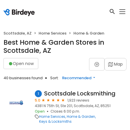
Scottsdale, AZ
Home Services
Home & Garden
Best Home & Garden Stores in
Scottsdale, AZ
Open now
Map
40 businesses found
Sort:
Recommended
Scottsdale Locksmithing
1
5.0
1,923 reviews
4381 N 75th St, Ste 201, Scottsdale, AZ, 85251
Open
Closes 6:00 p.m.
Home Services
Home & Garden
Keys & Locksmiths