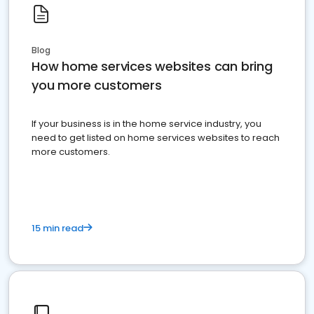
Blog
How home services websites can bring
you more customers
If your business is in the home service industry, you
need to get listed on home services websites to reach
more customers.
15 min read