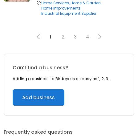
Home Services
Home & Garden
Home Improvements
Industrial Equipment Supplier
1
2
3
4
Can’t find a business?
Adding a business to Birdeye is as easy as 1, 2, 3.
Add business
Frequently asked questions