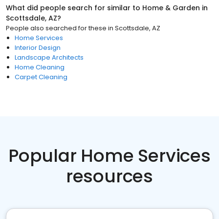
What did people search for similar to
Home & Garden
in
Scottsdale, AZ
?
People also searched for these
in
Scottsdale, AZ
Home Services
Interior Design
Landscape Architects
Home Cleaning
Carpet Cleaning
Popular Home Services
resources