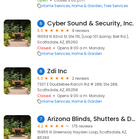
Open
Closes 3:00 p.m.
Home Services
Home & Garden
Tree Services
Cyber Sound & Security, Inc.
5
5.0
9 reviews
16559 N 92nd St Ste 115, (Loop 101 &amp; Bell Rd.),
Scottsdale, AZ, 85260
Closed
Opens 8:00 a.m. Monday
Home Services
Home & Garden
Zdi Inc
6
5.0
2 reviews
7337 E Doubletree Ranch Rd # 288, Ste 288,
Scottsdale, AZ, 85258
Closed
Opens 9:00 a.m. Monday
Home Services
Home & Garden
Arizona Blinds, Shutters & Drapery
7
4.2
175 reviews
15855 N Greenway Hayden Loop, Scottsdale, AZ,
85260