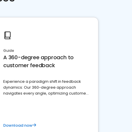
Guide
A 360-degree approach to
customer feedback
Experience a paradigm shift in feedback
dynamics: Our 360-degree approach
navigates every angle, optimizing customer
satisfaction and innovation.
Download now