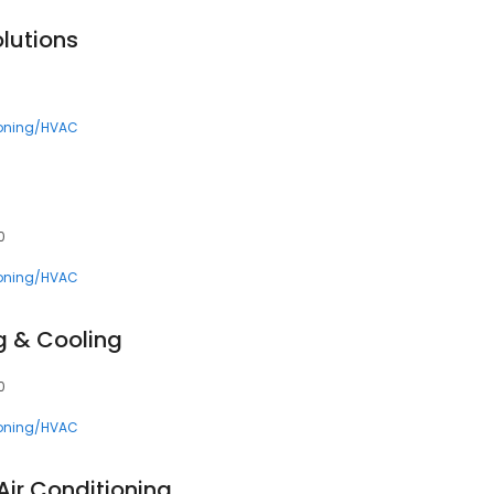
lutions
ioning/HVAC
0
ioning/HVAC
g & Cooling
0
ioning/HVAC
Air Conditioning