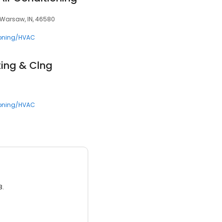
 Warsaw, IN, 46580
ioning/HVAC
ting & Clng
ioning/HVAC
3.