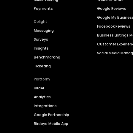
Payments
Google Reviews
Google My Busines
Delight
Facebook Reviews
Messaging
Business Listings
Surveys
Customer Experien
Insights
Social Media Man
Benchmarking
Ticketing
Platform
BirdAI
Analytics
Integrations
Google Partnership
Birdeye Mobile App