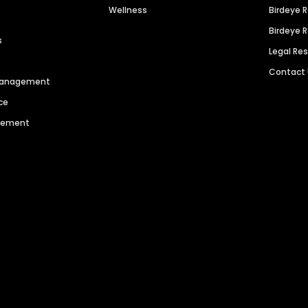
Wellness
Birdeye 
Birdeye 
s
Legal Re
Contact
 Management
ce
agement