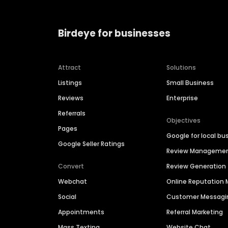
Birdeye for businesses
Attract
Solutions
Listings
Small Business
Reviews
Enterprise
Referrals
Objectives
Pages
Google for local bu
Google Seller Ratings
Review Manageme
Convert
Review Generation
Webchat
Online Reputatio
Social
Customer Messagi
Appointments
Referral Marketing
Mass Texting
Website Chat