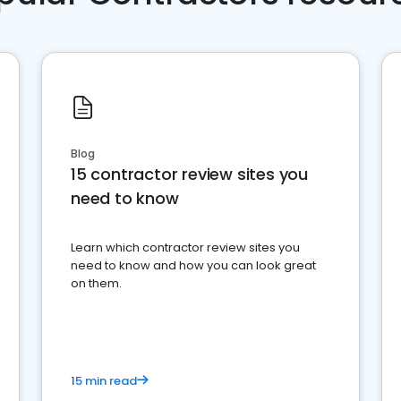
Blog
15 contractor review sites you
need to know
Learn which contractor review sites you
need to know and how you can look great
on them.
15 min read