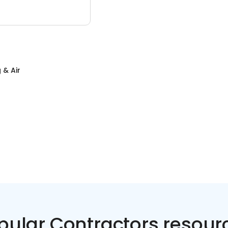
 & Air
pular Contractors resour