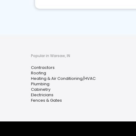
Popular in Warsaw, IN
Contractors
Roofing
Heating & Air Conditioning/HVAC
Plumbing
Cabinetry
Electricians
Fences & Gates