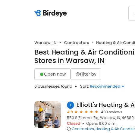
Warsaw, IN
Contractors
Heating & Air Cond
Best Heating & Air Conditio
Stores in Warsaw, IN
Open now
Filter by
6 businesses found
Sort:
Recommended
Elliott's Heating & 
1
4.9
483 reviews
550 S Zimmer Rd, Warsaw, IN, 46580
Closed
Opens 9:00 a.m.
Contractors
Heating & Air Condit