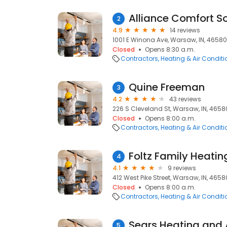
Alliance Comfort So
2
4.9
14 reviews
1001 E Winona Ave, Warsaw, IN, 46580
Closed
Opens 8:30 a.m.
Contractors
Heating & Air Condit
Quine Freeman
3
4.2
43 reviews
226 S Cleveland St, Warsaw, IN, 4658
Closed
Opens 8:00 a.m.
Contractors
Heating & Air Condit
Foltz Family Heatin
4
4.1
9 reviews
412 West Pike Street, Warsaw, IN, 4658
Closed
Opens 8:00 a.m.
Contractors
Heating & Air Condit
Sears Heating and 
5