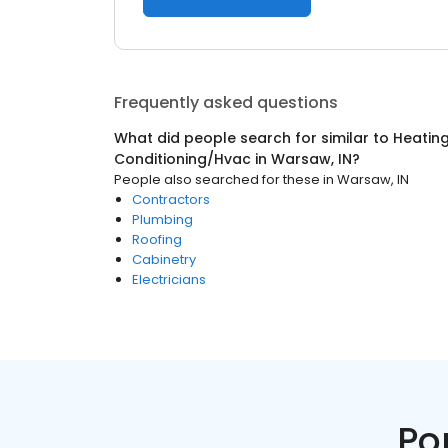
Frequently asked questions
What did people search for similar to
Heating
Conditioning/Hvac
in
Warsaw, IN
?
People also searched for these
in
Warsaw, IN
Contractors
Plumbing
Roofing
Cabinetry
Electricians
Po