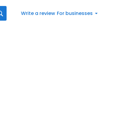
Write a review
For businesses