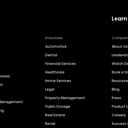
Learn
Industries
Compan
Automotive
About Us
Dental
Leaders
Financial Services
Watch 
Healthcare
Book a t
siness
Home Services
Resourc
nt
Legal
Blog
Property Management
Press
n Management
Public Storage
Product 
ng
Real Estate
Careers
Retail
Success 