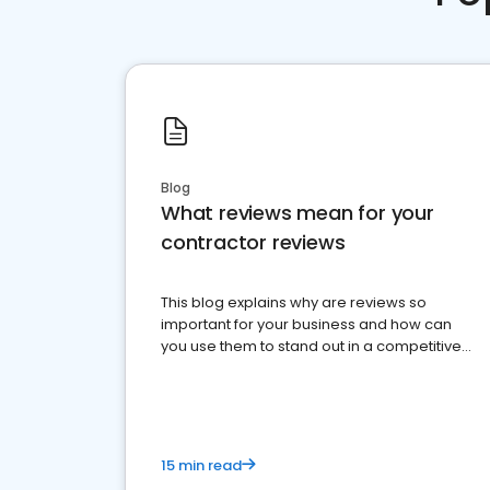
Blog
What reviews mean for your
contractor reviews
This blog explains why are reviews so
important for your business and how can
you use them to stand out in a competitive
market.
15 min read