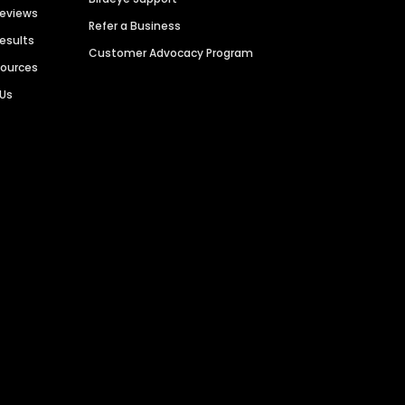
Reviews
Refer a Business
Results
Customer Advocacy Program
sources
 Us