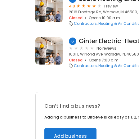
4.0
1 review
2816 Frontage Rd, Warsaw, IN 46580,
Closed
Opens 10:00 a.m.
Contractors
Heating & Air Condit
Ginter Electric-Hea
6
No reviews
1001 E Winona Ave, Warsaw, IN, 46580
Closed
Opens 7:00 a.m.
Contractors
Heating & Air Condit
Can’t find a business?
Adding a business to Birdeye is as easy as 1, 2, 
Add business