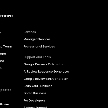
 more
y
Services
Managed Services
hip Team
Professional Services
Demo
Support and Tools
ime
Google Reviews Calculator
es
AI Review Response Generator
Google Review Link Generator
Scan Your Business
Updates
Find a Business
For Developers
Stories
Birdeye Support