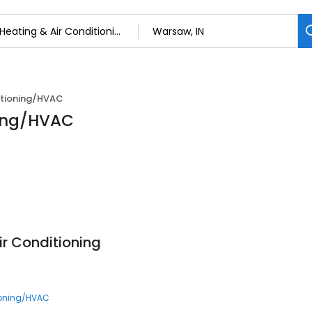
itioning/HVAC
ning/HVAC
Air Conditioning
ioning/HVAC