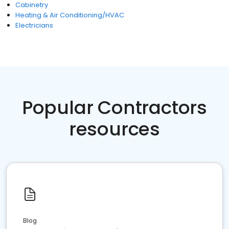
Cabinetry
Heating & Air Conditioning/HVAC
Electricians
Popular Contractors
resources
Blog