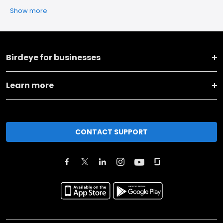
Show more
Birdeye for businesses
Learn more
CONTACT SUPPORT