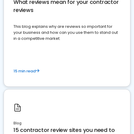
What reviews mean for your contractor
reviews
This blog explains why are reviews so important for
your business and how can you use them to stand out
in a competitive market.
15 min read
Blog
15 contractor review sites you need to