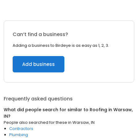
Can’t find a business?
Adding a business to Birdeye is as easy as 1, 2, 3.
Add business
Frequently asked questions
What did people search for similar to
Roofing
in
Warsaw,
IN
?
People also searched for these
in
Warsaw, IN
Contractors
Plumbing