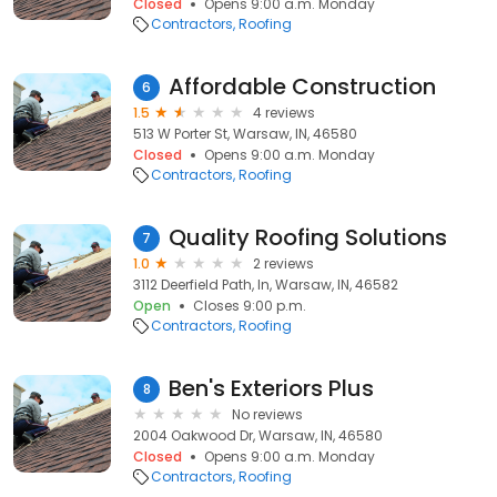
Closed
Opens 9:00 a.m. Monday
Contractors
Roofing
Affordable Construction
6
1.5
4 reviews
513 W Porter St, Warsaw, IN, 46580
Closed
Opens 9:00 a.m. Monday
Contractors
Roofing
Quality Roofing Solutions
7
1.0
2 reviews
3112 Deerfield Path, In, Warsaw, IN, 46582
Open
Closes 9:00 p.m.
Contractors
Roofing
Ben's Exteriors Plus
8
No reviews
2004 Oakwood Dr, Warsaw, IN, 46580
Closed
Opens 9:00 a.m. Monday
Contractors
Roofing