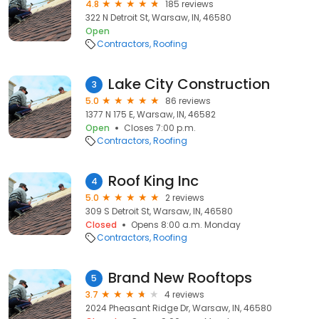
4.8
185 reviews
322 N Detroit St, Warsaw, IN, 46580
Open
Contractors
Roofing
Lake City Construction
3
5.0
86 reviews
1377 N 175 E, Warsaw, IN, 46582
Open
Closes 7:00 p.m.
Contractors
Roofing
Roof King Inc
4
5.0
2 reviews
309 S Detroit St, Warsaw, IN, 46580
Closed
Opens 8:00 a.m. Monday
Contractors
Roofing
Brand New Rooftops
5
3.7
4 reviews
2024 Pheasant Ridge Dr, Warsaw, IN, 46580