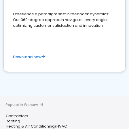
Experience a paradigm shift in feedback dynamics:
Our 360-degree approach navigates every angle,
optimizing customer satisfaction and innovation.
Download now
Popular in Warsaw, IN
Contractors
Roofing
Heating & Air Conditioning/HVAC