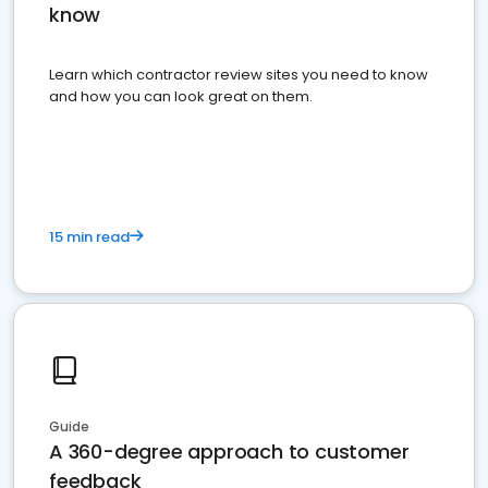
know
Learn which contractor review sites you need to know
and how you can look great on them.
15 min read
Guide
A 360-degree approach to customer
feedback