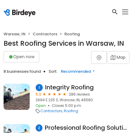
Warsaw, IN
Contractors
Roofing
Best Roofing Services in Warsaw, IN
Open now
Map
8 businesses found
Sort:
Recommended
Integrity Roofing
1
5.0
286 reviews
2694 E 225 S, Warsaw, IN, 46580
Open
Closes 5:00 p.m.
Contractors
Roofing
Professional Roofing Solutions & Construction LLC
2