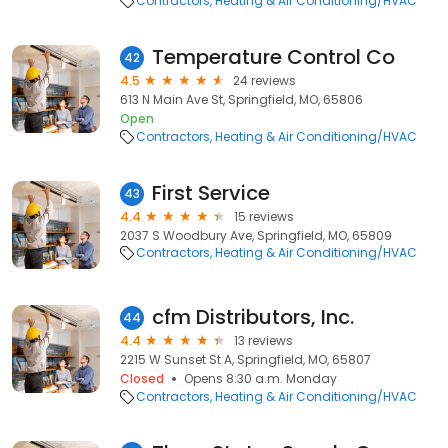
Contractors
Heating & Air Conditioning/HVAC
Temperature Control Co
42
4.5
24 reviews
613 N Main Ave St, Springfield, MO, 65806
Open
Contractors
Heating & Air Conditioning/HVAC
First Service
43
4.4
15 reviews
2037 S Woodbury Ave, Springfield, MO, 65809
Contractors
Heating & Air Conditioning/HVAC
cfm Distributors, Inc.
44
4.4
13 reviews
2215 W Sunset St A, Springfield, MO, 65807
Closed
Opens 8:30 a.m. Monday
Contractors
Heating & Air Conditioning/HVAC