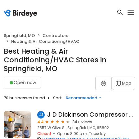
Springfield, MO
Contractors
Heating & Air Conditioning/HVAC
Best Heating & Air
Conditioning/HVAC Stores in
Springfield, MO
Open now
Map
70 businesses found
Sort:
Recommended
J D Dickinson Compressor Co
41
4.4
34 reviews
2557 W Olive St, Springfield, MO, 65802
Closed
Opens 8:00 a.m. Tuesday