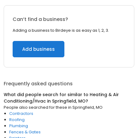
Can’t find a business?
Adding a business to Birdeye is as easy as 1, 2, 3.
Add business
Frequently asked questions
What did people search for similar to
Heating & Air
Conditioning/Hvac
in
Springfield, MO
?
People also searched for these
in
Springfield, MO
Contractors
Roofing
Plumbing
Fences & Gates