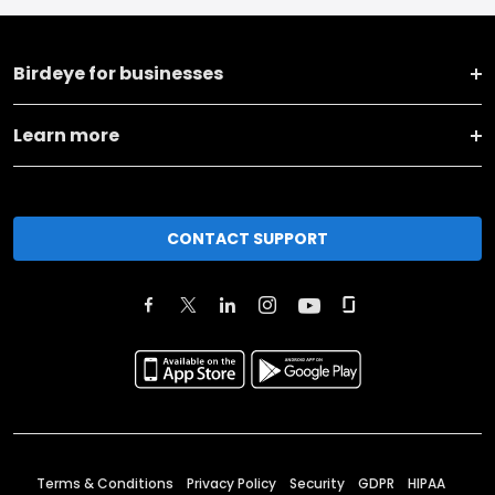
Birdeye for businesses
Learn more
CONTACT SUPPORT
Terms & Conditions
Privacy Policy
Security
GDPR
HIPAA