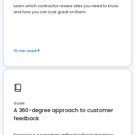
Learn which contractor review sites you need to know
and how you can look great on them.
15 min read
Guide
A 360-degree approach to customer
feedback
Experience a paradigm shift in feedback dynamics: