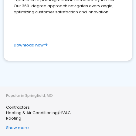
Our 360-degree approach navigates every angle,
optimizing customer satisfaction and innovation.
Download now
Popular in Springfield, MO
Contractors
Heating & Air Conditioning/HVAC
Roofing
Show more