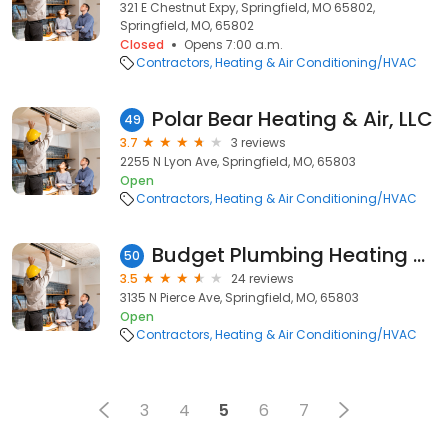
321 E Chestnut Expy, Springfield, MO 65802,
Springfield, MO, 65802
Closed
Opens 7:00 a.m.
Contractors
Heating & Air Conditioning/HVAC
Polar Bear Heating & Air, LLC
49
3.7
3 reviews
2255 N Lyon Ave, Springfield, MO, 65803
Open
Contractors
Heating & Air Conditioning/HVAC
Budget Plumbing Heating and Air LLC
50
3.5
24 reviews
3135 N Pierce Ave, Springfield, MO, 65803
Open
Contractors
Heating & Air Conditioning/HVAC
3
4
5
6
7