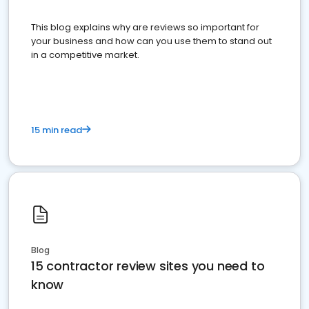
This blog explains why are reviews so important for
your business and how can you use them to stand out
in a competitive market.
15 min read
Blog
15 contractor review sites you need to
know