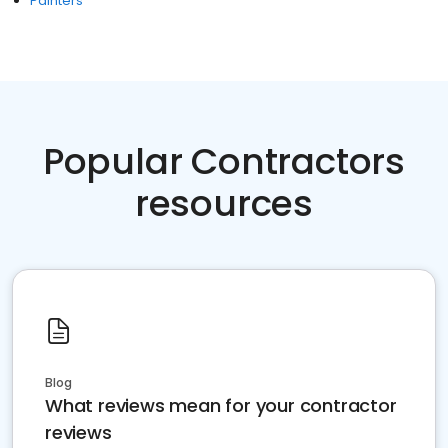
Painters
Popular Contractors
resources
Blog
What reviews mean for your contractor
reviews