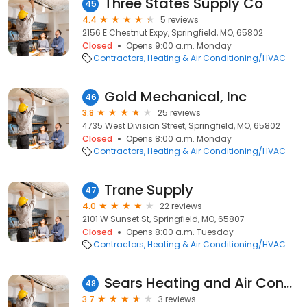
Three States Supply Co
45
4.4
5 reviews
2156 E Chestnut Expy, Springfield, MO, 65802
Closed
Opens 9:00 a.m. Monday
Contractors
Heating & Air Conditioning/HVAC
Gold Mechanical, Inc
46
3.8
25 reviews
4735 West Division Street, Springfield, MO, 65802
Closed
Opens 8:00 a.m. Monday
Contractors
Heating & Air Conditioning/HVAC
Trane Supply
47
4.0
22 reviews
2101 W Sunset St, Springfield, MO, 65807
Closed
Opens 8:00 a.m. Tuesday
Contractors
Heating & Air Conditioning/HVAC
Sears Heating and Air Conditioning
48
3.7
3 reviews