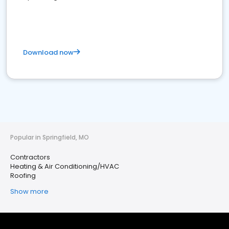
Download now
Popular in Springfield, MO
Contractors
Heating & Air Conditioning/HVAC
Roofing
Show more