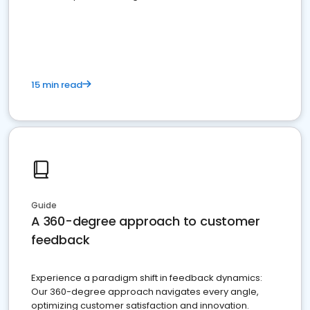
15 min read
Guide
A 360-degree approach to customer
feedback
Experience a paradigm shift in feedback dynamics:
Our 360-degree approach navigates every angle,
optimizing customer satisfaction and innovation.