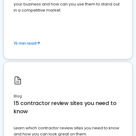
your business and how can you use them to stand out
in a competitive market.
15 min read
Blog
15 contractor review sites you need to
know
Learn which contractor review sites you need to know
and how you can look great on them.