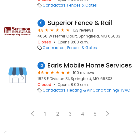
Contractors
Fences & Gates
Superior Fence & Rail
9
4.8
153 reviews
4656 W Pfeiffer Court, Springfield, MO, 65803
Closed
Opens 8:00 a.m.
Contractors
Fences & Gates
Earls Mobile Home Services
10
4.6
100 reviews
1828 E Division St, Springfield, MO, 65803
Closed
Opens 8:00 a.m.
Contractors
Heating & Air Conditioning/HVAC
1
2
3
4
5