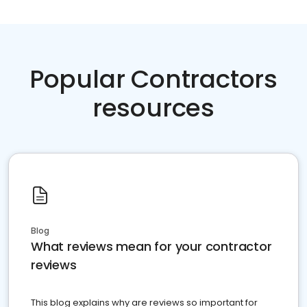
Popular Contractors
resources
Blog
What reviews mean for your contractor
reviews
This blog explains why are reviews so important for