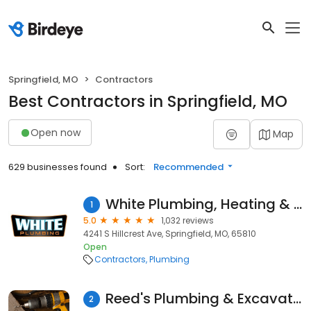
Springfield, MO
Contractors
Best Contractors in Springfield, MO
Open now
Map
629 businesses found
Sort:
Recommended
White Plumbing, Heating & Air
1
5.0
1,032 reviews
4241 S Hillcrest Ave, Springfield, MO, 65810
Open
Contractors
Plumbing
Reed's Plumbing & Excavating
2