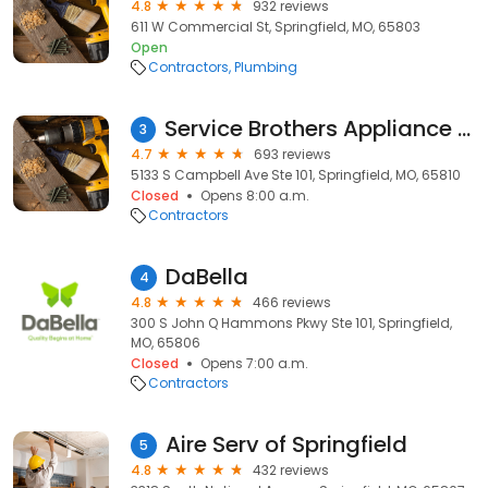
4.8
932 reviews
611 W Commercial St, Springfield, MO, 65803
Open
Contractors
Plumbing
Service Brothers Appliance Repair
3
4.7
693 reviews
5133 S Campbell Ave Ste 101, Springfield, MO, 65810
Closed
Opens 8:00 a.m.
Contractors
DaBella
4
4.8
466 reviews
300 S John Q Hammons Pkwy Ste 101, Springfield,
MO, 65806
Closed
Opens 7:00 a.m.
Contractors
Aire Serv of Springfield
5
4.8
432 reviews