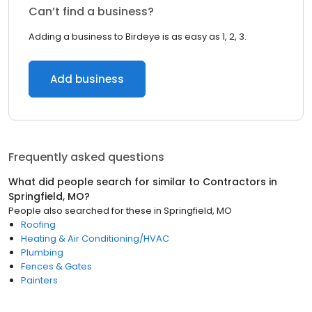
Can’t find a business?
Adding a business to Birdeye is as easy as 1, 2, 3.
Add business
Frequently asked questions
What did people search for similar to
Contractors
in
Springfield, MO
?
People also searched for these
in
Springfield, MO
Roofing
Heating & Air Conditioning/HVAC
Plumbing
Fences & Gates
Painters