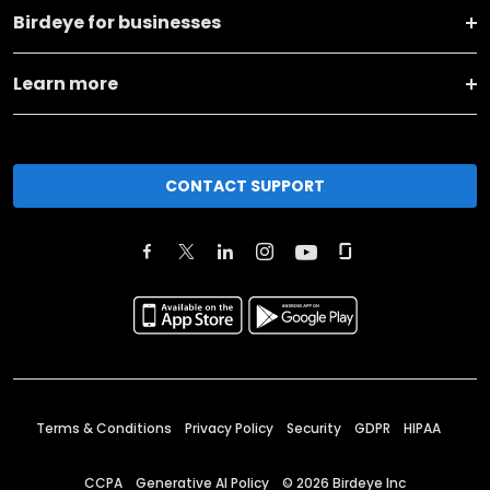
Birdeye for businesses
Learn more
CONTACT SUPPORT
Terms & Conditions
Privacy Policy
Security
GDPR
HIPAA
CCPA
Generative AI Policy
©
2026
Birdeye Inc