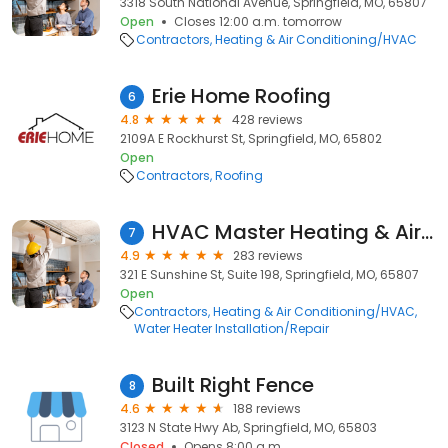
3318 South National Avenue, Springfield, MO, 65807
Open
Closes 12:00 a.m. tomorrow
Contractors
Heating & Air Conditioning/HVAC
Erie Home Roofing
6
4.8
428 reviews
2109A E Rockhurst St, Springfield, MO, 65802
Open
Contractors
Roofing
HVAC Master Heating & Air Conditioning LLC
7
4.9
283 reviews
321 E Sunshine St, Suite 198, Springfield, MO, 65807
Open
Contractors
Heating & Air Conditioning/HVAC
Water Heater Installation/Repair
Built Right Fence
8
4.6
188 reviews
3123 N State Hwy Ab, Springfield, MO, 65803
Closed
Opens 8:00 a.m.