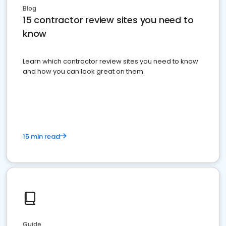
Blog
15 contractor review sites you need to
know
Learn which contractor review sites you need to know
and how you can look great on them.
15 min read
Guide