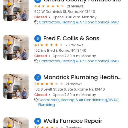
4.4
21 reviews
622 W Dominick St, Rome, NY, 13440
Closed
Opens 8:00 a.m. Monday
Contractors
Heating & Air Conditioning/HVAC
Fred F. Collis & Sons
6
4.1
20 reviews
152 Erie Blvd E, Rome, NY, 13440
Closed
Opens 7:30 a.m. Monday
Contractors
Heating & Air Conditioning/HVAC
Mondrick Plumbing Heating & Ac
7
2.8
21 reviews
102 S Levitt St Ste 6, Ste 6, Rome, NY, 13440
Closed
Opens 7:30 a.m. Monday
Contractors
Heating & Air Conditioning/HVAC
Plumbing
Wells Furnace Repair
8
3.0
2 reviews