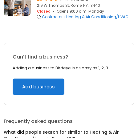
219 W Thomas St, Rome, NY, 13440
Closed
Opens 9:00 a.m. Monday
Contractors
Heating & Air Conditioning/HVAC
Can’t find a business?
Adding a business to Birdeye is as easy as 1, 2, 3.
Add business
Frequently asked questions
What did people search for similar to
Heating & Air