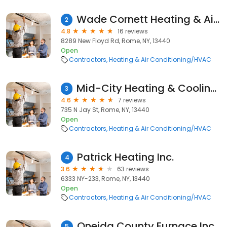
Wade Cornett Heating & Air Conditioning
2
4.8
16 reviews
8289 New Floyd Rd, Rome, NY, 13440
Open
Contractors
Heating & Air Conditioning/HVAC
Mid-City Heating & Cooling Llc
3
4.6
7 reviews
735 N Jay St, Rome, NY, 13440
Open
Contractors
Heating & Air Conditioning/HVAC
Patrick Heating Inc.
4
3.6
63 reviews
6333 NY-233, Rome, NY, 13440
Open
Contractors
Heating & Air Conditioning/HVAC
Oneida County Furnace Inc
5