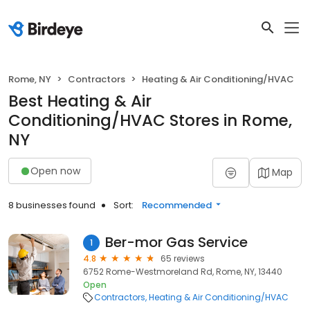
Rome, NY
Contractors
Heating & Air Conditioning/HVAC
Best Heating & Air
Conditioning/HVAC Stores in Rome,
NY
Open now
Map
8 businesses found
Sort:
Recommended
Ber-mor Gas Service
1
4.8
65 reviews
6752 Rome-Westmoreland Rd, Rome, NY, 13440
Open
Contractors
Heating & Air Conditioning/HVAC