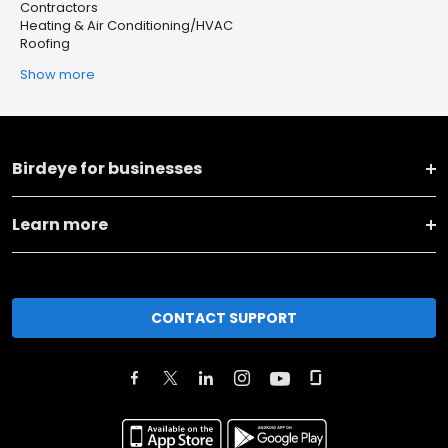
Contractors
Heating & Air Conditioning/HVAC
Roofing
Show more
Birdeye for businesses
Learn more
CONTACT SUPPORT