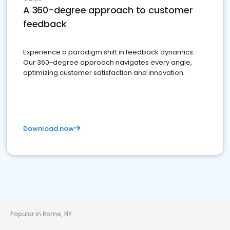
A 360-degree approach to customer
feedback
Experience a paradigm shift in feedback dynamics:
Our 360-degree approach navigates every angle,
optimizing customer satisfaction and innovation.
Download now
Popular in Rome, NY