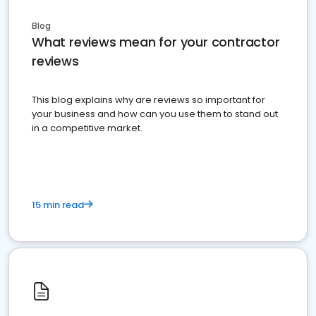
Blog
What reviews mean for your contractor
reviews
This blog explains why are reviews so important for
your business and how can you use them to stand out
in a competitive market.
15 min read