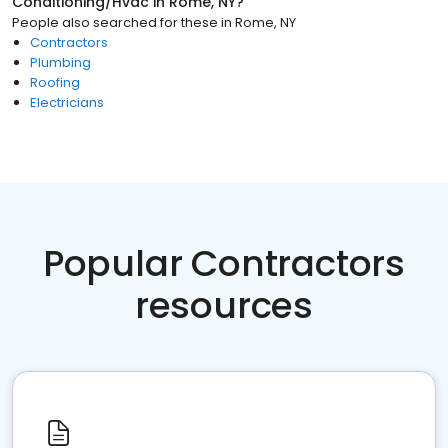
Conditioning/Hvac
in
Rome, NY
?
People also searched for these
in
Rome, NY
Contractors
Plumbing
Roofing
Electricians
Popular Contractors
resources