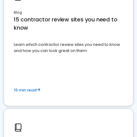
Blog
15 contractor review sites you need to
know
Learn which contractor review sites you need to know
and how you can look great on them.
15 min read