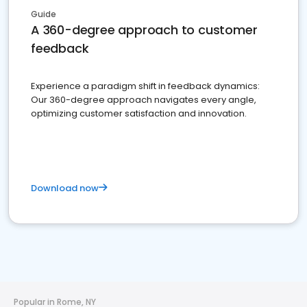
Guide
A 360-degree approach to customer
feedback
Experience a paradigm shift in feedback dynamics:
Our 360-degree approach navigates every angle,
optimizing customer satisfaction and innovation.
Download now
Popular in Rome, NY