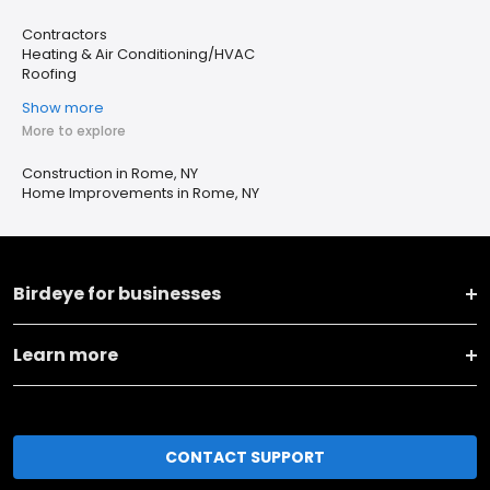
Contractors
Heating & Air Conditioning/HVAC
Roofing
Show more
More to explore
Construction in Rome, NY
Home Improvements in Rome, NY
Birdeye for businesses
Learn more
CONTACT SUPPORT