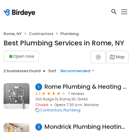
Rome, NY
Contractors
Plumbing
Best Plumbing Services in Rome, NY
Open now
Map
2 businesses found
Sort:
Recommended
Rome Plumbing & Heating Supply
1
3.7
7 reviews
200 Ridge St, Rome, NY, 13440
Closed
Opens 7:30 a.m. Monday
Contractors
Plumbing
Mondrick Plumbing Heating & Ac
2