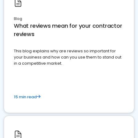
Blog
What reviews mean for your contractor
reviews
This blog explains why are reviews so important for
your business and how can you use them to stand out
in a competitive market.
15 min read