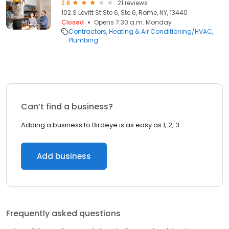
2.8
21 reviews
102 S Levitt St Ste 6, Ste 6, Rome, NY, 13440
Closed
Opens 7:30 a.m. Monday
Contractors
Heating & Air Conditioning/HVAC
Plumbing
Can’t find a business?
Adding a business to Birdeye is as easy as 1, 2, 3.
Add business
Frequently asked questions