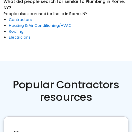
What did people search for similar to
Plumbing
in
Rome,
NY
?
People also searched for these
in
Rome, NY
Contractors
Heating & Air Conditioning/HVAC
Roofing
Electricians
Popular Contractors
resources