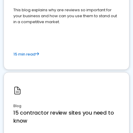
This blog explains why are reviews so important for
your business and how can you use them to stand out
in a competitive market.
15 min read
Blog
15 contractor review sites you need to
know