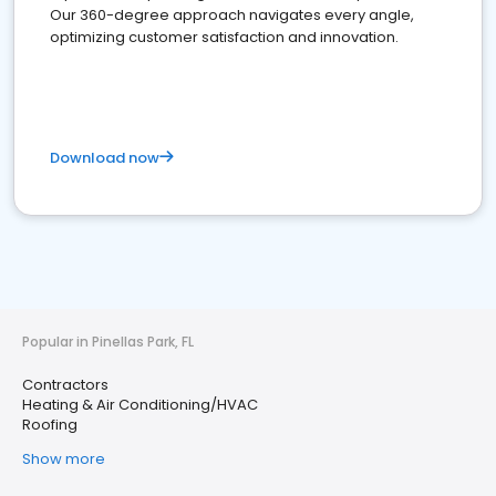
Our 360-degree approach navigates every angle,
optimizing customer satisfaction and innovation.
Download now
Popular in Pinellas Park, FL
Contractors
Heating & Air Conditioning/HVAC
Roofing
Show more