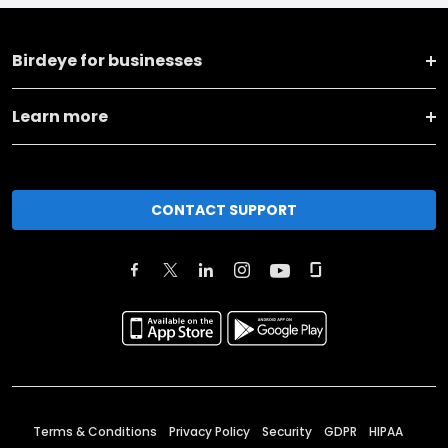
Birdeye for businesses
Learn more
CONTACT SUPPORT
Terms & Conditions
Privacy Policy
Security
GDPR
HIPAA