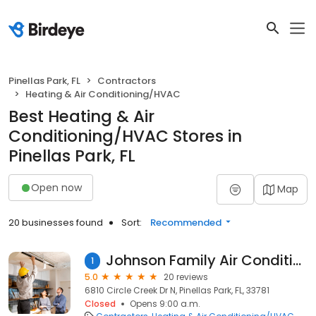
Pinellas Park, FL
Contractors
Heating & Air Conditioning/HVAC
Best Heating & Air
Conditioning/HVAC Stores in
Pinellas Park, FL
Open now
Map
20 businesses found
Sort:
Recommended
Johnson Family Air Conditioning Inc.
1
5.0
20 reviews
6810 Circle Creek Dr N, Pinellas Park, FL, 33781
Closed
Opens 9:00 a.m.