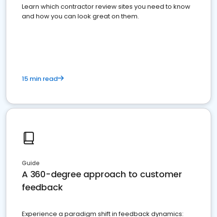
Learn which contractor review sites you need to know
and how you can look great on them.
15 min read
Guide
A 360-degree approach to customer
feedback
Experience a paradigm shift in feedback dynamics: