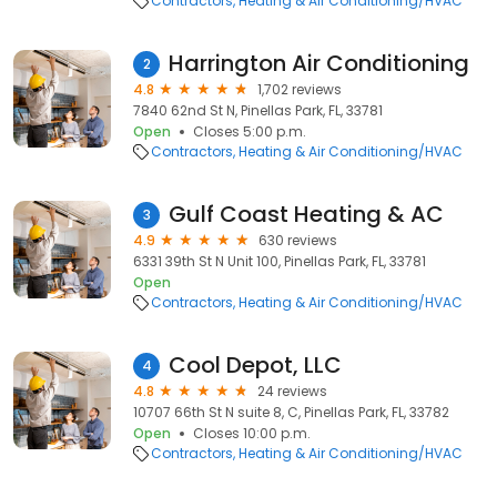
Contractors
Heating & Air Conditioning/HVAC
Harrington Air Conditioning
2
4.8
1,702 reviews
7840 62nd St N, Pinellas Park, FL, 33781
Open
Closes 5:00 p.m.
Contractors
Heating & Air Conditioning/HVAC
Gulf Coast Heating & AC
3
4.9
630 reviews
6331 39th St N Unit 100, Pinellas Park, FL, 33781
Open
Contractors
Heating & Air Conditioning/HVAC
Cool Depot, LLC
4
4.8
24 reviews
10707 66th St N suite 8, C, Pinellas Park, FL, 33782
Open
Closes 10:00 p.m.
Contractors
Heating & Air Conditioning/HVAC