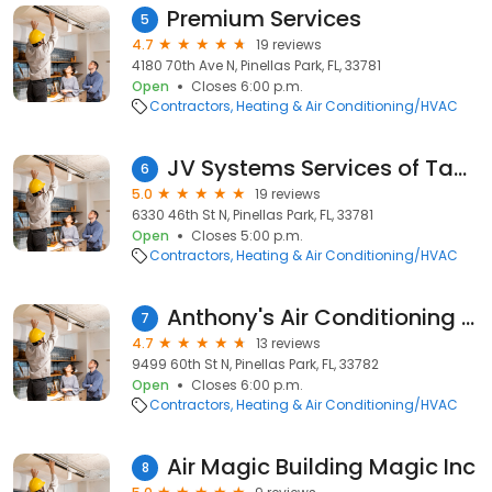
Premium Services
5
4.7
19 reviews
4180 70th Ave N, Pinellas Park, FL, 33781
Open
Closes 6:00 p.m.
Contractors
Heating & Air Conditioning/HVAC
JV Systems Services of Tampa Bay Inc.
6
5.0
19 reviews
6330 46th St N, Pinellas Park, FL, 33781
Open
Closes 5:00 p.m.
Contractors
Heating & Air Conditioning/HVAC
Anthony's Air Conditioning & Appliances
7
4.7
13 reviews
9499 60th St N, Pinellas Park, FL, 33782
Open
Closes 6:00 p.m.
Contractors
Heating & Air Conditioning/HVAC
Air Magic Building Magic Inc
8