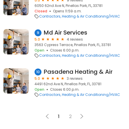
5.0
9 reviews
6050 62nd Ave N, Pinellas Park, FL, 33781
Closed
Opens 11:59 a.m.
Contractors
Heating & Air Conditioning/HVAC
Md Air Services
9
5.0
4 reviews
3563 Cypress Terrace, Pinellas Park, FL, 33781
Open
Closes 6:00 p.m.
Contractors
Heating & Air Conditioning/HVAC
Pasadena Heating & Air
10
5.0
3 reviews
4491 62nd Ave N, Pinellas Park, FL, 33781
Open
Closes 6:00 p.m.
Contractors
Heating & Air Conditioning/HVAC
1
2