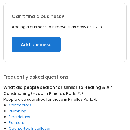
Can’t find a business?
Adding a business to Birdeye is as easy as 1, 2, 3.
Add business
Frequently asked questions
What did people search for similar to
Heating & Air
Conditioning/Hvac
in
Pinellas Park, FL
?
People also searched for these
in
Pinellas Park, FL
Contractors
Plumbing
Electricians
Painters
Countertop Installation