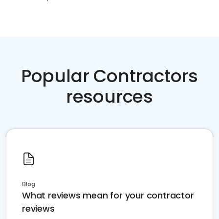
Popular Contractors
resources
Blog
What reviews mean for your contractor
reviews