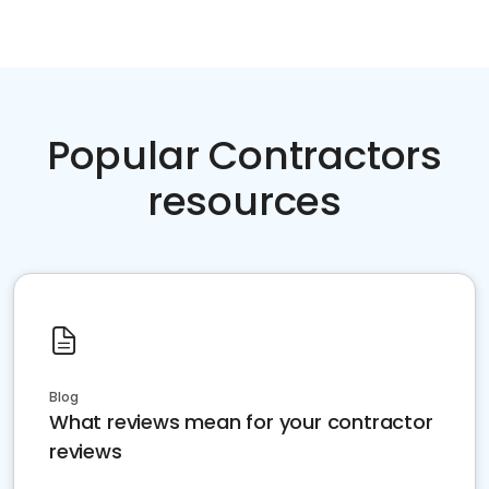
Popular Contractors
resources
Blog
What reviews mean for your contractor
reviews