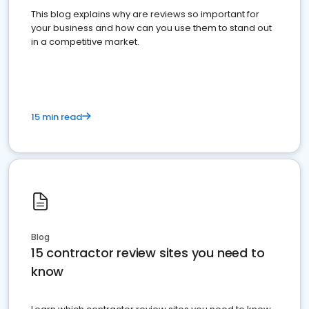
This blog explains why are reviews so important for
your business and how can you use them to stand out
in a competitive market.
15 min read
Blog
15 contractor review sites you need to
know