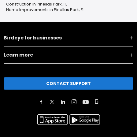
Construction in Pinellas Park, FL
Home Improvements in Pinellas Park, FL
Birdeye for businesses
Learn more
CONTACT SUPPORT