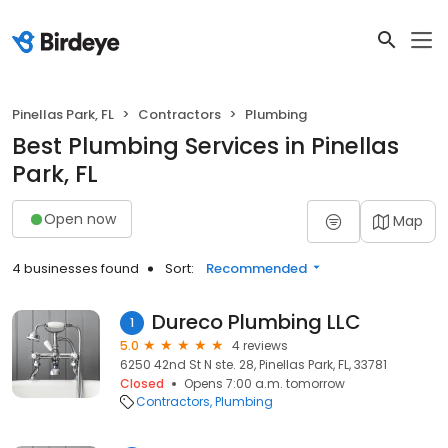
Pinellas Park, FL
Contractors
Plumbing
Best Plumbing Services in Pinellas
Park, FL
Open now
Map
4 businesses found
Sort:
Recommended
Dureco Plumbing LLC
1
5.0
4 reviews
6250 42nd St N ste. 28, Pinellas Park, FL, 33781
Closed
Opens 7:00 a.m. tomorrow
Contractors
Plumbing