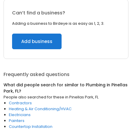
Can’t find a business?
Adding a business to Birdeye is as easy as 1, 2, 3.
Add business
Frequently asked questions
What did people search for similar to
Plumbing
in
Pinellas
Park, FL
?
People also searched for these
in
Pinellas Park, FL
Contractors
Heating & Air Conditioning/HVAC
Electricians
Painters
Countertop Installation