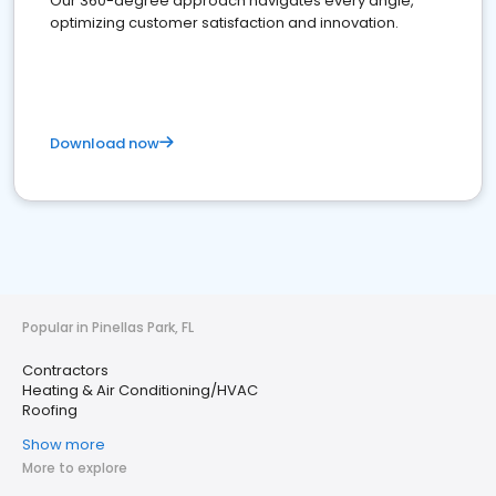
Our 360-degree approach navigates every angle,
optimizing customer satisfaction and innovation.
Download now
Popular in Pinellas Park, FL
Contractors
Heating & Air Conditioning/HVAC
Roofing
Show more
More to explore