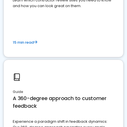
Learn which contractor review sites you need to know
and how you can look great on them.
15 min read
Guide
A 360-degree approach to customer
feedback
Experience a paradigm shift in feedback dynamics: