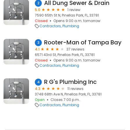
All Dung Sewer & Drain
2
5.0
1 review
7590 65th St N, Pinellas Park, FL, 33781
Closed
Opens 9:00 a.m. tomorrow
Contractors
Plumbing
Rooter-Man of Tampa Bay
3
4.1
37 reviews
6571 43rd St, Pinellas Park, FL, 33781
Closed
Opens 9:00 a.m. tomorrow
Contractors
Plumbing
R G's Plumbing Inc
4
4.3
11 reviews
3748 68th Ave N, Pinellas Park, FL, 33781
Open
Closes 7:00 p.m.
Contractors
Plumbing