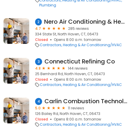
Contractors
Heating & Air Conditioning/HVAC
Plumbing
Nero Air Conditioning & Heating Inc.
2
4.7
285 reviews
334 State St, North Haven, CT, 06473
Closed
Opens 8:00 a.m. tomorrow
Contractors
Heating & Air Conditioning/HVAC
Connecticut Refining Co
3
4.8
144 reviews
25 Bernhard Rd, North Haven, CT, 06473
Closed
Opens 8:00 a.m. tomorrow
Contractors
Heating & Air Conditioning/HVAC
Carlin Combustion Technology, Inc.
4
5.0
11 reviews
126 Bailey Rd, North Haven, CT, 06473
Closed
Opens 8:00 a.m. tomorrow
Contractors
Heating & Air Conditioning/HVAC