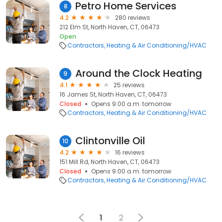
Petro Home Services
8
4.2
280 reviews
212 Elm St, North Haven, CT, 06473
Open
Contractors
Heating & Air Conditioning/HVAC
Around the Clock Heating
9
4.1
25 reviews
16 James St, North Haven, CT, 06473
Closed
Opens 9:00 a.m. tomorrow
Contractors
Heating & Air Conditioning/HVAC
Clintonville Oil
10
4.2
16 reviews
151 Mill Rd, North Haven, CT, 06473
Closed
Opens 9:00 a.m. tomorrow
Contractors
Heating & Air Conditioning/HVAC
1
2