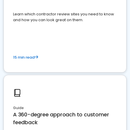
Learn which contractor review sites you need to know
and how you can look great on them.
15 min read
Guide
A 360-degree approach to customer
feedback