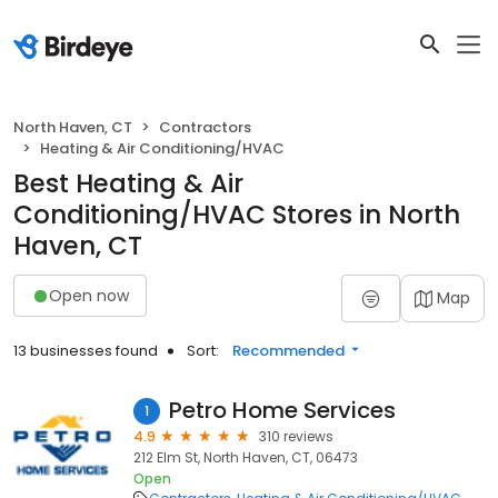
North Haven, CT
Contractors
Heating & Air Conditioning/HVAC
Best Heating & Air
Conditioning/HVAC Stores in North
Haven, CT
Open now
Map
13 businesses found
Sort:
Recommended
Petro Home Services
1
4.9
310 reviews
212 Elm St, North Haven, CT, 06473
Open