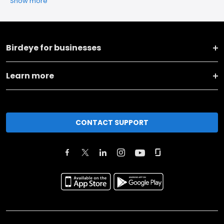
Show more
Birdeye for businesses
Learn more
CONTACT SUPPORT