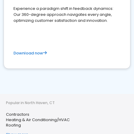
Experience a paradigm shift in feedback dynamics:
Our 360-degree approach navigates every angle,
optimizing customer satisfaction and innovation.
Download now
Popular in North Haven, CT
Contractors
Heating & Air Conditioning/HVAC
Roofing