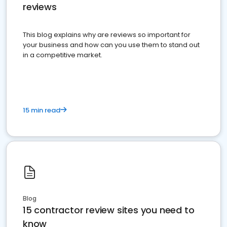
reviews
This blog explains why are reviews so important for
your business and how can you use them to stand out
in a competitive market.
15 min read
Blog
15 contractor review sites you need to
know