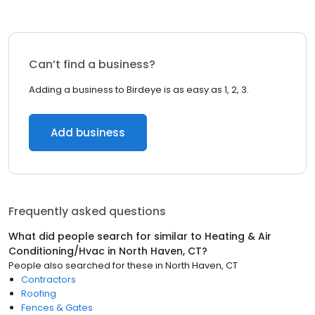
Can’t find a business?
Adding a business to Birdeye is as easy as 1, 2, 3.
Add business
Frequently asked questions
What did people search for similar to
Heating & Air
Conditioning/Hvac
in
North Haven, CT
?
People also searched for these
in
North Haven, CT
Contractors
Roofing
Fences & Gates