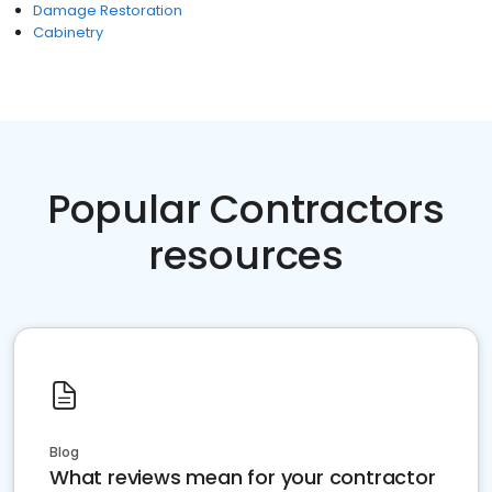
Damage Restoration
Cabinetry
Popular Contractors
resources
Blog
What reviews mean for your contractor