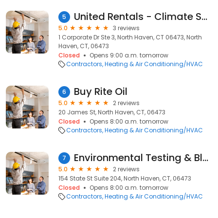
United Rentals - Climate Solutions
5
5.0
3 reviews
1 Corporate Dr Ste 3, North Haven, CT 06473, North
Haven, CT, 06473
Closed
Opens 9:00 a.m. tomorrow
Contractors
Heating & Air Conditioning/HVAC
Buy Rite Oil
6
5.0
2 reviews
20 James St, North Haven, CT, 06473
Closed
Opens 8:00 a.m. tomorrow
Contractors
Heating & Air Conditioning/HVAC
Environmental Testing & Blncng
7
5.0
2 reviews
154 State St Suite 204, North Haven, CT, 06473
Closed
Opens 8:00 a.m. tomorrow
Contractors
Heating & Air Conditioning/HVAC