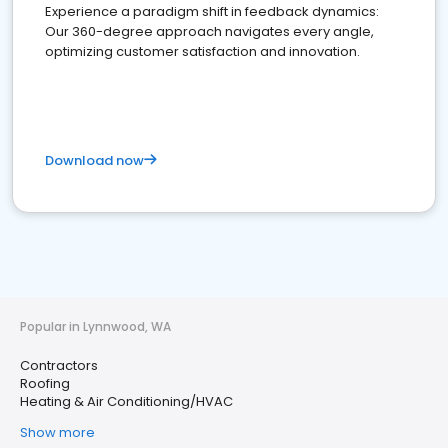
Experience a paradigm shift in feedback dynamics:
Our 360-degree approach navigates every angle,
optimizing customer satisfaction and innovation.
Download now
Popular in Lynnwood, WA
Contractors
Roofing
Heating & Air Conditioning/HVAC
Show more