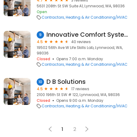
4.7
3 reviews
5631 208th St SW Suite A1, Lynnwood, WA, 98036
Open
Contractors
Heating & Air Conditioning/HVAC
Innovative Comfort Systems Inc
9
4.5
40 reviews
19502 56th Ave W Life Skills Lab, Lynnwood, WA,
98036
Closed
Opens 7:00 a.m. Monday
Contractors
Heating & Air Conditioning/HVAC
D B Solutions
10
4.5
17 reviews
2100 196th St SW # 122, Lynnwood, WA, 98036
Closed
Opens 9:00 a.m. Monday
Contractors
Heating & Air Conditioning/HVAC
1
2