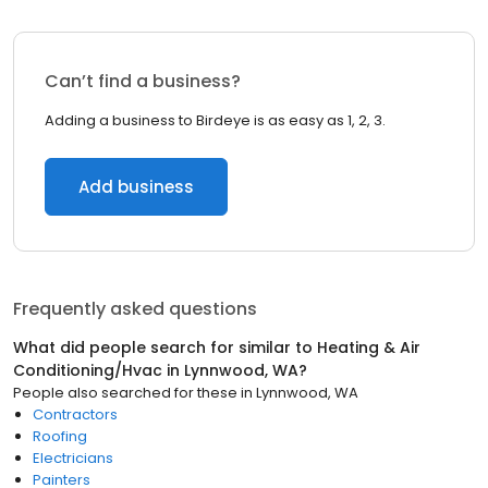
Can’t find a business?
Adding a business to Birdeye is as easy as 1, 2, 3.
Add business
Frequently asked questions
What did people search for similar to
Heating & Air
Conditioning/Hvac
in
Lynnwood, WA
?
People also searched for these
in
Lynnwood, WA
Contractors
Roofing
Electricians
Painters