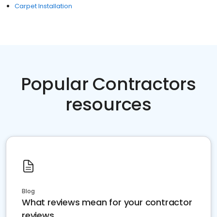
Carpet Installation
Popular Contractors
resources
Blog
What reviews mean for your contractor
reviews