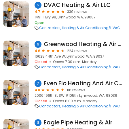
DVAC Heating & Air LLC
5
4.7
339 reviews
14911 Hwy 99, Lynnwood, WA, 98087
Open
Contractors
Heating & Air Conditioning/HVAC
Greenwood Heating & Air Conditioning Lynnwood
6
4.6
224 reviews
16628 44th Ave W, Lynnwood, WA, 98037
Closed
Opens 7:30 a.m. Monday
Contractors
Heating & Air Conditioning/HVAC
Even Flo Heating And Air Conditioning, Inc.
7
4.8
116 reviews
2006 196th St SW #105th, Lynnwood, WA, 98036
Closed
Opens 8:00 a.m. Monday
Contractors
Heating & Air Conditioning/HVAC
Eagle Pipe Heating & Air
8