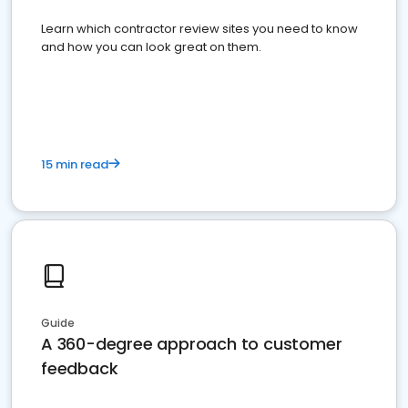
Learn which contractor review sites you need to know
and how you can look great on them.
15 min read
Guide
A 360-degree approach to customer
feedback