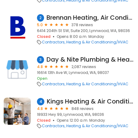
Contractors
Heating & Air Conditioning/HVAC
Brennan Heating, Air Conditioning, & Electric
2
5.0
378 reviews
6414 204th St SW, Suite 200, Lynnwood, WA, 98036
Closed
Opens 8:00 a.m. Monday
Contractors
Heating & Air Conditioning/HVAC
Day & Nite Plumbing & Heating, Inc.
3
4.8
2,087 reviews
16614 13th Ave W, Lynnwood, WA, 98037
Open
Contractors
Heating & Air Conditioning/HVAC
Kings Heating & Air Conditioning
4
4.8
848 reviews
18933 Hwy 99, Lynnwood, WA, 98036
Closed
Opens 12:00 a.m. Monday
Contractors
Heating & Air Conditioning/HVAC