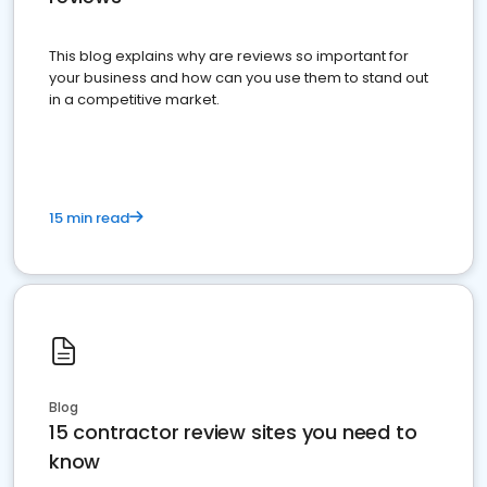
This blog explains why are reviews so important for
your business and how can you use them to stand out
in a competitive market.
15 min read
Blog
15 contractor review sites you need to
know