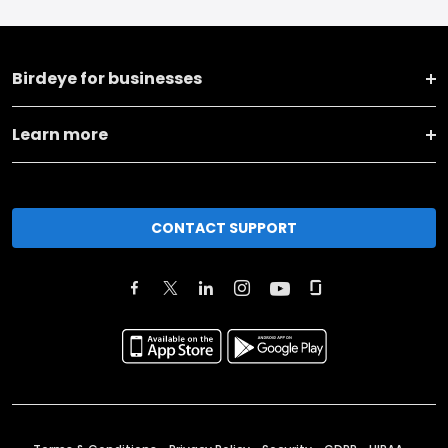
Birdeye for businesses
Learn more
CONTACT SUPPORT