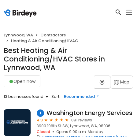
Lynnwood, WA
Contractors
Heating & Air Conditioning/HVAC
Best Heating & Air
Conditioning/HVAC Stores in
Lynnwood, WA
Open now
Map
13 businesses found
Sort:
Recommended
Washington Energy Services
1
4.9
891 reviews
3909 196th St SW, Lynnwood, WA, 98036
Closed
Opens 9:00 a.m. Monday