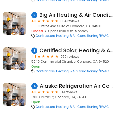
Contractors
Heating & Air Conditioning/HVAC
Big Air Heating & Air Conditioning
2
4.8
354 reviews
1000 Detroit Ave, Suite W, Concord, CA, 94518
Closed
Opens 8:00 a.m. Monday
Contractors
Heating & Air Conditioning/HVAC
Certified Solar, Heating & Air Conditioning
3
4.8
259 reviews
5040 Commercial Cir unit c, Concord, CA, 94520
Open
Contractors
Heating & Air Conditioning/HVAC
Alaska Refrigeration Air Conditioning & Heating Co
4
4.8
141 reviews
1700 Colfax St, Concord, CA, 94518
Open
Contractors
Heating & Air Conditioning/HVAC