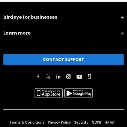
Birdeye for businesses
Learn more
CONTACT SUPPORT
Terms & Conditions
Privacy Policy
Security
GDPR
HIPAA