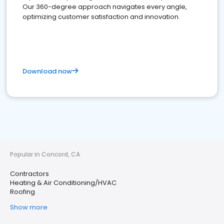
Our 360-degree approach navigates every angle,
optimizing customer satisfaction and innovation.
Download now
Popular in Concord, CA
Contractors
Heating & Air Conditioning/HVAC
Roofing
Show more