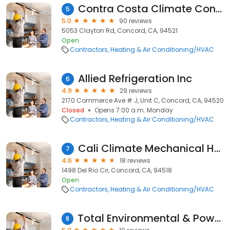
Contra Costa Climate Control
5
5.0
90 reviews
5053 Clayton Rd, Concord, CA, 94521
Open
Contractors
Heating & Air Conditioning/HVAC
Allied Refrigeration Inc
6
4.9
29 reviews
2170 Commerce Ave # J, Unit C, Concord, CA, 94520
Closed
Opens 7:00 a.m. Monday
Contractors
Heating & Air Conditioning/HVAC
Cali Climate Mechanical Heating and Cooling
7
4.6
18 reviews
1498 Del Rio Cir, Concord, CA, 94518
Open
Contractors
Heating & Air Conditioning/HVAC
Total Environmental & Power Systems, Inc.
8