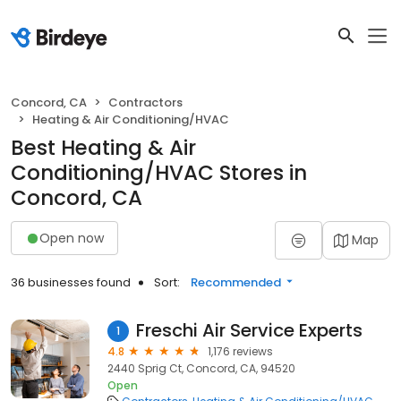
Concord, CA
Contractors
Heating & Air Conditioning/HVAC
Best Heating & Air
Conditioning/HVAC Stores in
Concord, CA
Open now
Map
36 businesses found
Sort:
Recommended
Freschi Air Service Experts
1
4.8
1,176 reviews
2440 Sprig Ct, Concord, CA, 94520
Open