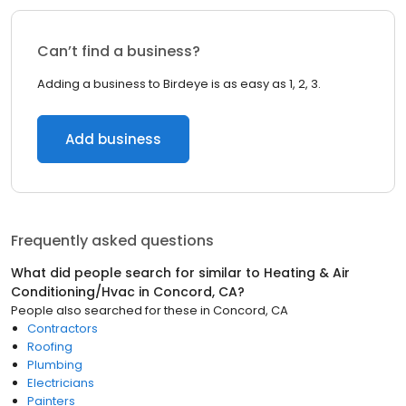
Can’t find a business?
Adding a business to Birdeye is as easy as 1, 2, 3.
Add business
Frequently asked questions
What did people search for similar to
Heating & Air
Conditioning/Hvac
in
Concord, CA
?
People also searched for these
in
Concord, CA
Contractors
Roofing
Plumbing
Electricians
Painters