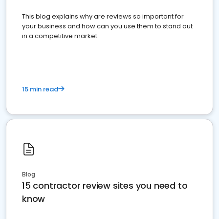
This blog explains why are reviews so important for
your business and how can you use them to stand out
in a competitive market.
15 min read
Blog
15 contractor review sites you need to
know