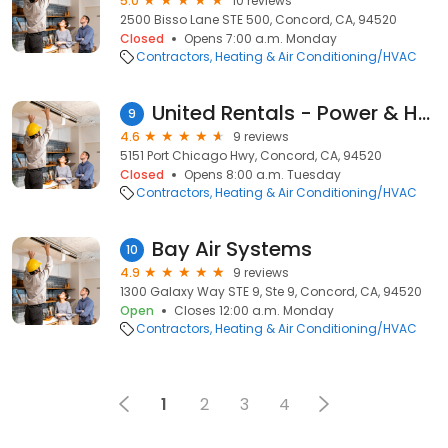
5.0
10 reviews
2500 Bisso Lane STE 500, Concord, CA, 94520
Closed
Opens 7:00 a.m. Monday
Contractors
Heating & Air Conditioning/HVAC
United Rentals - Power & HVAC
9
4.6
9 reviews
5151 Port Chicago Hwy, Concord, CA, 94520
Closed
Opens 8:00 a.m. Tuesday
Contractors
Heating & Air Conditioning/HVAC
Bay Air Systems
10
4.9
9 reviews
1300 Galaxy Way STE 9, Ste 9, Concord, CA, 94520
Open
Closes 12:00 a.m. Monday
Contractors
Heating & Air Conditioning/HVAC
1
2
3
4