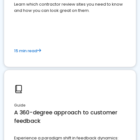
Learn which contractor review sites you need to know
and how you can look great on them.
15 min read
Guide
A 360-degree approach to customer
feedback
Experience a paradigm shift in feedback dynamics: