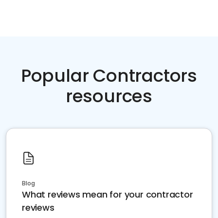
Popular Contractors
resources
Blog
What reviews mean for your contractor
reviews