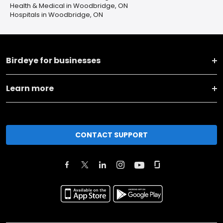
Health & Medical in Woodbridge, ON
Hospitals in Woodbridge, ON
Birdeye for businesses
Learn more
CONTACT SUPPORT