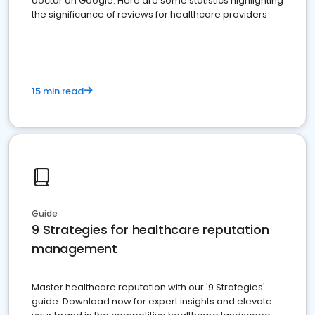
doctor on Google. Here are some statistics highlighting
the significance of reviews for healthcare providers
15 min read
Guide
9 Strategies for healthcare reputation
management
Master healthcare reputation with our '9 Strategies'
guide. Download now for expert insights and elevate