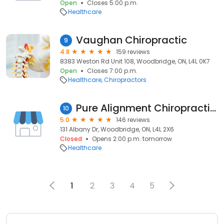
Open
Closes 5:00 p.m.
Healthcare
Vaughan Chiropractic
9
4.8
159 reviews
8383 Weston Rd Unit 108, Woodbridge, ON, L4L 0K7
Open
Closes 7:00 p.m.
Healthcare
Chiropractors
Pure Alignment Chiropractic and Wellness
10
5.0
146 reviews
131 Albany Dr, Woodbridge, ON, L4L 2X6
Closed
Opens 2:00 p.m. tomorrow
Healthcare
1
2
3
4
5