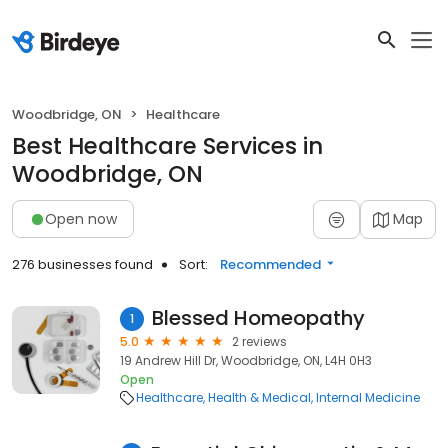
Woodbridge, ON
Healthcare
Best Healthcare Services in
Woodbridge, ON
Open now
Map
276 businesses found
Sort:
Recommended
Blessed Homeopathy
1
5.0
2 reviews
19 Andrew Hill Dr, Woodbridge, ON, L4H 0H3
Open
Healthcare
Health & Medical
Internal Medicine