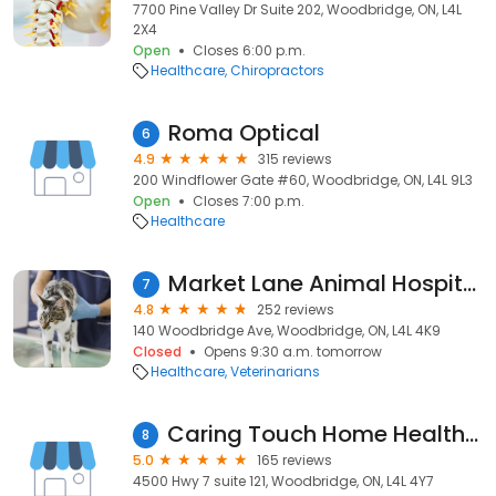
7700 Pine Valley Dr Suite 202, Woodbridge, ON, L4L
2X4
Open
Closes 6:00 p.m.
Healthcare
Chiropractors
Roma Optical
6
4.9
315 reviews
200 Windflower Gate #60, Woodbridge, ON, L4L 9L3
Open
Closes 7:00 p.m.
Healthcare
Market Lane Animal Hospital
7
4.8
252 reviews
140 Woodbridge Ave, Woodbridge, ON, L4L 4K9
Closed
Opens 9:30 a.m. tomorrow
Healthcare
Veterinarians
Caring Touch Home Health Care | Flourish Wellness and Enrichment Center for Seniors
8
5.0
165 reviews
4500 Hwy 7 suite 121, Woodbridge, ON, L4L 4Y7