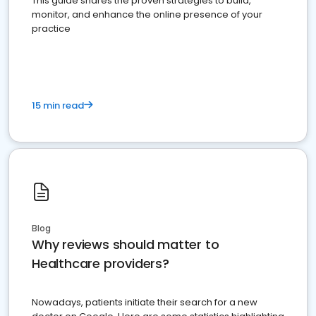
This guide shares the proven strategies to build,
monitor, and enhance the online presence of your
practice
15 min read
Blog
Why reviews should matter to
Healthcare providers?
Nowadays, patients initiate their search for a new