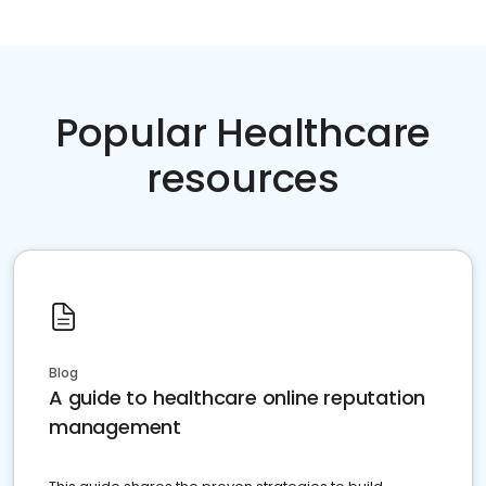
Popular Healthcare
resources
Blog
A guide to healthcare online reputation
management