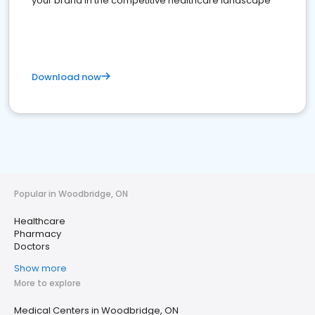
your brand in the competitive healthcare landscape
Download now
Popular in Woodbridge, ON
Healthcare
Pharmacy
Doctors
Show more
More to explore
Medical Centers in Woodbridge, ON