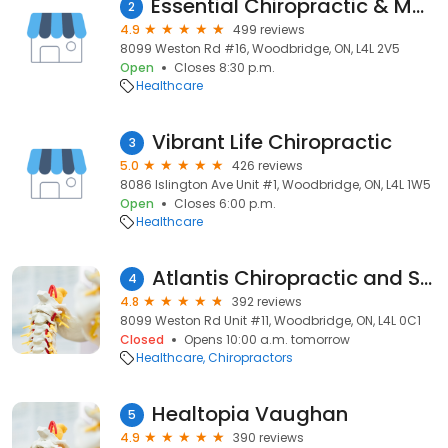
Essential Chiropractic & Massage Therapy
2
4.9
499 reviews
8099 Weston Rd #16, Woodbridge, ON, L4L 2V5
Open
Closes 8:30 p.m.
Healthcare
Vibrant Life Chiropractic
3
5.0
426 reviews
8086 Islington Ave Unit #1, Woodbridge, ON, L4L 1W5
Open
Closes 6:00 p.m.
Healthcare
Atlantis Chiropractic and Spinal Decompression
4
4.8
392 reviews
8099 Weston Rd Unit #11, Woodbridge, ON, L4L 0C1
Closed
Opens 10:00 a.m. tomorrow
Healthcare
Chiropractors
Healtopia Vaughan
5
4.9
390 reviews