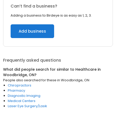
Can’t find a business?
Adding a business to Birdeye is as easy as 1, 2, 3.
Add business
Frequently asked questions
What did people search for similar to
Healthcare
in
Woodbridge, ON
?
People also searched for these
in
Woodbridge, ON
Chiropractors
Pharmacy
Diagnostic Imaging
Medical Centers
Laser Eye Surgery/Lasik