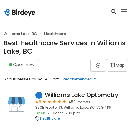
Williams Lake, BC
Healthcare
Best Healthcare Services in Williams
Lake, BC
Open now
Map
67 businesses found
Sort:
Recommended
Williams Lake Optometry
1
4.9
459 reviews
360B Proctor St, Williams Lake, BC, V2G 4P6
Open
Closes 5:30 p.m.
Healthcare