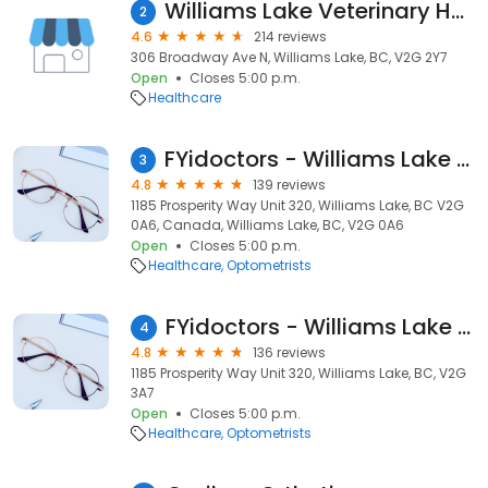
Williams Lake Veterinary Hospital
2
4.6
214 reviews
306 Broadway Ave N, Williams Lake, BC, V2G 2Y7
Open
Closes 5:00 p.m.
Healthcare
FYidoctors - Williams Lake - Doctors of Optometry
3
4.8
139 reviews
1185 Prosperity Way Unit 320, Williams Lake, BC V2G
0A6, Canada, Williams Lake, BC, V2G 0A6
Open
Closes 5:00 p.m.
Healthcare
Optometrists
FYidoctors - Williams Lake - Doctors of Optometry
4
4.8
136 reviews
1185 Prosperity Way Unit 320, Williams Lake, BC, V2G
3A7
Open
Closes 5:00 p.m.
Healthcare
Optometrists