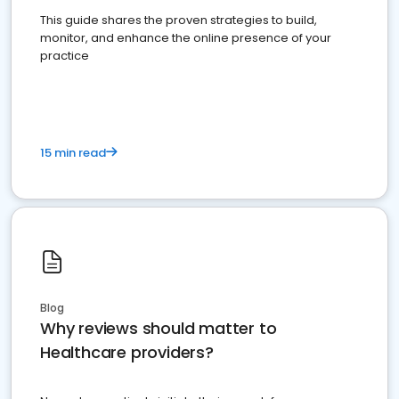
This guide shares the proven strategies to build,
monitor, and enhance the online presence of your
practice
15 min read
Blog
Why reviews should matter to
Healthcare providers?