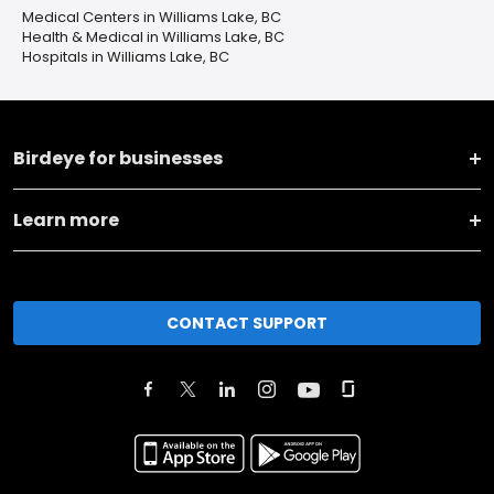
Medical Centers in Williams Lake, BC
Health & Medical in Williams Lake, BC
Hospitals in Williams Lake, BC
Birdeye for businesses
Learn more
CONTACT SUPPORT