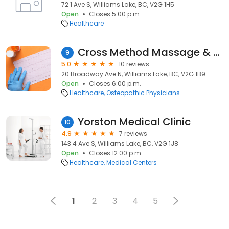
72 1 Ave S, Williams Lake, BC, V2G 1H5
Open
Closes 5:00 p.m.
Healthcare
Cross Method Massage & Osteopathy
9
5.0
10 reviews
20 Broadway Ave N, Williams Lake, BC, V2G 1B9
Open
Closes 6:00 p.m.
Healthcare
Osteopathic Physicians
Yorston Medical Clinic
10
4.9
7 reviews
143 4 Ave S, Williams Lake, BC, V2G 1J8
Open
Closes 12:00 p.m.
Healthcare
Medical Centers
1
2
3
4
5