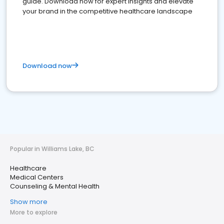
guide. Download now for expert insights and elevate
your brand in the competitive healthcare landscape
Download now
Popular in Williams Lake, BC
Healthcare
Medical Centers
Counseling & Mental Health
Show more
More to explore