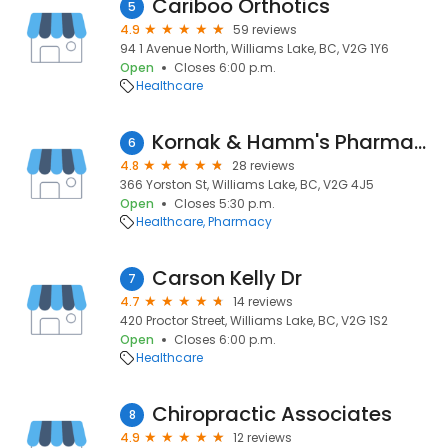
Cariboo Orthotics
5
4.9
59 reviews
94 1 Avenue North, Williams Lake, BC, V2G 1Y6
Open
Closes 6:00 p.m.
Healthcare
Kornak & Hamm's Pharmacy Ltd.
6
4.8
28 reviews
366 Yorston St, Williams Lake, BC, V2G 4J5
Open
Closes 5:30 p.m.
Healthcare
Pharmacy
Carson Kelly Dr
7
4.7
14 reviews
420 Proctor Street, Williams Lake, BC, V2G 1S2
Open
Closes 6:00 p.m.
Healthcare
Chiropractic Associates
8
4.9
12 reviews