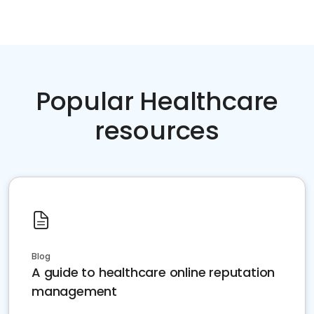
Popular Healthcare
resources
Blog
A guide to healthcare online reputation
management