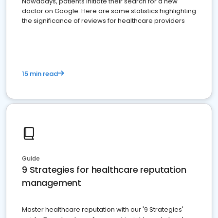
Nowadays, patients initiate their search for a new
doctor on Google. Here are some statistics highlighting
the significance of reviews for healthcare providers
15 min read
Guide
9 Strategies for healthcare reputation
management
Master healthcare reputation with our '9 Strategies'