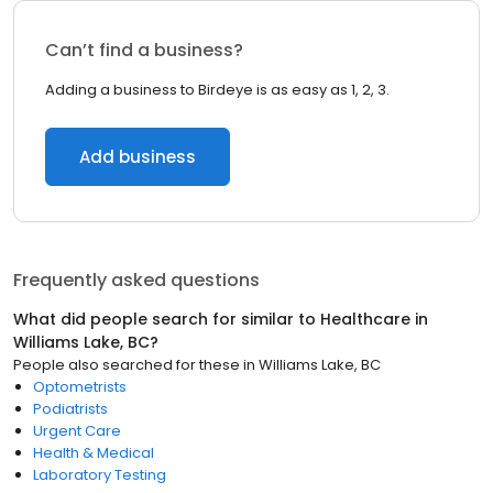
Can’t find a business?
Adding a business to Birdeye is as easy as 1, 2, 3.
Add business
Frequently asked questions
What did people search for similar to
Healthcare
in
Williams Lake, BC
?
People also searched for these
in
Williams Lake, BC
Optometrists
Podiatrists
Urgent Care
Health & Medical
Laboratory Testing