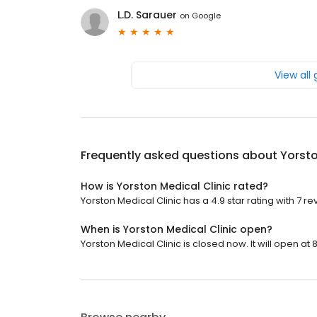
L.D. Sarauer
on
Google
View all
Frequently asked questions about
Yorsto
How is Yorston Medical Clinic rated?
Yorston Medical Clinic has a 4.9 star rating with 7 re
When is Yorston Medical Clinic open?
Yorston Medical Clinic is closed now. It will open at 