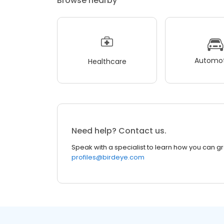
Browse nearby
Automot
Healthcare
Need help? Contact us.
Speak with a specialist to learn how you can g
profiles@birdeye.com