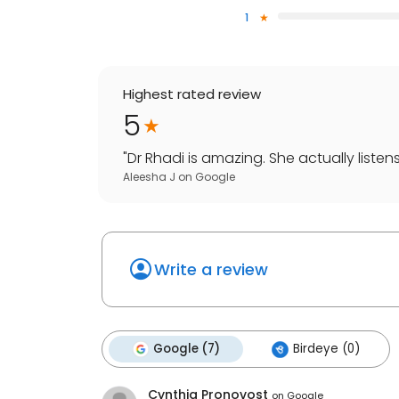
1
Highest rated review
5
"
Dr Rhadi is amazing. She actually listen
Aleesha J
on
Google
Write a review
Google (7)
Birdeye (0)
Cynthia Pronovost
on
Google