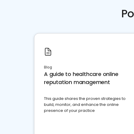
Po
Blog
A guide to healthcare online
reputation management
This guide shares the proven strategies to
build, monitor, and enhance the online
presence of your practice