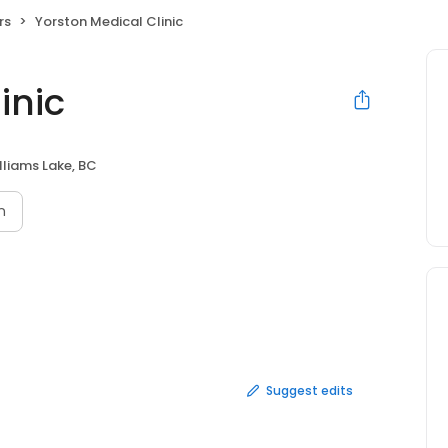
rs
Yorston Medical Clinic
inic
lliams Lake, BC
n
Suggest edits