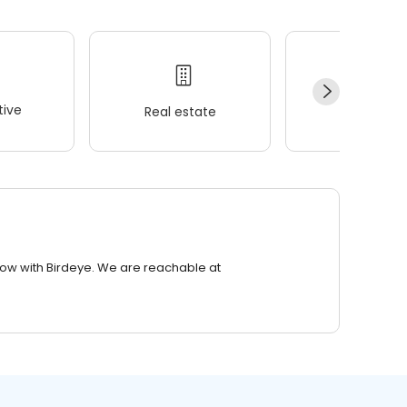
ive
Real estate
Wellness
row with Birdeye. We are reachable at