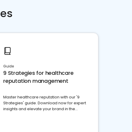
ces
Guide
9 Strategies for healthcare
reputation management
Master healthcare reputation with our '9
Strategies' guide. Download now for expert
insights and elevate your brand in the
competitive healthcare landscape