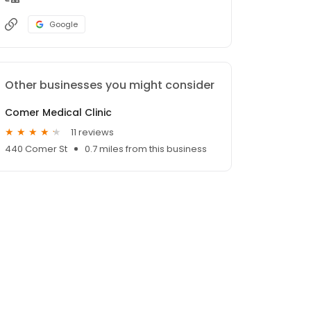
Google
Other businesses you might consider
Comer Medical Clinic
11 reviews
440 Comer St
0.7 miles from this business