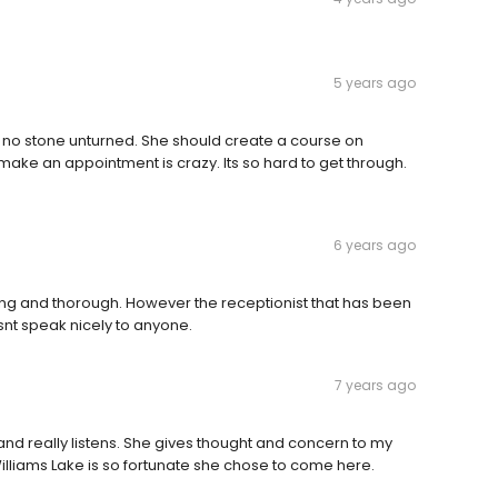
5 years ago
s no stone unturned. She should create a course on
 make an appointment is crazy. Its so hard to get through.
6 years ago
ring and thorough. However the receptionist that has been
snt speak nicely to anyone.
7 years ago
and really listens. She gives thought and concern to my
Williams Lake is so fortunate she chose to come here.