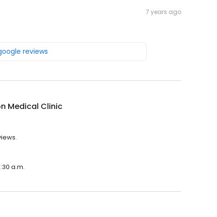
7 years ago
 google reviews
n Medical Clinic
views.
8:30 a.m.