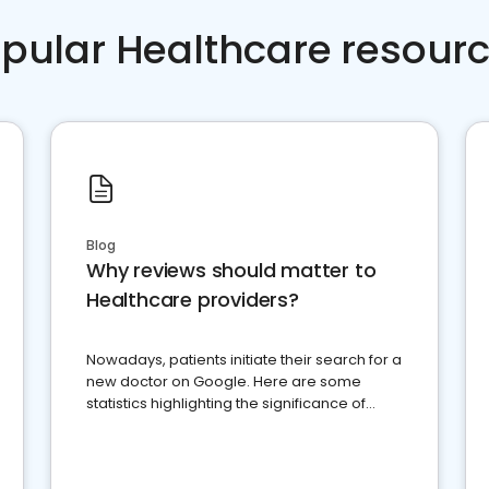
pular Healthcare resour
Blog
Why reviews should matter to
Healthcare providers?
Nowadays, patients initiate their search for a
new doctor on Google. Here are some
statistics highlighting the significance of
reviews for healthcare providers