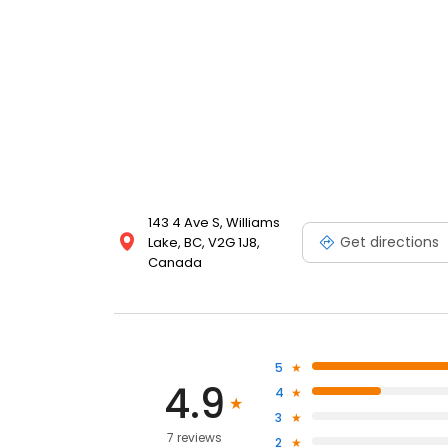
143 4 Ave S, Williams
Get directions
Lake, BC, V2G 1J8,
Canada
5
4.9
4
3
7 reviews
2