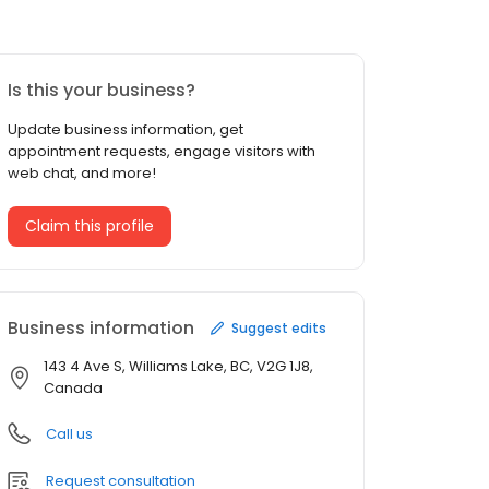
Is this your business?
Update business information, get
appointment requests, engage visitors with
web chat, and more!
Claim this profile
Business information
Suggest edits
143 4 Ave S, Williams Lake, BC, V2G 1J8,
Canada
Call us
Request consultation