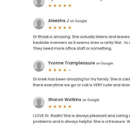
Aleesha J
on
Google
Dr Rhadi is amazing. She actually listens and leave
bedside manners as it seems shes a rarity! But... to
They need more office staff or something.
Yvonne Trampleasure
on
Google
Dr kreik has been amazing for my family. She is ca
there everytime we go or call is VERY rude and doe
Sharon Watkins
on
Google
I LOVE Dr. Radhi! She is always pleasant and caring 
problems and is always helpful. She is a treasure. 