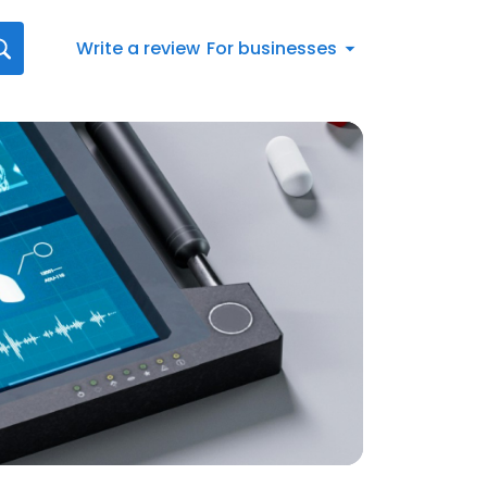
Write a review
For businesses