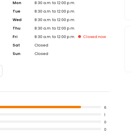
Mon
8:30 a.m. to 12:00 p.m.
Tue
8:30 a.m. to 12:00 p.m.
Wed
8:30 a.m. to 12:00 p.m.
Thu
8:30 a.m. to 12:00 p.m.
Fri
8:30 a.m. to 12:00 p.m.
Closed
now
Sat
Closed
Sun
Closed
6
1
0
0