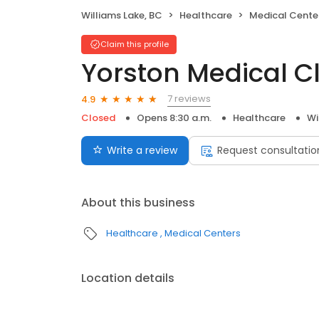
Williams Lake, BC
Healthcare
Medical Cente
Claim this profile
Yorston Medical Cl
7 reviews
4.9
Closed
Opens 8:30 a.m.
Healthcare
Wi
Write a review
Request consultatio
About this business
Healthcare
Medical Centers
Location details