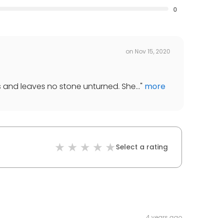
0
on
Nov 15, 2020
s and leaves no stone unturned. She...
"
more
Select a rating
4 years ago