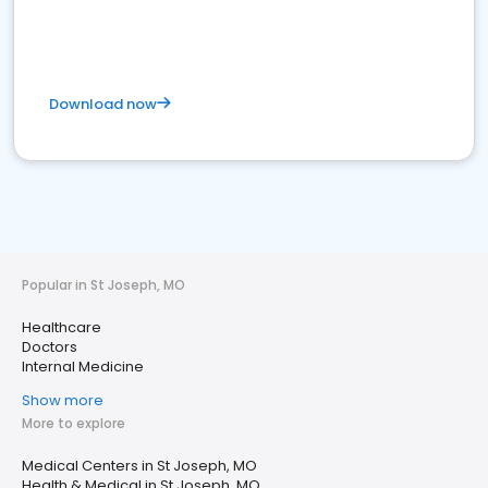
Download now
Popular in St Joseph, MO
Healthcare
Doctors
Internal Medicine
Show more
More to explore
Medical Centers in St Joseph, MO
Health & Medical in St Joseph, MO