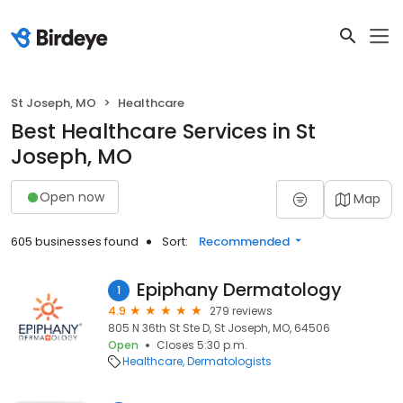
St Joseph, MO
Healthcare
Best Healthcare Services in St
Joseph, MO
Open now
Map
605 businesses found
Sort:
Recommended
Epiphany Dermatology
1
4.9
279 reviews
805 N 36th St Ste D, St Joseph, MO, 64506
Open
Closes 5:30 p.m.
Healthcare
Dermatologists