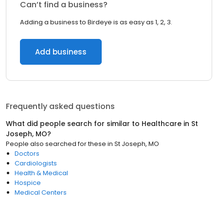
Can’t find a business?
Adding a business to Birdeye is as easy as 1, 2, 3.
Add business
Frequently asked questions
What did people search for similar to
Healthcare
in
St
Joseph, MO
?
People also searched for these
in
St Joseph, MO
Doctors
Cardiologists
Health & Medical
Hospice
Medical Centers