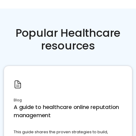
Popular Healthcare
resources
Blog
A guide to healthcare online reputation
management
This guide shares the proven strategies to build,