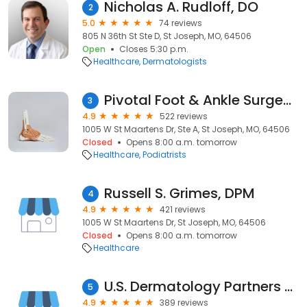
Nicholas A. Rudloff, DO
2
5.0
74 reviews
805 N 36th St Ste D, St Joseph, MO, 64506
Open
Closes 5:30 p.m.
Healthcare
Dermatologists
Pivotal Foot & Ankle Surgeons
3
4.9
522 reviews
1005 W St Maartens Dr, Ste A, St Joseph, MO, 64506
Closed
Opens 8:00 a.m. tomorrow
Healthcare
Podiatrists
Russell S. Grimes, DPM
4
4.9
421 reviews
1005 W St Maartens Dr, St Joseph, MO, 64506
Closed
Opens 8:00 a.m. tomorrow
Healthcare
U.S. Dermatology Partners St Joseph
5
4.9
389 reviews