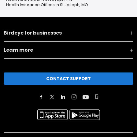
Health Insurance Offices in St Joseph, MO
Birdeye for businesses
Learn more
CONTACT SUPPORT