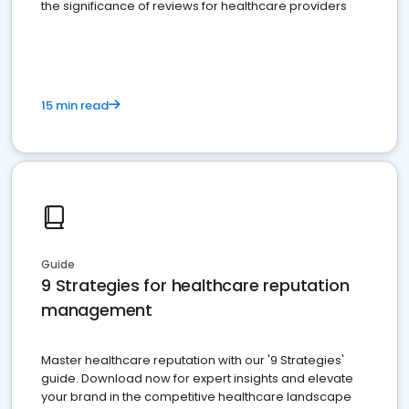
the significance of reviews for healthcare providers
15 min read
Guide
9 Strategies for healthcare reputation
management
Master healthcare reputation with our '9 Strategies'
guide. Download now for expert insights and elevate
your brand in the competitive healthcare landscape