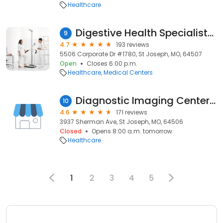
Healthcare
Digestive Health Specialists of St Joseph
9
4.7
193 reviews
5506 Corporate Dr #1780, St Joseph, MO, 64507
Open
Closes 6:00 p.m.
Healthcare
Medical Centers
Diagnostic Imaging Centers, P.A. - St. Joseph
10
4.6
171 reviews
3937 Sherman Ave, St Joseph, MO, 64506
Closed
Opens 8:00 a.m. tomorrow
Healthcare
1
2
3
4
5