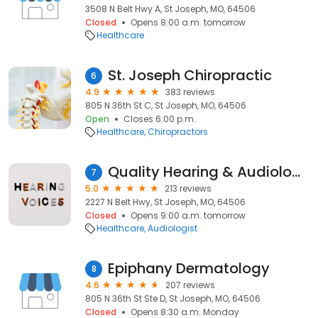
3508 N Belt Hwy A, St Joseph, MO, 64506
Closed
Opens 8:00 a.m. tomorrow
Healthcare
St. Joseph Chiropractic
6
4.9
383 reviews
805 N 36th St C, St Joseph, MO, 64506
Open
Closes 6:00 p.m.
Healthcare
Chiropractors
Quality Hearing & Audiology Center
7
5.0
213 reviews
2227 N Belt Hwy, St Joseph, MO, 64506
Closed
Opens 9:00 a.m. tomorrow
Healthcare
Audiologist
Epiphany Dermatology
8
4.6
207 reviews
805 N 36th St Ste D, St Joseph, MO, 64506
Closed
Opens 8:30 a.m. Monday