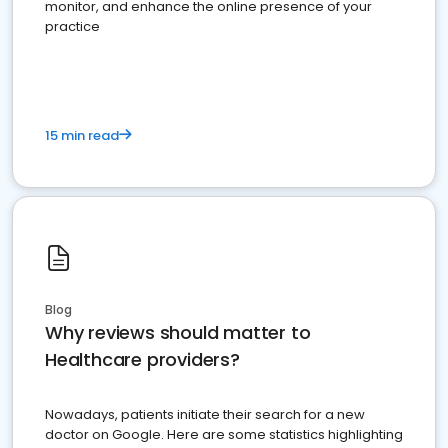
monitor, and enhance the online presence of your
practice
15 min read
Blog
Why reviews should matter to
Healthcare providers?
Nowadays, patients initiate their search for a new
doctor on Google. Here are some statistics highlighting