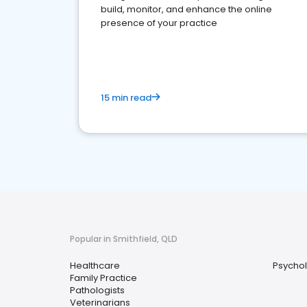
build, monitor, and enhance the online
presence of your practice
15 min read
Popular in Smithfield, QLD
Healthcare
Psychol
Family Practice
Pathologists
Veterinarians