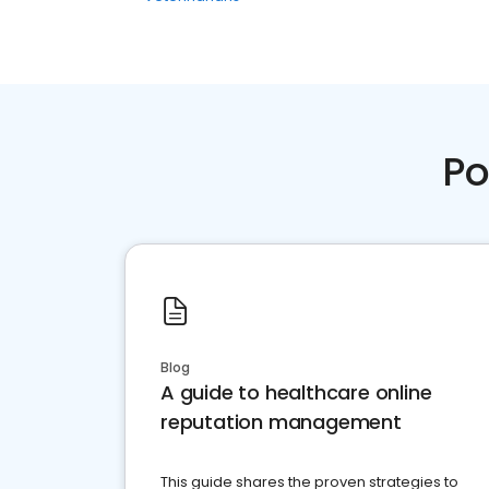
Po
Blog
A guide to healthcare online
reputation management
This guide shares the proven strategies to