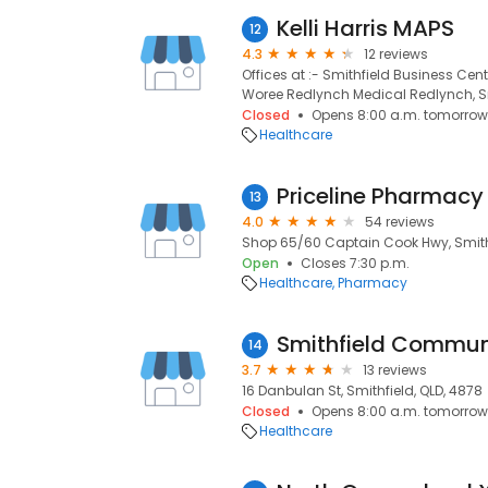
Kelli Harris MAPS
12
4.3
12 reviews
Offices at :- Smithfield Business Cen
Woree Redlynch Medical Redlynch, Sm
Closed
Opens 8:00 a.m. tomorrow
Healthcare
Priceline Pharmacy 
13
4.0
54 reviews
Shop 65/60 Captain Cook Hwy, Smithf
Open
Closes 7:30 p.m.
Healthcare
Pharmacy
Smithfield Communi
14
3.7
13 reviews
16 Danbulan St, Smithfield, QLD, 4878
Closed
Opens 8:00 a.m. tomorrow
Healthcare