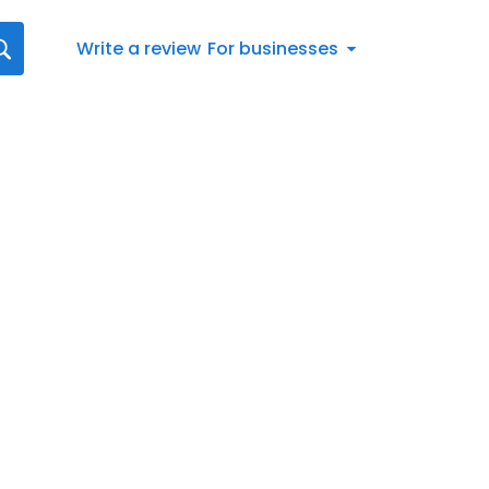
Write a review
For businesses