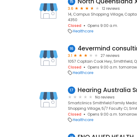
North Queensland 
15
3.6
12 reviews
14, Campus Shopping Village, Captain
4350
Closed
Opens 9:00 a.m.
Healthcare
4evermind consult
16
3.1
27 reviews
1057 Captain Cook Hwy, Smithfield, Q
Closed
Opens 9:00 a.m. tomorrow
Healthcare
17
No reviews
Smartclinics Smithfield Family Med
Shopping Village, 5/7 Faculty Cl, Smit
Closed
Opens 9:00 a.m. tomorrow
Healthcare