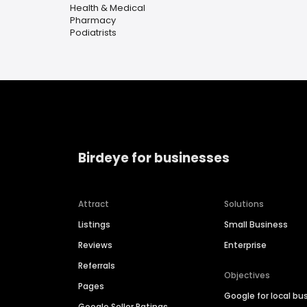
Health & Medical
Pharmacy
Podiatrists
Birdeye for businesses
Attract
Solutions
Listings
Small Business
Reviews
Enterprise
Referrals
Objectives
Pages
Google for local bu
Google Seller Ratings