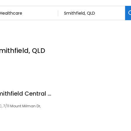
mithfield, QLD
QML Pathology - Smithfield Central Doctors
, 7/11 Mount Milman Dr,