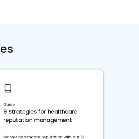
ces
Guide
9 Strategies for healthcare
reputation management
Master healthcare reputation with our '9