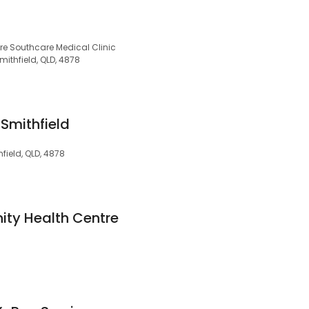
tre Southcare Medical Clinic
ithfield, QLD, 4878
Smithfield
ield, QLD, 4878
ty Health Centre