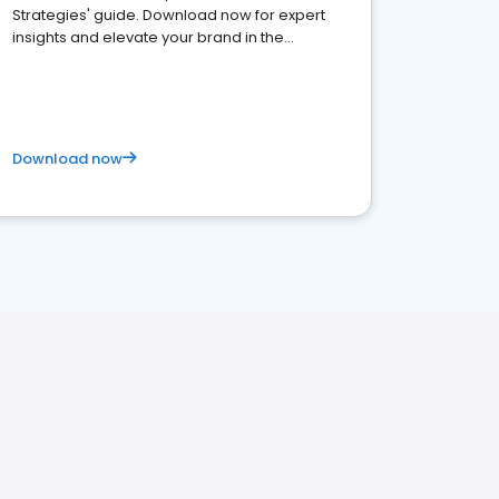
Strategies' guide. Download now for expert
insights and elevate your brand in the
competitive healthcare landscape
Download now