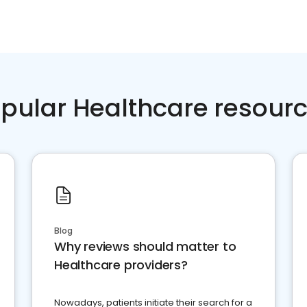
pular Healthcare resour
Blog
Why reviews should matter to
Healthcare providers?
Nowadays, patients initiate their search for a