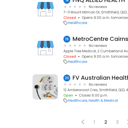
FNQ ALLIED HEALTH
18
No reviews
7-11 Mount Milman Dr, Smithfield, QLD
Closed
Opens 9:00 a.m. tomorrow
Healthcare
MetroCentre Cairn
19
No reviews
Apple Tree Medical, 2 Cumberland Ave
Closed
Opens 9:00 a.m. tomorrow
Healthcare
FV Australian Healt
20
No reviews
12 Amberwood Cres, Smithfield, QLD, 
Open
Closes 6:00 p.m.
Healthcare
Health & Medical
1
2
3