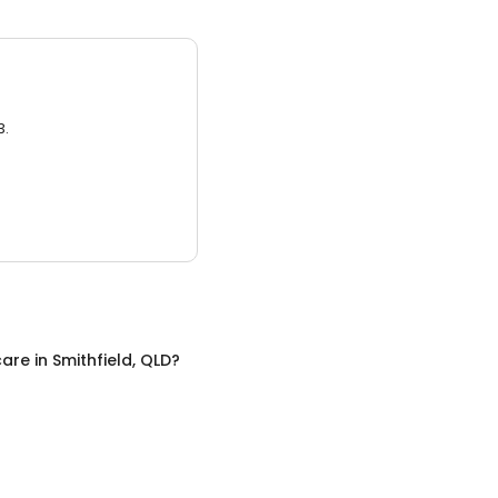
3.
care
in
Smithfield, QLD
?