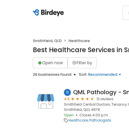
Smithfield, QLD
Healthcare
Best Healthcare Services in S
Open now
Filter by
26 businesses found
Sort:
Recommended
11
4.5
13 reviews
Smithfield Central Doctors, Tenancy C
Smithfield, QLD, 4878
Open
Closes 4:00 p.m.
Healthcare
Pathologists