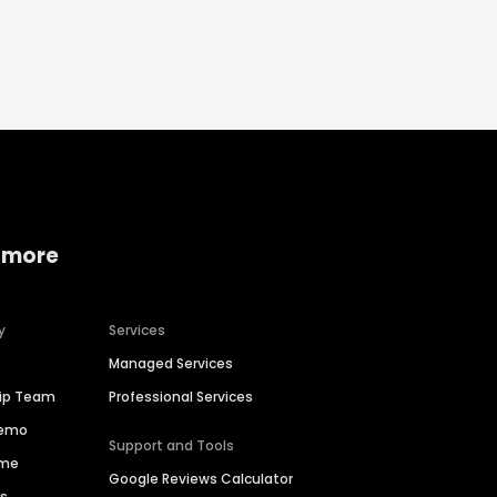
 more
y
Services
Managed Services
hip Team
Professional Services
Demo
Support and Tools
ime
Google Reviews Calculator
es