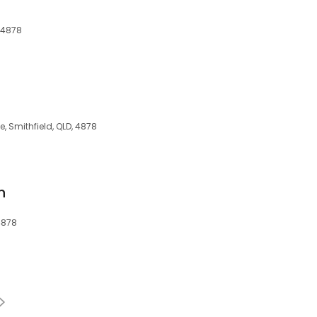
, 4878
s
, Smithfield, QLD, 4878
h
4878