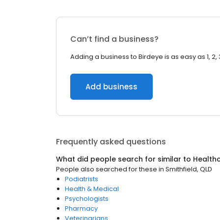
Can’t find a business?
Adding a business to Birdeye is as easy as 1, 2, 
Add business
Frequently asked questions
What did people search for similar to
Health
People also searched for these
in
Smithfield, QLD
Podiatrists
Health & Medical
Psychologists
Pharmacy
Veterinarians