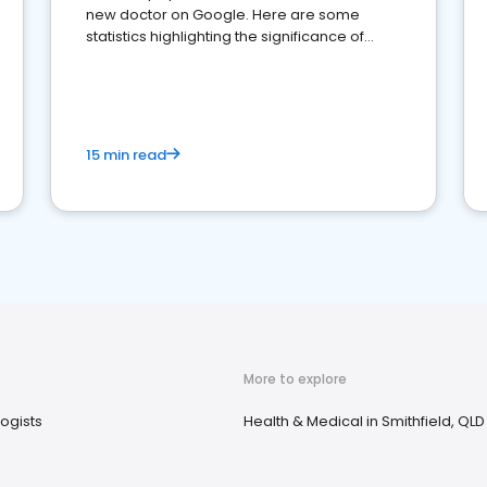
new doctor on Google. Here are some
statistics highlighting the significance of
reviews for healthcare providers
15 min read
More to explore
ogists
Health & Medical in Smithfield, QLD