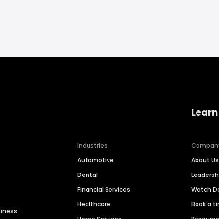
Learn
Industries
Compan
Automotive
About Us
Dental
Leaders
Financial Services
Watch 
Healthcare
Book a t
siness
Home Services
Resourc