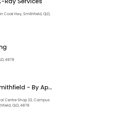
X-Ray Services
 Cook Hwy, Smithfield, QLD,
ing
LD, 4878
Hearing Australia Smithfield - By Appointment Only
ical Centre Shop 23, Campus
hfield, QLD, 4878