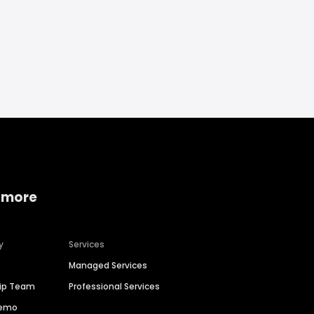
 more
y
Services
Managed Services
hip Team
Professional Services
Demo