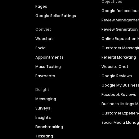
Objectives
Pages
Google for local bu
Google Seller Ratings
Review Manageme
Convert
Review Generation
Webchat
Online Reputatio
Social
Customer Messagi
Appointments
Referral Marketing
Mass Texting
Website Chat
Payments
Google Reviews
Google My Busines
Delight
Facebook Reviews
Messaging
Business Listings
Surveys
Customer Experien
Insights
Social Media Man
Benchmarking
Ticketing