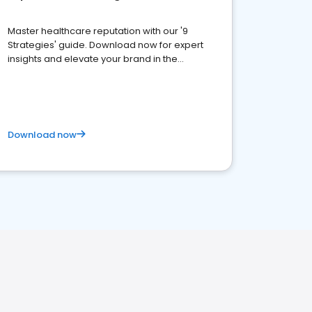
Master healthcare reputation with our '9
Strategies' guide. Download now for expert
insights and elevate your brand in the
competitive healthcare landscape
Download now