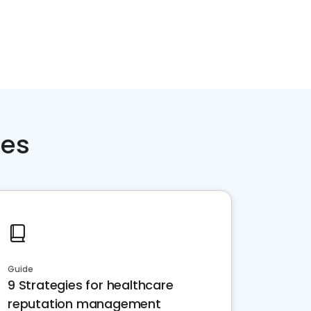
ces
Guide
9 Strategies for healthcare
reputation management