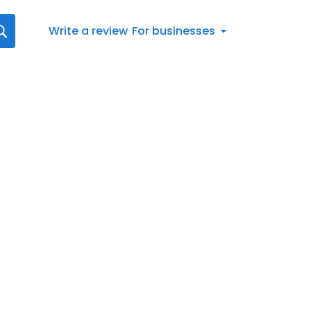
Write a review
For businesses