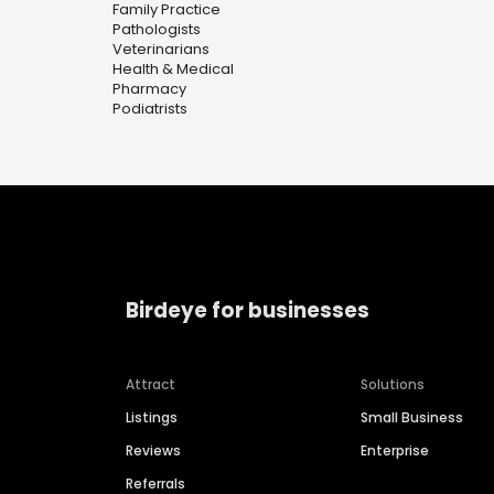
Family Practice
Pathologists
Veterinarians
Health & Medical
Pharmacy
Podiatrists
Birdeye for businesses
Attract
Solutions
Listings
Small Business
Reviews
Enterprise
Referrals