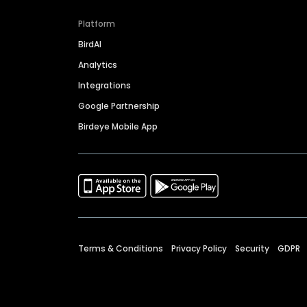
Platform
BirdAI
Analytics
Integrations
Google Partnership
Birdeye Mobile App
Terms & Conditions
Privacy Policy
Security
GDPR