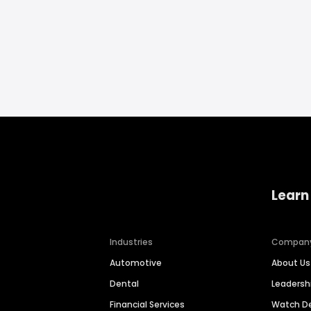
Learn
Industries
Compan
Automotive
About Us
Dental
Leaders
Financial Services
Watch 