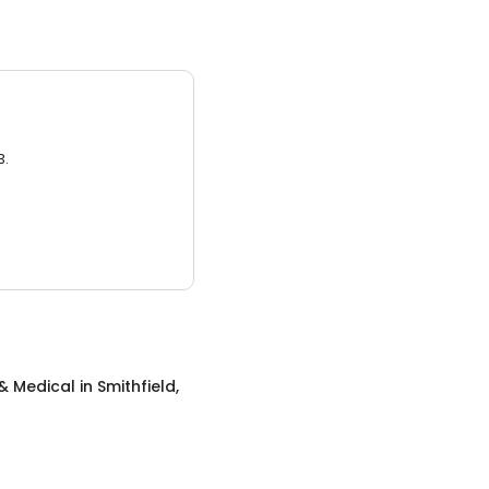
3.
& Medical
in
Smithfield,