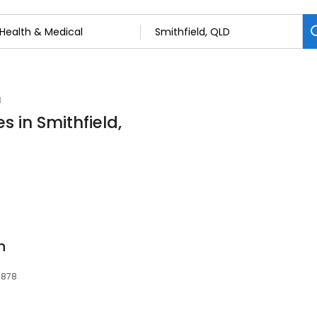
l
s in Smithfield,
h
4878