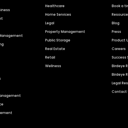
Healthcare
Book a t
siness
Home Services
Resourc
nt
Legal
Blog
Property Management
Press
n Management
Public Storage
Product 
ng
Real Estate
Careers
Retail
Success 
Wellness
Birdeye 
Birdeye 
s
Legal Re
Contact
 Management
ce
agement