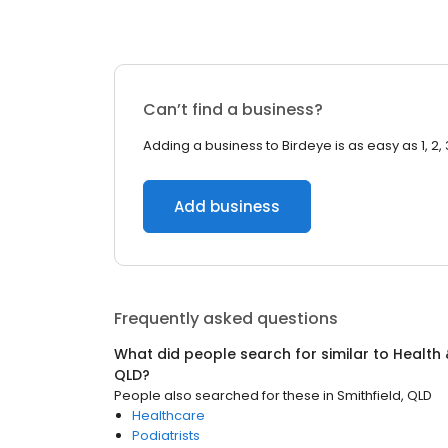
Can’t find a business?
Adding a business to Birdeye is as easy as 1, 2, 
Add business
Frequently asked questions
What did people search for similar to
Health 
QLD
?
People also searched for these
in
Smithfield, QLD
Healthcare
Podiatrists