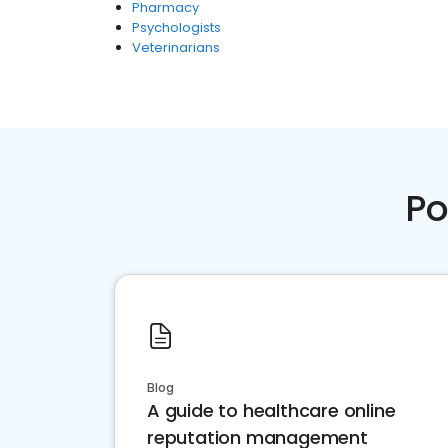
Pharmacy
Psychologists
Veterinarians
Po
Blog
A guide to healthcare online
reputation management