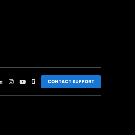
CONTACT SUPPORT