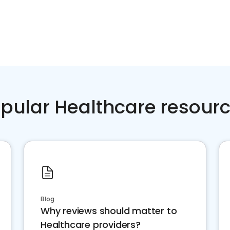
pular Healthcare resour
Blog
Why reviews should matter to
Healthcare providers?