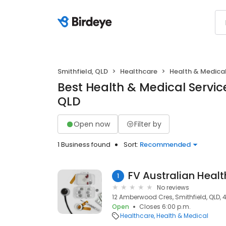
Smithfield, QLD
Healthcare
Health & Medica
Best Health & Medical Service
QLD
Open now
Filter by
1 Business found
Sort:
Recommended
FV Australian Healt
1
No reviews
12 Amberwood Cres, Smithfield, QLD, 
Open
Closes 6:00 p.m.
Healthcare
Health & Medical