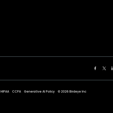
HIPAA
CCPA
Generative AI Policy
©
2026
Birdeye Inc