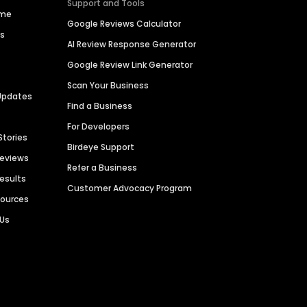
Support and Tools
ime
Google Reviews Calculator
es
AI Review Response Generator
Google Review Link Generator
Scan Your Business
Updates
Find a Business
For Developers
Stories
Birdeye Support
Reviews
Refer a Business
Results
Customer Advocacy Program
sources
 Us