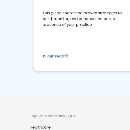
This guide shares the proven strategies to
build, monitor, and enhance the online
presence of your practice
15 min read
Popular in Smithfield, QLD
Healthcare