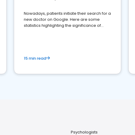
Nowadays, patients initiate their search for a
new doctor on Google. Here are some
statistics highlighting the significance of
reviews for healthcare providers
15 min read
Psychologists