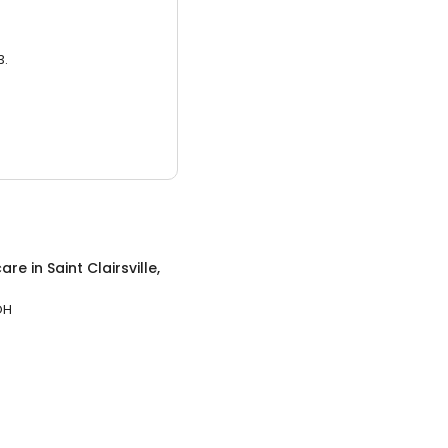
3.
care
in
Saint Clairsville,
 OH