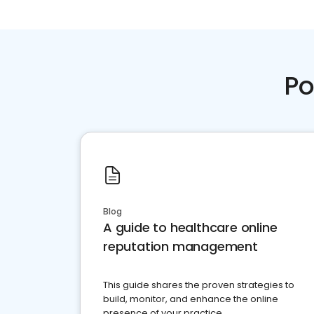
Po
Blog
A guide to healthcare online
reputation management
This guide shares the proven strategies to
build, monitor, and enhance the online
presence of your practice