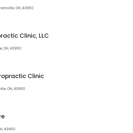
airsville, OH, 43950
practic Clinic, LLC
le, OH, 43950
iropractic Clinic
ville, OH, 43950
re
 OH, 43950