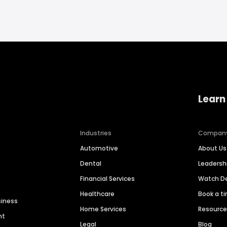
Learn
Industries
Compan
Automotive
About Us
Dental
Leaders
Financial Services
Watch 
Healthcare
Book a t
siness
Home Services
Resourc
nt
Legal
Blog