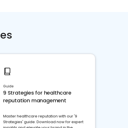
ces
Guide
9 Strategies for healthcare
reputation management
Master healthcare reputation with our '9
Strategies' guide. Download now for expert
insights and elevate your brand in the