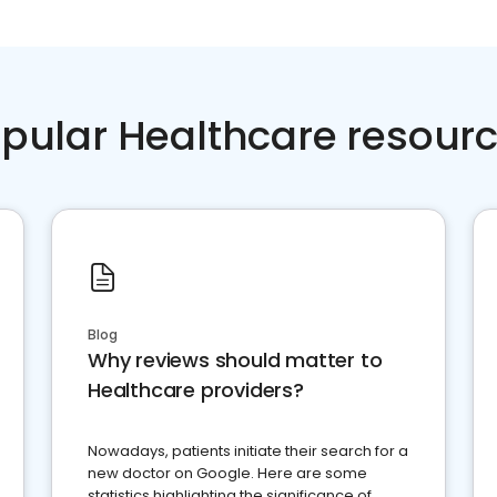
pular Healthcare resour
Blog
Why reviews should matter to
Healthcare providers?
Nowadays, patients initiate their search for a
new doctor on Google. Here are some
statistics highlighting the significance of