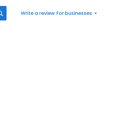
Write a review
For businesses