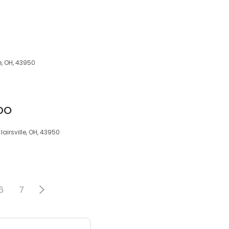
e, OH, 43950
 DO
lairsville, OH, 43950
6
7