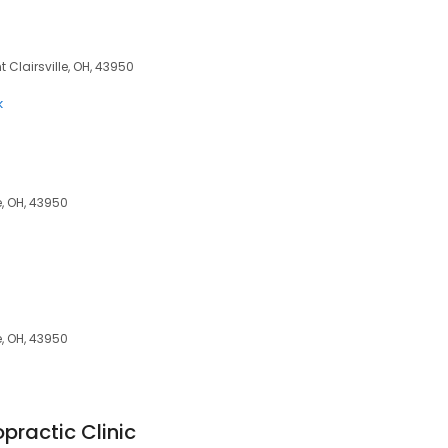
t Clairsville, OH, 43950
k
e, OH, 43950
e, OH, 43950
practic Clinic