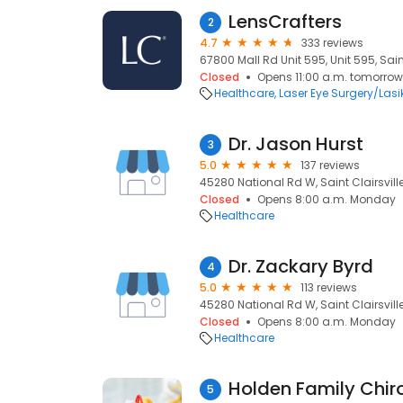
LensCrafters
2
4.7
333 reviews
67800 Mall Rd Unit 595, Unit 595, Sain
Closed
Opens 11:00 a.m. tomorrow
Healthcare
Laser Eye Surgery/Lasi
Dr. Jason Hurst
3
5.0
137 reviews
45280 National Rd W, Saint Clairsvill
Closed
Opens 8:00 a.m. Monday
Healthcare
Dr. Zackary Byrd
4
5.0
113 reviews
45280 National Rd W, Saint Clairsvill
Closed
Opens 8:00 a.m. Monday
Healthcare
Holden Family Chiro
5