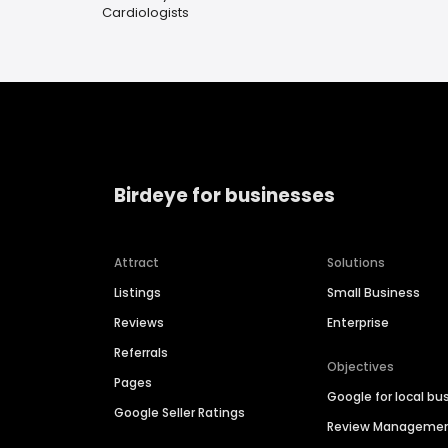
Cardiologists
Birdeye for businesses
Attract
Solutions
Listings
Small Business
Reviews
Enterprise
Referrals
Objectives
Pages
Google for local bu
Google Seller Ratings
Review Manageme