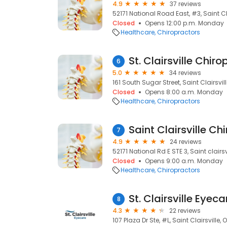
4.9
37 reviews
52171 National Road East, #3, Saint Cl
Closed
Opens 12:00 p.m. Monday
Healthcare
Chiropractors
St. Clairsville Chiro
6
5.0
34 reviews
161 South Sugar Street, Saint Clairsvil
Closed
Opens 8:00 a.m. Monday
Healthcare
Chiropractors
Saint Clairsville Ch
7
4.9
24 reviews
52171 National Rd E STE 3, Saint clairs
Closed
Opens 9:00 a.m. Monday
Healthcare
Chiropractors
St. Clairsville Eyeca
8
4.3
22 reviews
107 Plaza Dr Ste, #L, Saint Clairsville,