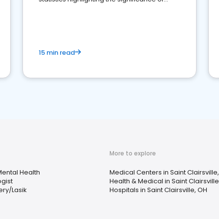
reviews for healthcare providers
15 min read
More to explore
ental Health
Medical Centers in Saint Clairsville
gist
Health & Medical in Saint Clairsvill
ery/Lasik
Hospitals in Saint Clairsville, OH