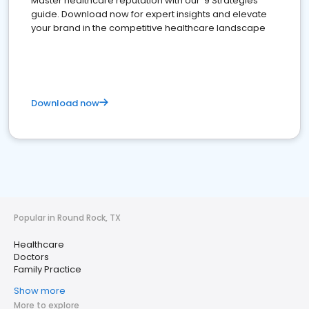
Master healthcare reputation with our '9 Strategies'
guide. Download now for expert insights and elevate
your brand in the competitive healthcare landscape
Download now
Popular in Round Rock, TX
Healthcare
Doctors
Family Practice
Show more
More to explore