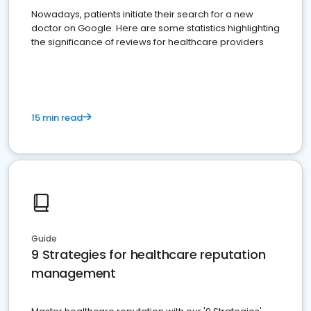
Nowadays, patients initiate their search for a new
doctor on Google. Here are some statistics highlighting
the significance of reviews for healthcare providers
15 min read
Guide
9 Strategies for healthcare reputation
management