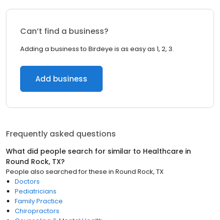
Can’t find a business?
Adding a business to Birdeye is as easy as 1, 2, 3.
Add business
Frequently asked questions
What did people search for similar to
Healthcare
in
Round Rock, TX
?
People also searched for these
in
Round Rock, TX
Doctors
Pediatricians
Family Practice
Chiropractors