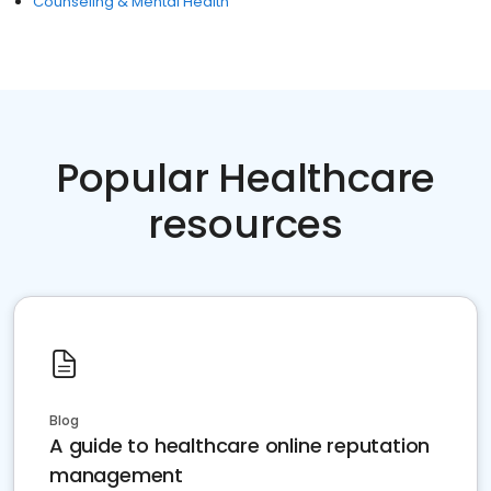
Counseling & Mental Health
Popular Healthcare
resources
Blog
A guide to healthcare online reputation
management