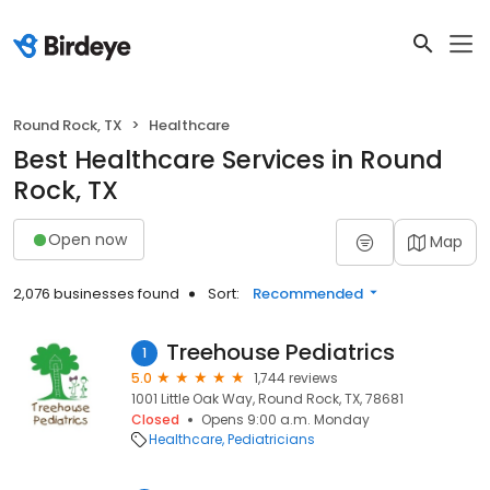
Round Rock, TX
Healthcare
Best Healthcare Services in Round
Rock, TX
Open now
Map
2,076 businesses found
Sort:
Recommended
Treehouse Pediatrics
1
5.0
1,744 reviews
1001 Little Oak Way, Round Rock, TX, 78681
Closed
Opens 9:00 a.m. Monday
Healthcare
Pediatricians