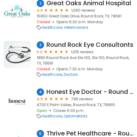
Great Oaks Animal Hospital
2
4.9
1,060 reviews
15950 Great Oaks Drive, Round Rock, TX, 78681
Closed
Opens 6:30 a.m. Monday
Healthcare
Veterinarians
Round Rock Eye Consultants
3
5.0
1,015 reviews
1880 Round Rock Ave Ste 100, Ste 100, Round Rock,
TX, 78681
Closed
Opens 7:30 a.m. Monday
Healthcare
Doctors
Honest Eye Doctor - Round Rock East
4
4.9
796 reviews
4700 E Palm Valley, Round Rock, TX, 78665
Open
Closes 6:00 p.m.
Healthcare
Optometrists
Thrive Pet Healthcare - Round Rock
5