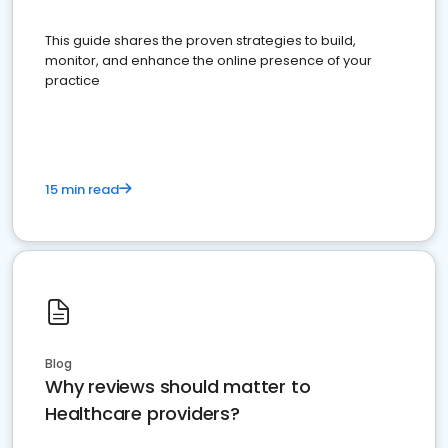
This guide shares the proven strategies to build,
monitor, and enhance the online presence of your
practice
15 min read
Blog
Why reviews should matter to
Healthcare providers?