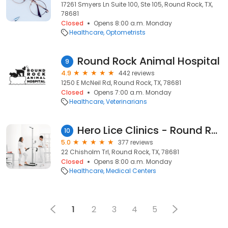
17261 Smyers Ln Suite 100, Ste 105, Round Rock, TX,
78681
Closed
Opens 8:00 a.m. Monday
Healthcare
Optometrists
Round Rock Animal Hospital
9
4.9
442 reviews
1250 E McNeil Rd, Round Rock, TX, 78681
Closed
Opens 7:00 a.m. Monday
Healthcare
Veterinarians
Hero Lice Clinics - Round Rock
10
5.0
377 reviews
22 Chisholm Trl, Round Rock, TX, 78681
Closed
Opens 8:00 a.m. Monday
Healthcare
Medical Centers
1
2
3
4
5