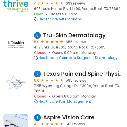
4.8
693 reviews
603 Louis Henna Blvd, b190, Round Rock, TX, 78664
Open
Closes 9:00 p.m.
Healthcare
Veterinarians
Tru-Skin Dermatology
6
5.0
655 reviews
4112 Links Ln, #205, Round Rock, TX, 78665
Closed
Opens 9:00 a.m. Monday
Healthcare
Cosmetic Surgeons
Dermatology
Texas Pain and Spine Physicians: M. Ali Khan, MD
7
5.0
595 reviews
7215 Wyoming Springs Dr, #300a, Round Rock, TX,
78681
Closed
Opens 8:00 a.m. Monday
Healthcare
Pain Management
Aspire Vision Care
8
4.8
561 reviews