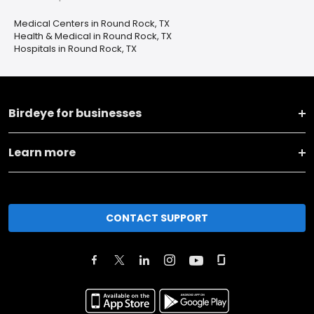
Medical Centers in Round Rock, TX
Health & Medical in Round Rock, TX
Hospitals in Round Rock, TX
Birdeye for businesses
Learn more
CONTACT SUPPORT