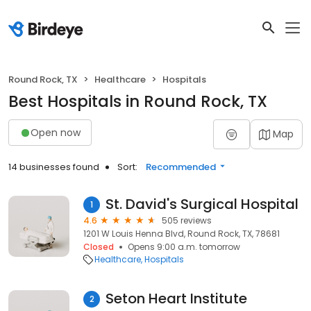
Round Rock, TX
Healthcare
Hospitals
Best Hospitals in Round Rock, TX
Open now
Map
14 businesses found
Sort:
Recommended
St. David's Surgical Hospital
1
4.6
505 reviews
1201 W Louis Henna Blvd, Round Rock, TX, 78681
Closed
Opens 9:00 a.m. tomorrow
Healthcare
Hospitals
Seton Heart Institute
2