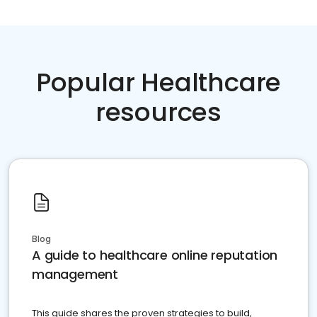
Popular Healthcare
resources
Blog
A guide to healthcare online reputation
management
This guide shares the proven strategies to build,