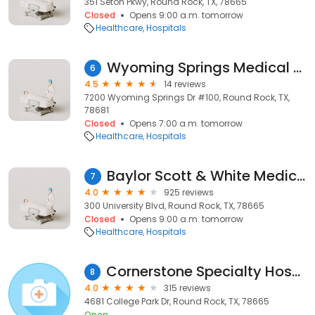
351 Seton Pkwy, Round Rock, TX, 78665
Closed
Opens 9:00 a.m. tomorrow
Healthcare
Hospitals
Wyoming Springs Medical Center
6
4.5
14 reviews
7200 Wyoming Springs Dr #100, Round Rock, TX,
78681
Closed
Opens 7:00 a.m. tomorrow
Healthcare
Hospitals
Baylor Scott & White Medical Center – Round Rock
7
4.0
925 reviews
300 University Blvd, Round Rock, TX, 78665
Closed
Opens 9:00 a.m. tomorrow
Healthcare
Hospitals
Cornerstone Specialty Hospitals Round Rock
8
4.0
315 reviews
4681 College Park Dr, Round Rock, TX, 78665
Open