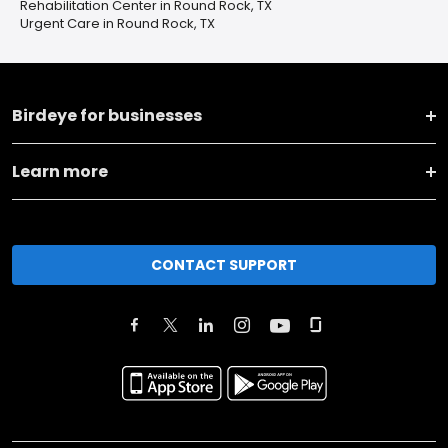
Rehabilitation Center in Round Rock, TX
Urgent Care in Round Rock, TX
Birdeye for businesses
Learn more
CONTACT SUPPORT