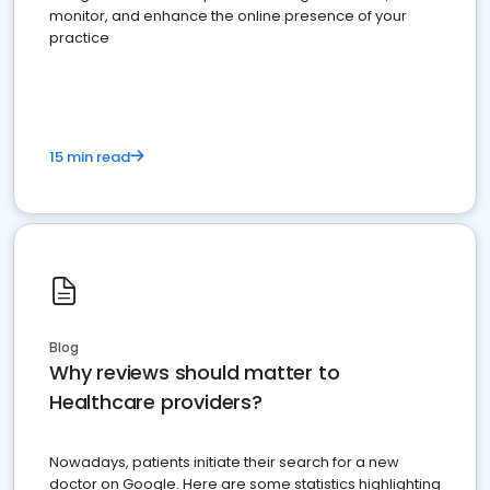
monitor, and enhance the online presence of your
practice
15 min read
Blog
Why reviews should matter to
Healthcare providers?
Nowadays, patients initiate their search for a new
doctor on Google. Here are some statistics highlighting