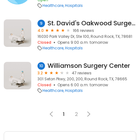
Healthcare
Hospitals
St. David's Oakwood Surgery Center
9
4.0
166 reviews
16030 Park Valley Dr, Ste 100, Round Rock, TX, 78681
Closed
Opens 9:00 a.m. tomorrow
Healthcare
Hospitals
Williamson Surgery Center
10
3.2
47 reviews
301 Seton Pkwy, 200, 200, Round Rock, TX, 78665
Closed
Opens 6:00 a.m. tomorrow
Healthcare
Hospitals
1
2