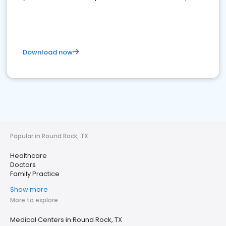
Download now
Popular in Round Rock, TX
Healthcare
Doctors
Family Practice
Show more
More to explore
Medical Centers in Round Rock, TX