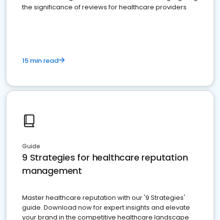
the significance of reviews for healthcare providers
15 min read
Guide
9 Strategies for healthcare reputation
management
Master healthcare reputation with our '9 Strategies'
guide. Download now for expert insights and elevate
your brand in the competitive healthcare landscape