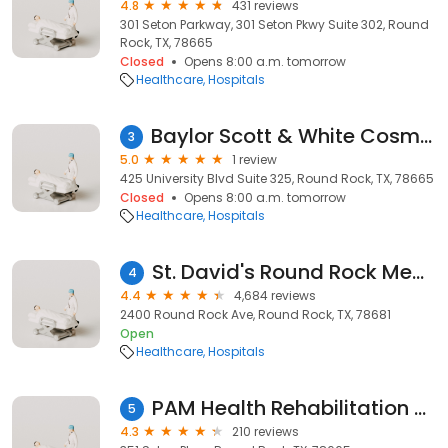
4.8
431 reviews
301 Seton Parkway, 301 Seton Pkwy Suite 302, Round
Rock, TX, 78665
Closed
Opens 8:00 a.m. tomorrow
Healthcare
Hospitals
Baylor Scott & White Cosmetic Surgery Center - Round Rock
3
5.0
1 review
425 University Blvd Suite 325, Round Rock, TX, 78665
Closed
Opens 8:00 a.m. tomorrow
Healthcare
Hospitals
St. David's Round Rock Medical Center
4
4.4
4,684 reviews
2400 Round Rock Ave, Round Rock, TX, 78681
Open
Healthcare
Hospitals
PAM Health Rehabilitation Hospital of Round Rock
5
4.3
210 reviews