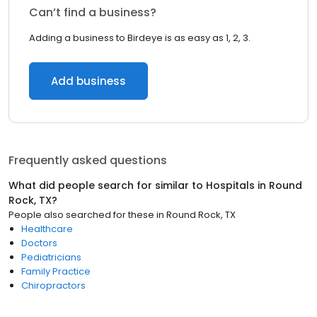
Can’t find a business?
Adding a business to Birdeye is as easy as 1, 2, 3.
Add business
Frequently asked questions
What did people search for similar to
Hospitals
in
Round
Rock, TX
?
People also searched for these
in
Round Rock, TX
Healthcare
Doctors
Pediatricians
Family Practice
Chiropractors