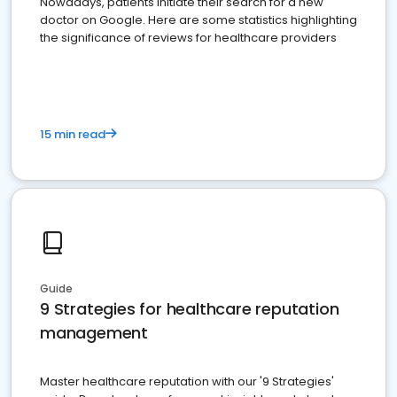
Nowadays, patients initiate their search for a new
doctor on Google. Here are some statistics highlighting
the significance of reviews for healthcare providers
15 min read
Guide
9 Strategies for healthcare reputation
management
Master healthcare reputation with our '9 Strategies'