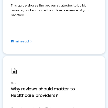
This guide shares the proven strategies to build,
monitor, and enhance the online presence of your
practice
15 min read
Blog
Why reviews should matter to
Healthcare providers?