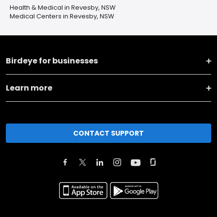
Health & Medical in Revesby, NSW
Medical Centers in Revesby, NSW
Birdeye for businesses
Learn more
CONTACT SUPPORT