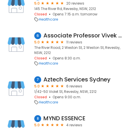
5.0
20 reviews
145 The River Rd, Revesby, NSW, 2212
Closed
Opens 7:15 a.m. tomorrow
Healthcare
Associate Professor Vivek Thakkar, Rheumatologist, Revesby, Liverpool and Gregory Hills
6
5.0
11 reviews
The River Road, 2 Weston St, 2 Weston St, Revesby,
NSW, 2212
Closed
Opens 8:30 a.m.
Healthcare
Aztech Services Sydney
7
5.0
6 reviews
1/42-50 Violet St, Revesby, NSW, 2212
Closed
Opens 9:00 a.m.
Healthcare
MYND ESSENCE
8
5.0
4 reviews