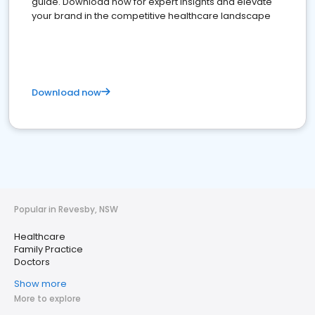
guide. Download now for expert insights and elevate
your brand in the competitive healthcare landscape
Download now
Popular in Revesby, NSW
Healthcare
Family Practice
Doctors
Show more
More to explore