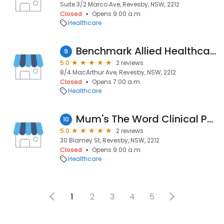
Suite 3/2 Marco Ave, Revesby, NSW, 2212
Closed
Opens 9:00 a.m.
Healthcare
Benchmark Allied Healthcare - Psychology
9
5.0
2 reviews
8/4 MacArthur Ave, Revesby, NSW, 2212
Closed
Opens 7:00 a.m.
Healthcare
Mum's The Word Clinical Psychology
10
5.0
2 reviews
30 Blamey St, Revesby, NSW, 2212
Closed
Opens 9:00 a.m.
Healthcare
1
2
3
4
5