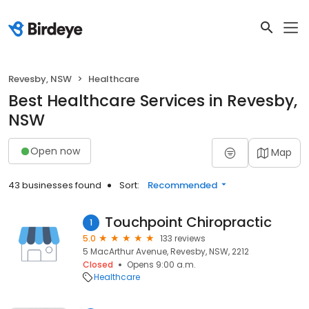
Revesby, NSW
Healthcare
Best Healthcare Services in Revesby,
NSW
Open now
Map
43 businesses found
Sort:
Recommended
Touchpoint Chiropractic
1
5.0
133 reviews
5 MacArthur Avenue, Revesby, NSW, 2212
Closed
Opens 9:00 a.m.
Healthcare