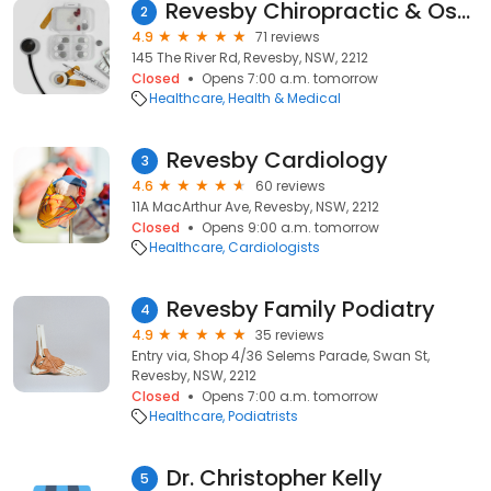
Revesby Chiropractic & Osteopathy Clinic
2
4.9
71 reviews
145 The River Rd, Revesby, NSW, 2212
Closed
Opens 7:00 a.m. tomorrow
Healthcare
Health & Medical
Revesby Cardiology
3
4.6
60 reviews
11A MacArthur Ave, Revesby, NSW, 2212
Closed
Opens 9:00 a.m. tomorrow
Healthcare
Cardiologists
Revesby Family Podiatry
4
4.9
35 reviews
Entry via, Shop 4/36 Selems Parade, Swan St,
Revesby, NSW, 2212
Closed
Opens 7:00 a.m. tomorrow
Healthcare
Podiatrists
Dr. Christopher Kelly
5