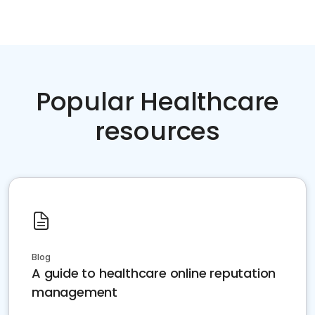
Popular Healthcare
resources
Blog
A guide to healthcare online reputation
management