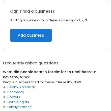
Can’t find a business?
Adding a business to Birdeye is as easy as 1, 2, 3.
Add business
Frequently asked questions
What did people search for similar to
Healthcare
in
Revesby, NSW
?
People also searched for these
in
Revesby, NSW
Health & Medical
Pharmacy
Doctors
Cardiologists
Family Practice