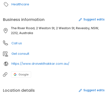
Healthcare
Business information
Suggest edits
The River Road, 2 Weston St, 2 Weston St, Revesby, NSW,
2212, Australia
Call us
Get consult
https://www.drvivekthakkar.com.au/
Google
Location details
Suggest edits