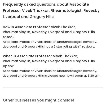
Frequently asked questions about
Associate
Professor Vivek Thakkar, Rheumatologist, Revesby,
Liverpool and Gregory Hills
How is Associate Professor Vivek Thakkar,
Rheumatologist, Revesby, Liverpool and Gregory Hills
rated?
Associate Professor Vivek Thakkar, Rheumatologist, Revesby,
Liverpool and Gregory Hills has a 5 star rating with 11 reviews.
When is Associate Professor Vivek Thakkar,
Rheumatologist, Revesby, Liverpool and Gregory Hills
open?
Associate Professor Vivek Thakkar, Rheumatologist, Revesby,
Liverpool and Gregory Hills is closed now. It will open at 8:30 a.m.
Other businesses you might consider