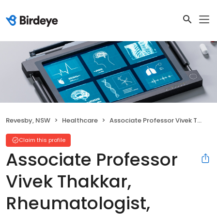
Revesby, NSW
Healthcare
Associate Professor Vivek Thakkar, Rheumatologist, Revesby, Liverpool and Gregory Hills
Claim this profile
Associate Professor
Vivek Thakkar,
Rheumatologist,