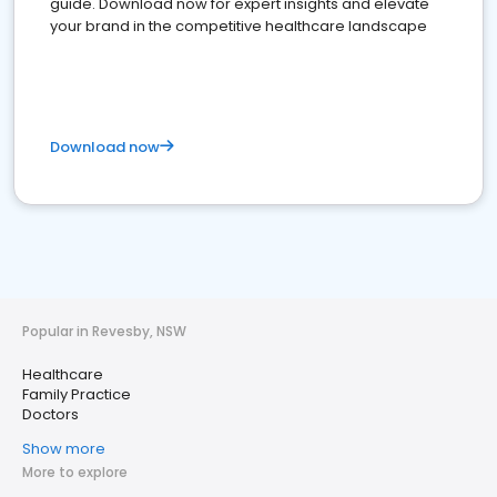
guide. Download now for expert insights and elevate
your brand in the competitive healthcare landscape
Download now
Popular in Revesby, NSW
Healthcare
Family Practice
Doctors
Show more
More to explore