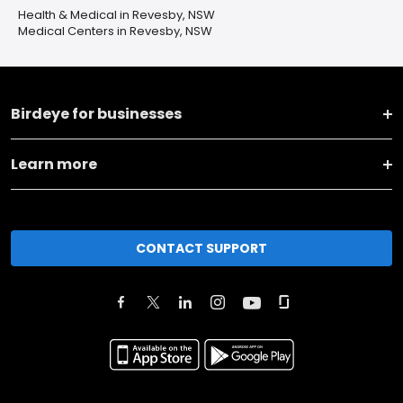
Health & Medical in Revesby, NSW
Medical Centers in Revesby, NSW
Birdeye for businesses
Learn more
CONTACT SUPPORT