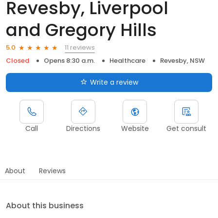
Revesby, Liverpool
and Gregory Hills
11 reviews
5.0
Closed
Opens 8:30 a.m.
Healthcare
Revesby, NSW
Write a review
Call
Directions
Website
Get consult
About
Reviews
About this business