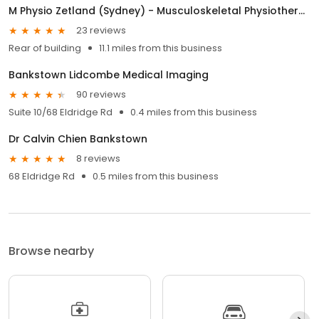
M Physio Zetland (Sydney) - Musculoskeletal Physiotherapy
23 reviews
Rear of building
11.1 miles from this business
Bankstown Lidcombe Medical Imaging
90 reviews
Suite 10/68 Eldridge Rd
0.4 miles from this business
Dr Calvin Chien Bankstown
8 reviews
68 Eldridge Rd
0.5 miles from this business
Browse nearby