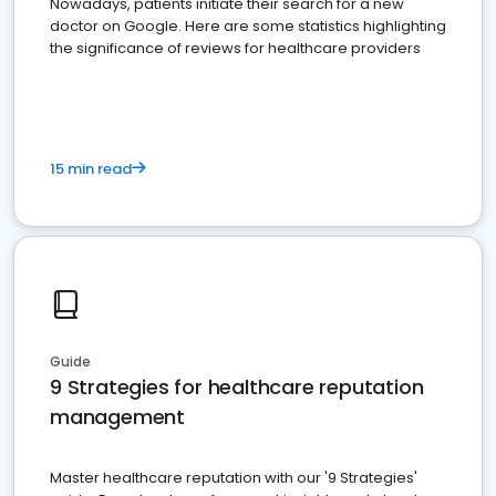
Nowadays, patients initiate their search for a new
doctor on Google. Here are some statistics highlighting
the significance of reviews for healthcare providers
15 min read
Guide
9 Strategies for healthcare reputation
management
Master healthcare reputation with our '9 Strategies'