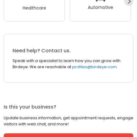
Automotive
Healthcare
Need help? Contact us.
Speak with a specialist to learn how you can grow with
Birdeye. We are reachable at
profiles@birdeye.com
Is this your business?
Update business information, get appointment requests, engage
visitors with web chat, and more!