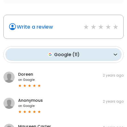
Write a review
Google
(
11
)
Doreen
2 years ago
on
Google
Anonymous
2 years ago
on
Google
Maureen Carter