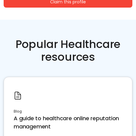
Claim this profile
Popular Healthcare
resources
Blog
A guide to healthcare online reputation
management