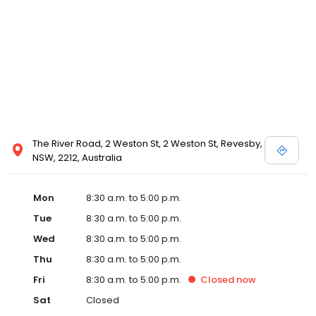
The River Road, 2 Weston St, 2 Weston St, Revesby,
NSW, 2212, Australia
Mon
8:30 a.m. to 5:00 p.m.
Tue
8:30 a.m. to 5:00 p.m.
Wed
8:30 a.m. to 5:00 p.m.
Thu
8:30 a.m. to 5:00 p.m.
Fri
8:30 a.m. to 5:00 p.m.
Closed
now
Sat
Closed