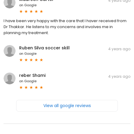
4 years ago
on
Google
I have been very happy with the care that I haver received from
Dr Thakkar. He listens to my concerns and involves me in
planning my treatment.
Ruben Silva soccer skill
4 years ago
on
Google
reber Shami
4 years ago
on
Google
View all google reviews