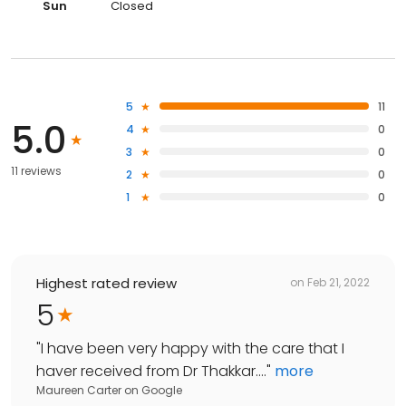
Sun
Closed
5
11
5.0
4
0
3
0
11 reviews
2
0
1
0
Highest rated review
on
Feb 21, 2022
5
"
I have been very happy with the care that I
haver received from Dr Thakkar....
"
more
Maureen Carter
on
Google