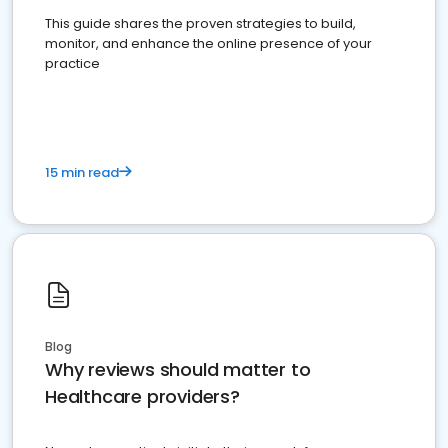
This guide shares the proven strategies to build,
monitor, and enhance the online presence of your
practice
15 min read
Blog
Why reviews should matter to
Healthcare providers?