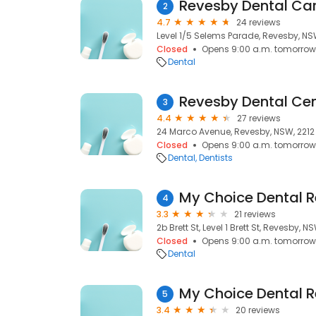
Revesby Dental Ca
2
4.7
24 reviews
Level 1/5 Selems Parade, Revesby, NS
Closed
Opens 9:00 a.m. tomorrow
Dental
Revesby Dental Cen
3
4.4
27 reviews
24 Marco Avenue, Revesby, NSW, 2212
Closed
Opens 9:00 a.m. tomorrow
Dental
Dentists
My Choice Dental 
4
3.3
21 reviews
2b Brett St, Level 1 Brett St, Revesby, N
Closed
Opens 9:00 a.m. tomorrow
Dental
My Choice Dental 
5
3.4
20 reviews