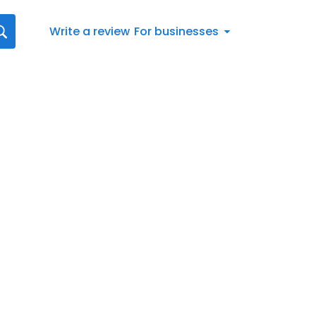
Write a review
For businesses