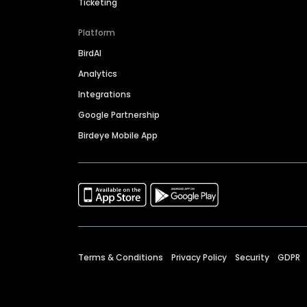
Ticketing
Platform
BirdAI
Analytics
Integrations
Google Partnership
Birdeye Mobile App
Terms & Conditions
Privacy Policy
Security
GDPR