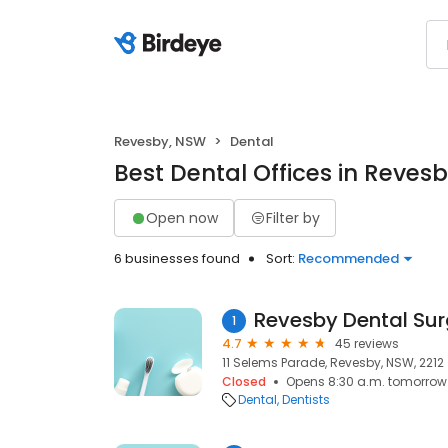
Revesby, NSW
Dental
Best Dental Offices in Reves
Open now
Filter by
6 businesses found
Sort:
Recommended
Revesby Dental Sur
1
4.7
45 reviews
11 Selems Parade, Revesby, NSW, 2212
Closed
Opens 8:30 a.m. tomorrow
Dental
Dentists