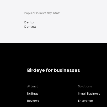
Popular in Revesby, NSW
Dental
Dentists
Birdeye for businesses
Attract
Solutions
Listings
Small Business
Reviews
Enterprise