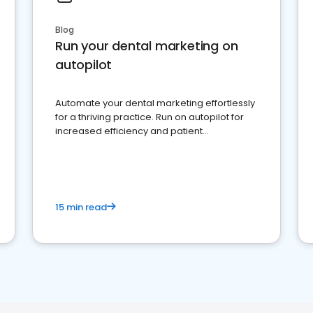
Blog
Run your dental marketing on
autopilot
Automate your dental marketing effortlessly
for a thriving practice. Run on autopilot for
increased efficiency and patient
engagement.
15 min read