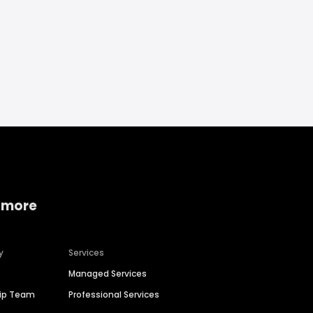
 more
y
Services
Managed Services
hip Team
Professional Services