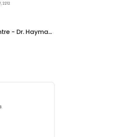
, 2212
Revesby Dental Centre - Dr. Hayman Geoffrey
3.