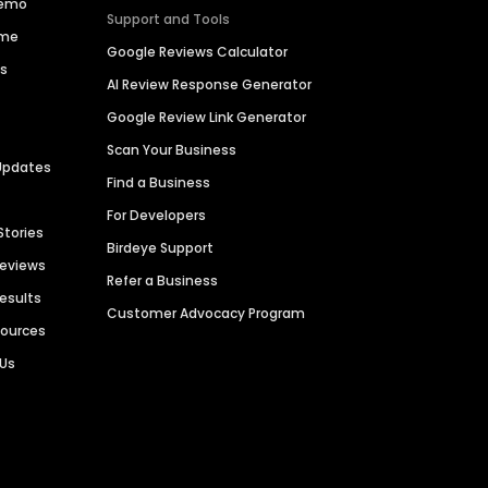
Demo
Support and Tools
ime
Google Reviews Calculator
es
AI Review Response Generator
Google Review Link Generator
Scan Your Business
Updates
Find a Business
For Developers
Stories
Birdeye Support
Reviews
Refer a Business
Results
Customer Advocacy Program
sources
 Us