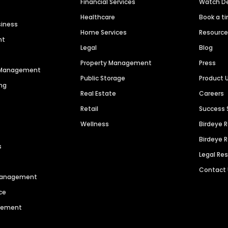
Financial Services
Watch 
Healthcare
Book a t
siness
Home Services
Resourc
nt
Legal
Blog
Property Management
Press
n Management
Public Storage
Product 
ng
Real Estate
Careers
Retail
Success 
Wellness
Birdeye 
Birdeye 
s
Legal Re
Contact
 Management
ce
agement