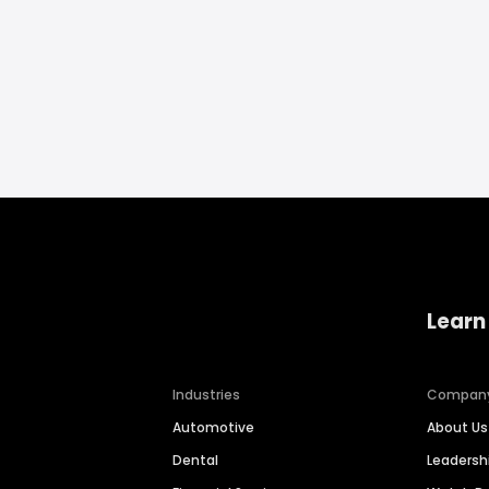
Learn
Industries
Compan
Automotive
About Us
Dental
Leaders