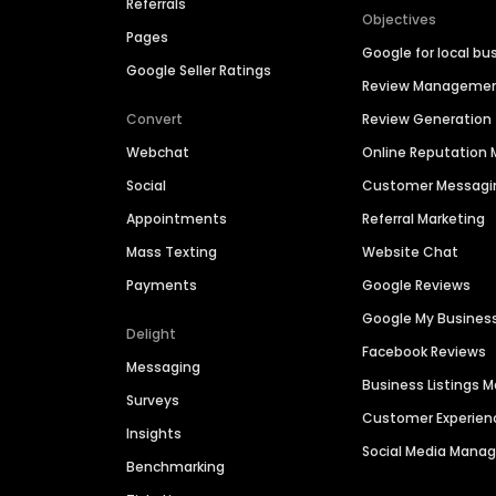
Referrals
Objectives
Pages
Google for local bu
Google Seller Ratings
Review Manageme
Convert
Review Generation
Webchat
Online Reputatio
Social
Customer Messagi
Appointments
Referral Marketing
Mass Texting
Website Chat
Payments
Google Reviews
Google My Busines
Delight
Facebook Reviews
Messaging
Business Listings
Surveys
Customer Experien
Insights
Social Media Man
Benchmarking