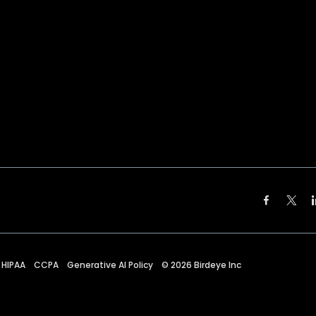
HIPAA
CCPA
Generative AI Policy
©
2026
Birdeye Inc