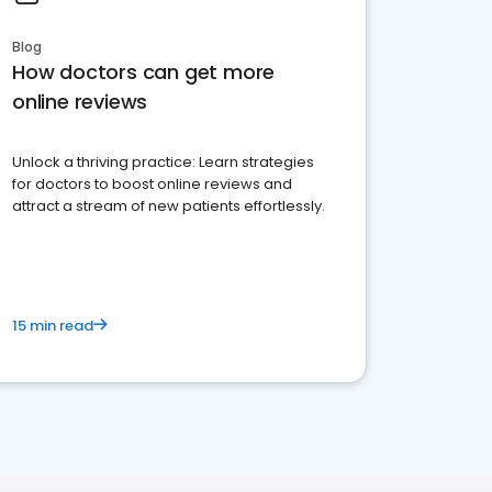
Blog
How doctors can get more
online reviews
Unlock a thriving practice: Learn strategies
for doctors to boost online reviews and
attract a stream of new patients effortlessly.
15 min read