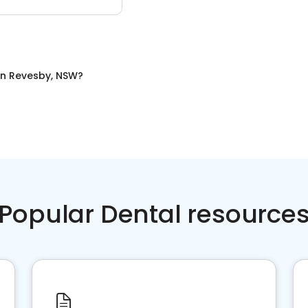
in
Revesby, NSW
?
Popular Dental resource