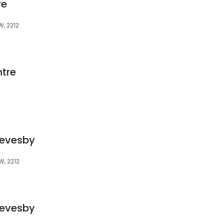
re
W, 2212
tre
Revesby
SW, 2212
Revesby