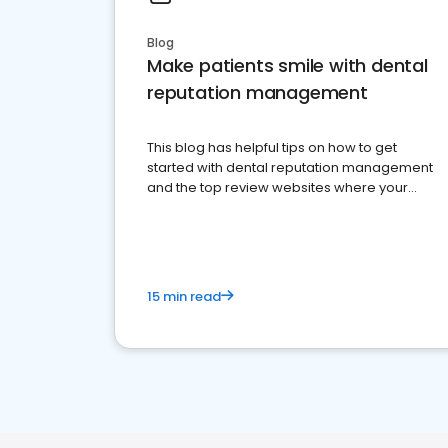
Blog
Make patients smile with dental
reputation management
This blog has helpful tips on how to get
started with dental reputation management
and the top review websites where your
dental practice should be present
15 min read