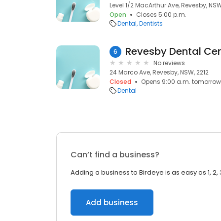
Level 1/2 MacArthur Ave, Revesby, NSW
Open
Closes 5:00 p.m.
Dental
Dentists
6
No reviews
24 Marco Ave, Revesby, NSW, 2212
Closed
Opens 9:00 a.m. tomorrow
Dental
Can’t find a business?
Adding a business to Birdeye is as easy as 1, 2, 
Add business