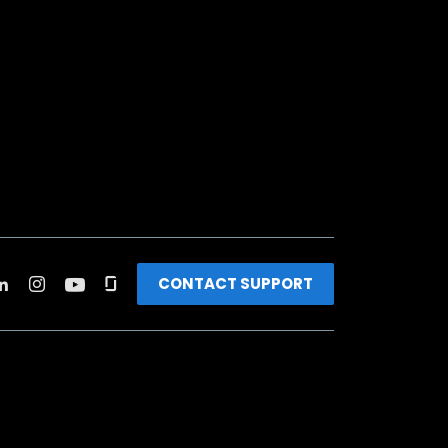
CONTACT SUPPORT