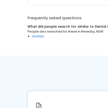
Frequently asked questions
What did people search for similar to
Dental
People also searched for these
in
Revesby, NSW
Dentists