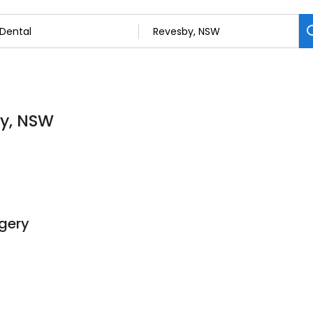
by, NSW
gery