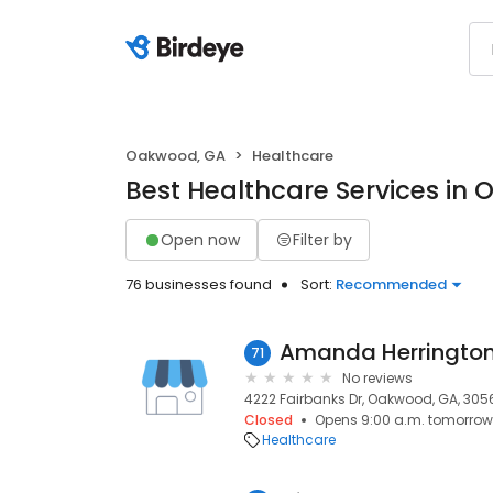
Oakwood, GA
Healthcare
Best Healthcare Services in
Open now
Filter by
76 businesses found
Sort:
Recommended
Amanda Herringto
71
No reviews
4222 Fairbanks Dr, Oakwood, GA, 305
Closed
Opens 9:00 a.m. tomorrow
Healthcare