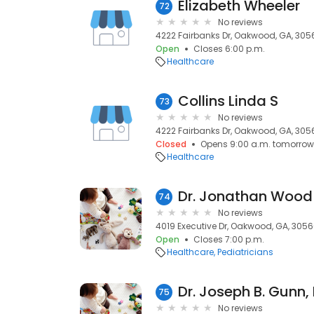
Elizabeth Wheeler
72
No reviews
4222 Fairbanks Dr, Oakwood, GA, 305
Open
Closes 6:00 p.m.
Healthcare
Collins Linda S
73
No reviews
4222 Fairbanks Dr, Oakwood, GA, 305
Closed
Opens 9:00 a.m. tomorrow
Healthcare
Dr. Jonathan Wood
74
No reviews
4019 Executive Dr, Oakwood, GA, 305
Open
Closes 7:00 p.m.
Healthcare
Pediatricians
Dr. Joseph B. Gunn,
75
No reviews