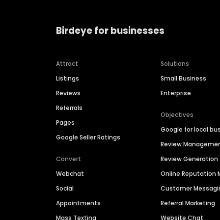
Birdeye for businesses
Attract
Solutions
Listings
Small Business
Reviews
Enterprise
Referrals
Objectives
Pages
Google for local bu
Google Seller Ratings
Review Manageme
Convert
Review Generation
Webchat
Online Reputatio
Social
Customer Messagi
Appointments
Referral Marketing
Mass Texting
Website Chat