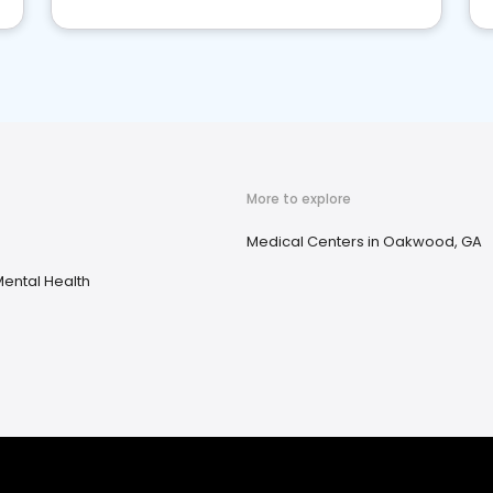
More to explore
Medical Centers in Oakwood, GA
ental Health