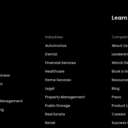
Learn
Industries
Compan
Automotive
About Us
Dental
Leaders
Financial Services
Watch 
Healthcare
Book a t
siness
Home Services
Resourc
nt
Legal
Blog
Property Management
Press
n Management
Public Storage
Product 
ng
Real Estate
Careers
Retail
Success 