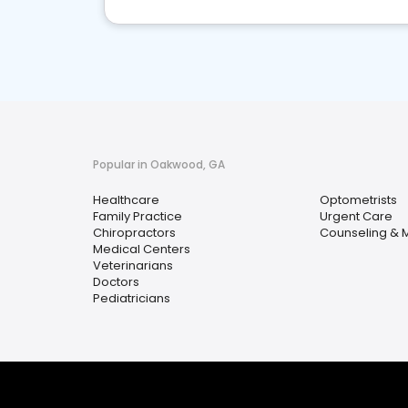
Popular in Oakwood, GA
Healthcare
Optometrists
Family Practice
Urgent Care
Chiropractors
Counseling & M
Medical Centers
Veterinarians
Doctors
Pediatricians