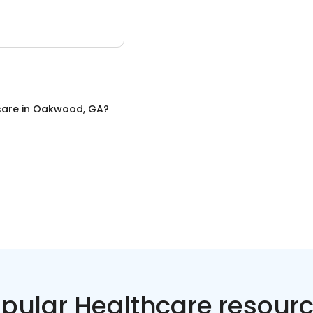
care
in
Oakwood, GA
?
pular Healthcare resour