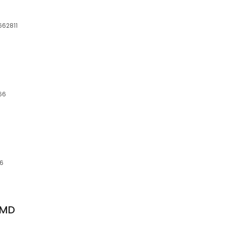
662811
66
66
 MD