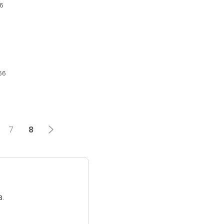
66
66
7
8
3.