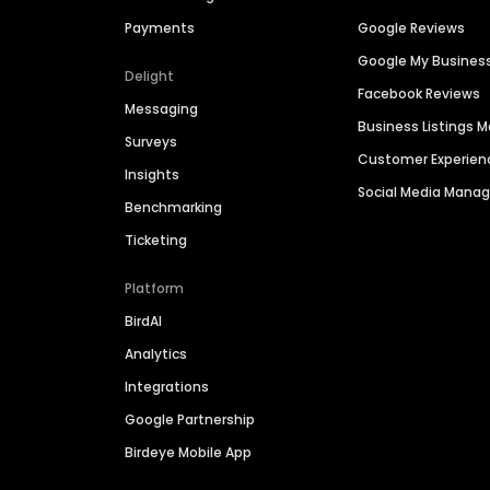
Payments
Google Reviews
Google My Busines
Delight
Facebook Reviews
Messaging
Business Listings
Surveys
Customer Experien
Insights
Social Media Man
Benchmarking
Ticketing
Platform
BirdAI
Analytics
Integrations
Google Partnership
Birdeye Mobile App