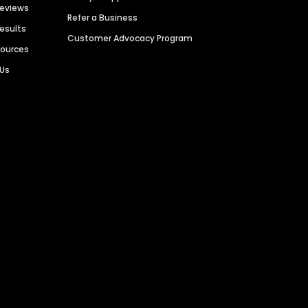
Reviews
Refer a Business
Results
Customer Advocacy Program
sources
 Us