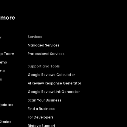
 more
y
Services
Managed Services
hip Team
Professional Services
Demo
Support and Tools
ime
Google Reviews Calculator
es
AI Review Response Generator
Google Review Link Generator
Scan Your Business
Updates
Find a Business
For Developers
Stories
Birdeye Support