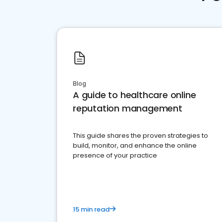
Blog
A guide to healthcare online
reputation management
This guide shares the proven strategies to
build, monitor, and enhance the online
presence of your practice
15 min read