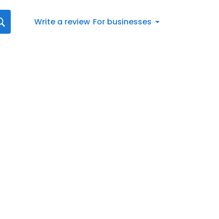
Write a review
For businesses