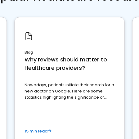
Blog
Why reviews should matter to
Healthcare providers?
Nowadays, patients initiate their search for a
new doctor on Google. Here are some
statistics highlighting the significance of
reviews for healthcare providers
15 min read