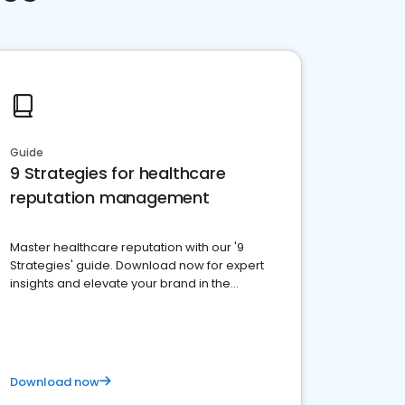
Guide
9 Strategies for healthcare
reputation management
Master healthcare reputation with our '9
Strategies' guide. Download now for expert
insights and elevate your brand in the
competitive healthcare landscape
Download now