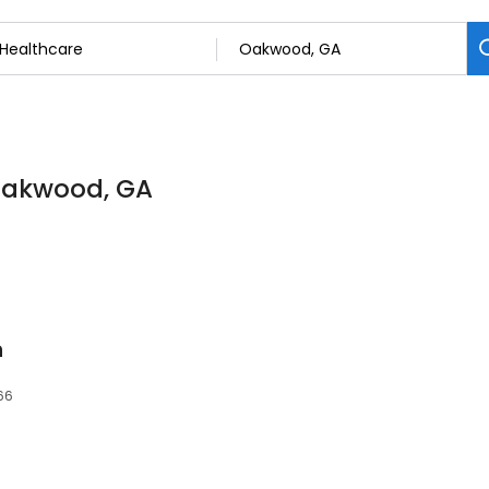
 Oakwood, GA
n
66