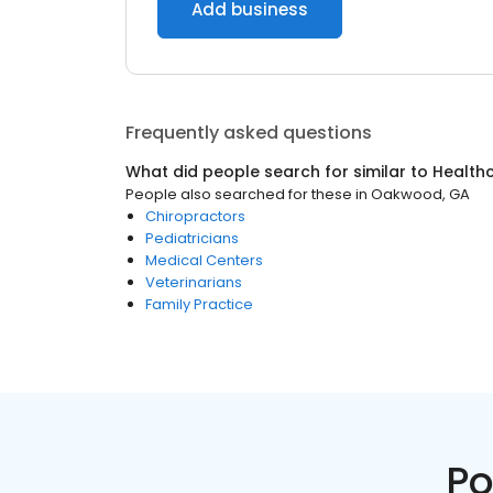
Add business
Frequently asked questions
What did people search for similar to
Health
People also searched for these
in
Oakwood, GA
Chiropractors
Pediatricians
Medical Centers
Veterinarians
Family Practice
Po