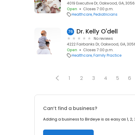
4019 Executive Dr, Oakwood, GA, 305
Open
Closes 7:00 p.m.
Healthcare
Pediatricians
Dr. Kelly O'dell
76
No reviews
4222 Fairbanks Dr, Oakwood, GA, 305
Open
Closes 7:00 p.m.
Healthcare
Family Practice
1
2
3
4
5
6
Can’t find a business?
Adding a business to Birdeye is as easy as 1, 2, 