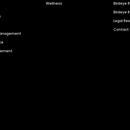
Wellness
Birdeye 
Birdeye 
s
Legal Re
Contact
 Management
ce
agement