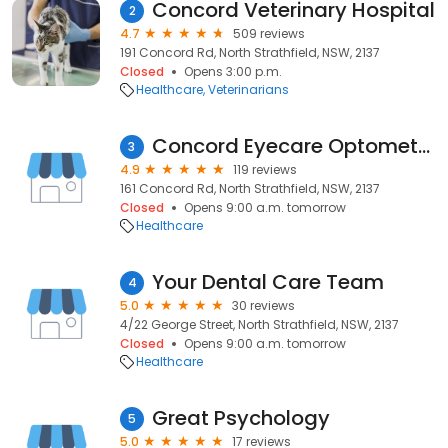
Concord Veterinary Hospital
2
4.7
509 reviews
191 Concord Rd, North Strathfield, NSW, 2137
Closed
Opens 3:00 p.m.
Healthcare
Veterinarians
Concord Eyecare Optometrist
3
4.9
119 reviews
161 Concord Rd, North Strathfield, NSW, 2137
Closed
Opens 9:00 a.m. tomorrow
Healthcare
Your Dental Care Team
4
5.0
30 reviews
4/22 George Street, North Strathfield, NSW, 2137
Closed
Opens 9:00 a.m. tomorrow
Healthcare
Great Psychology
5
5.0
17 reviews