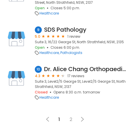
Street, North Strathfield, NSW, 2137
Open
Closes 5:00 p.m.
Healthcare
SDS Pathology
9
5.0
1 review
Suite 3, 16/22 George St, North Strathfield, NSW, 2135
Open
Closes 6:00 p.m.
Healthcare
Pathologists
Dr. Alice Chang Orthopaedic Surgeon
10
4.3
17 reviews
Suite 3, Level2/5 George St, Level2/5 George St, North
Strathfield, NSW, 2137
Closed
Opens 8:30 a.m. tomorrow
Healthcare
1
2