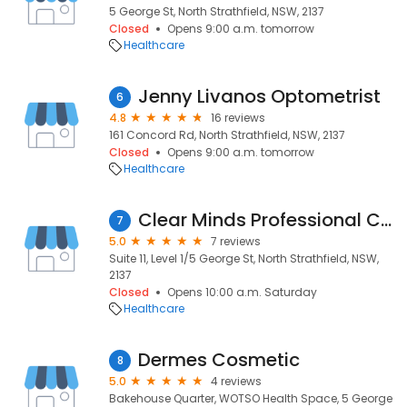
5 George St, North Strathfield, NSW, 2137
Closed
Opens 9:00 a.m. tomorrow
Healthcare
Jenny Livanos Optometrist
6
4.8
16 reviews
161 Concord Rd, North Strathfield, NSW, 2137
Closed
Opens 9:00 a.m. tomorrow
Healthcare
Clear Minds Professional Consultation Clinic
7
5.0
7 reviews
Suite 11, Level 1/5 George St, North Strathfield, NSW,
2137
Closed
Opens 10:00 a.m. Saturday
Healthcare
Dermes Cosmetic
8
5.0
4 reviews
Bakehouse Quarter, WOTSO Health Space, 5 George