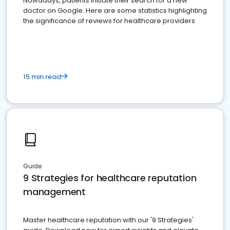
Nowadays, patients initiate their search for a new
doctor on Google. Here are some statistics highlighting
the significance of reviews for healthcare providers
15 min read
Guide
9 Strategies for healthcare reputation
management
Master healthcare reputation with our '9 Strategies'