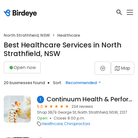
North Strathfield, NSW
Healthcare
Best Healthcare Services in North
Strathfield, NSW
Open now
Map
20 businesses found
Sort:
Recommended
Continuum Health & Performance
1
5.0
234 reviews
Shop 3B/9 George St, North Strathfield, NSW, 2137
Open
Closes 8:00 p.m.
Healthcare
Chiropractors