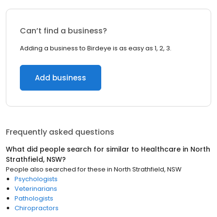
Can’t find a business?
Adding a business to Birdeye is as easy as 1, 2, 3.
Add business
Frequently asked questions
What did people search for similar to
Healthcare
in
North
Strathfield, NSW
?
People also searched for these
in
North Strathfield, NSW
Psychologists
Veterinarians
Pathologists
Chiropractors