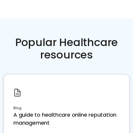
Popular Healthcare
resources
Blog
A guide to healthcare online reputation
management