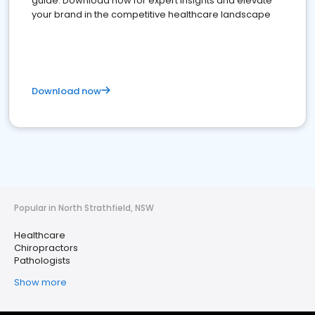
guide. Download now for expert insights and elevate
your brand in the competitive healthcare landscape
Download now
Popular in North Strathfield, NSW
Healthcare
Chiropractors
Pathologists
Show more