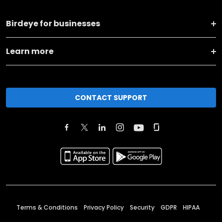
Birdeye for businesses
Learn more
CONTACT SUPPORT
Terms & Conditions
Privacy Policy
Security
GDPR
HIPAA