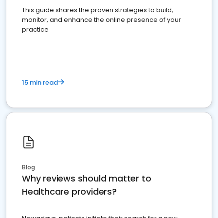
This guide shares the proven strategies to build,
monitor, and enhance the online presence of your
practice
15 min read
Blog
Why reviews should matter to
Healthcare providers?