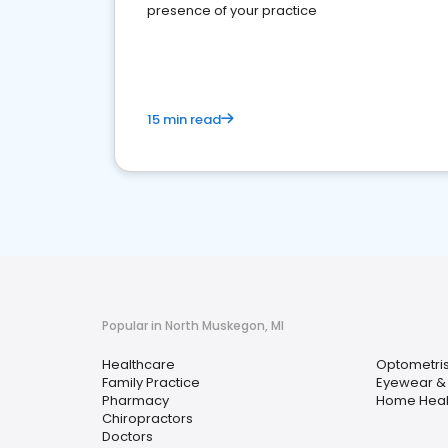
presence of your practice
15 min read
Popular in North Muskegon, MI
Healthcare
Optometris
Family Practice
Eyewear & 
Pharmacy
Home Heal
Chiropractors
Doctors