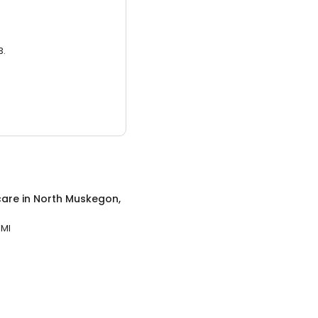
3.
care
in
North Muskegon,
 MI