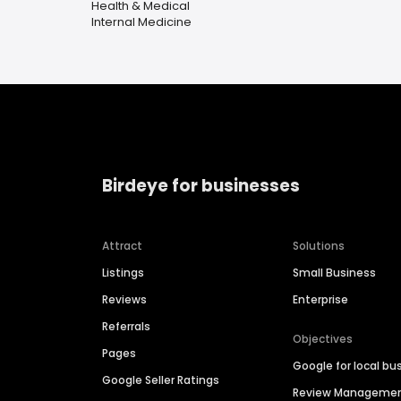
Health & Medical
Internal Medicine
Birdeye for businesses
Attract
Solutions
Listings
Small Business
Reviews
Enterprise
Referrals
Objectives
Pages
Google for local bu
Google Seller Ratings
Review Manageme