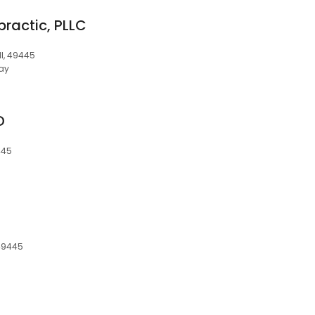
practic, PLLC
I, 49445
ay
D
445
 49445