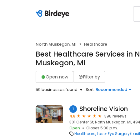
North Muskegon, MI
Healthcare
Best Healthcare Services in 
Muskegon, MI
Open now
Filter by
59 businesses found
Sort:
Recommended
Shoreline Vision
1
4.8
398 reviews
301 Center St, North Muskegon, MI, 49
Open
Closes 5:30 p.m.
Healthcare
Laser Eye Surgery/Lasi