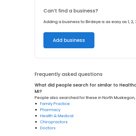
Can’t find a business?
Adding a business to Birdeye is as easy as 1, 2, 
Add business
Frequently asked questions
What did people search for similar to
Health
MI
?
People also searched for these
in
North Muskegon,
Family Practice
Pharmacy
Health & Medical
Chiropractors
Doctors