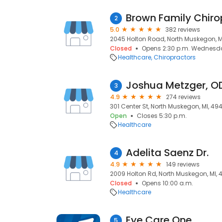
Brown Family Chiro
2
5.0
382 reviews
2045 Holton Road, North Muskegon, M
Closed
Opens 2:30 p.m. Wednesd
Healthcare
Chiropractors
Joshua Metzger, O
3
4.9
274 reviews
301 Center St, North Muskegon, MI, 49
Open
Closes 5:30 p.m.
Healthcare
Adelita Saenz Dr.
4
4.9
149 reviews
2009 Holton Rd, North Muskegon, MI,
Closed
Opens 10:00 a.m.
Healthcare
Eye Care One
5