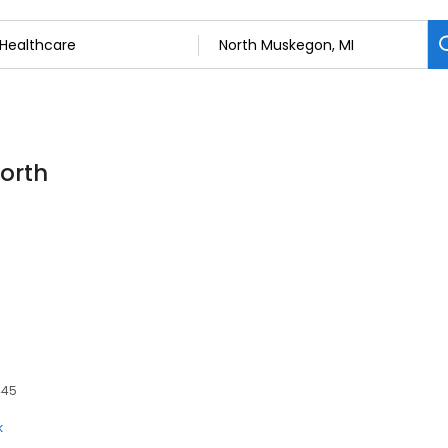
North
445
k