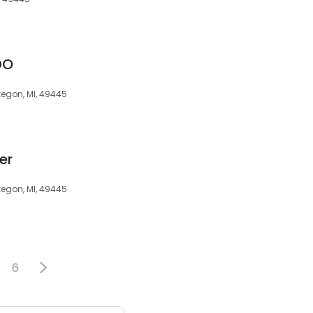
DO
kegon, MI, 49445
er
kegon, MI, 49445
6