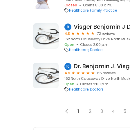
Closed
Opens 8:00 a.m.
Healthcare
Family Practice
Visger Benjamin J 
9
4.8
72 reviews
162 North Causeway Drive, North Mus
Open
Closes 2:00 p.m.
Healthcare
Doctors
Dr. Benjamin J. Visg
10
4.9
65 reviews
162 North Causeway Drive, North Mus
Open
Closes 2:00 p.m.
Healthcare
Doctors
1
2
3
4
5