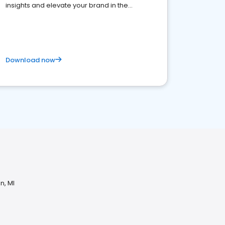
insights and elevate your brand in the
competitive healthcare landscape
Download now
n, MI