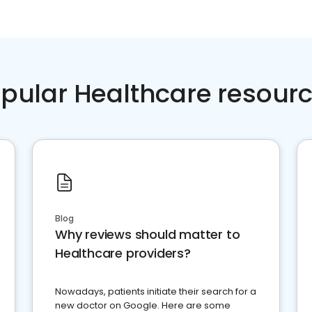
pular Healthcare resour
Blog
Why reviews should matter to
Healthcare providers?
Nowadays, patients initiate their search for a
new doctor on Google. Here are some