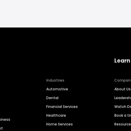
Learn
Industries
Compan
Automotive
About Us
Dental
Leaders
Financial Services
Watch 
Healthcare
Book a t
siness
Home Services
Resourc
nt