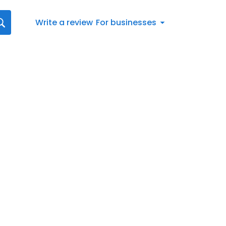
Write a review
For businesses