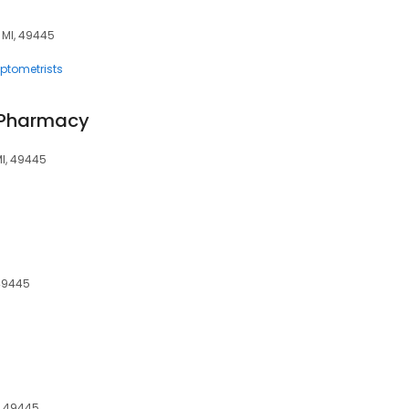
, MI, 49445
ptometrists
 Pharmacy
MI, 49445
 49445
, 49445