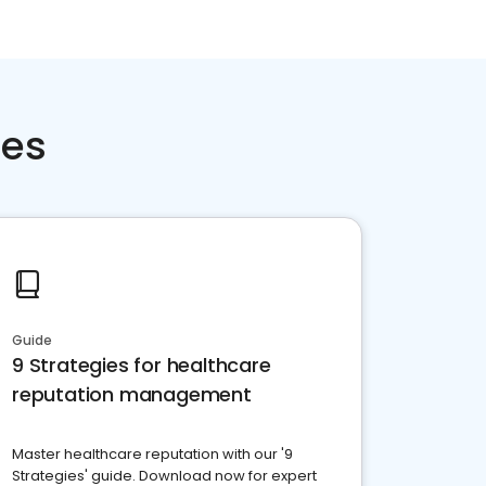
ces
Guide
9 Strategies for healthcare
reputation management
Master healthcare reputation with our '9
Strategies' guide. Download now for expert