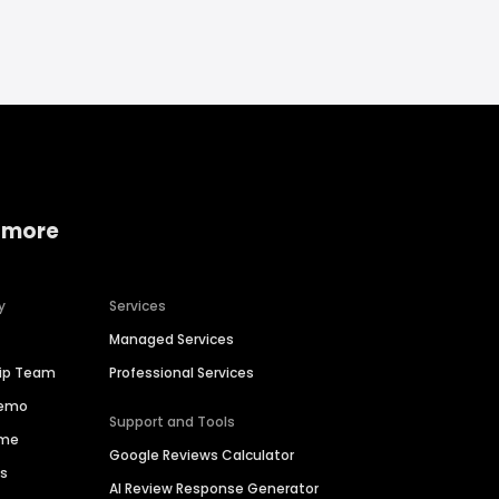
 more
y
Services
Managed Services
hip Team
Professional Services
Demo
Support and Tools
ime
Google Reviews Calculator
es
AI Review Response Generator