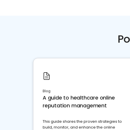
Po
Blog
A guide to healthcare online
reputation management
This guide shares the proven strategies to
build, monitor, and enhance the online