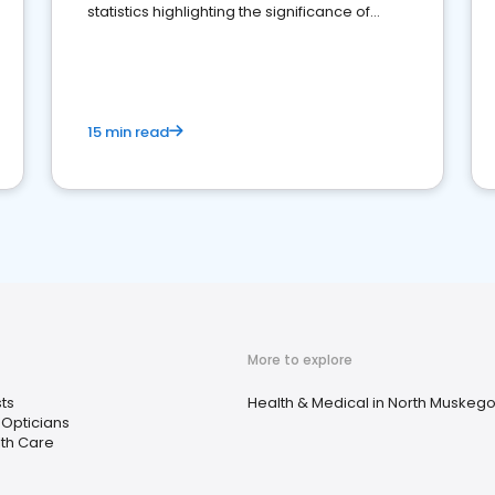
statistics highlighting the significance of
reviews for healthcare providers
15 min read
More to explore
ts
Health & Medical in North Muskego
Opticians
th Care