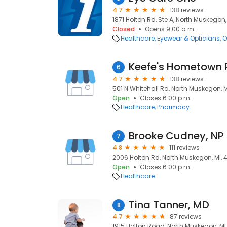
4.7
138 reviews
1871 Holton Rd, Ste A, North Muskegon
Closed
Opens 9:00 a.m.
Healthcare
Eyewear & Opticians
O
Keefe's Hometown
6
4.7
138 reviews
501 N Whitehall Rd, North Muskegon, 
Open
Closes 6:00 p.m.
Healthcare
Pharmacy
Brooke Cudney, NP
7
4.8
111 reviews
2006 Holton Rd, North Muskegon, MI,
Open
Closes 6:00 p.m.
Healthcare
Tina Tanner, MD
8
4.7
87 reviews
1915 Holton Road, North Muskegon, MI