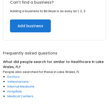
Can’t find a business?
Adding a business to Birdeye is as easy as 1, 2, 3.
Add business
Frequently asked questions
What did people search for similar to
Healthcare
in
Lake
Wales, FL
?
People also searched for these
in
Lake Wales, FL
Doctors
Veterinarians
Internal Medicine
Hospitals
Medical Centers