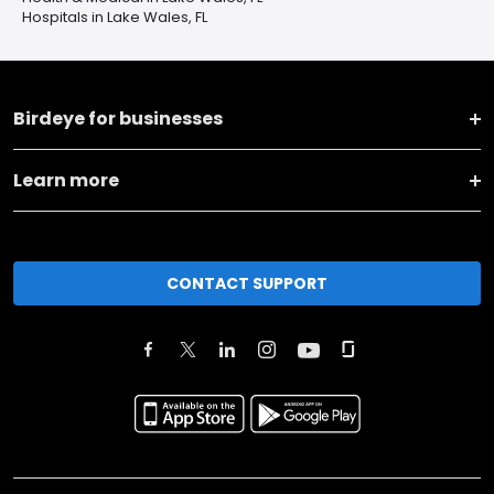
Hospitals in Lake Wales, FL
Birdeye for businesses
Learn more
CONTACT SUPPORT