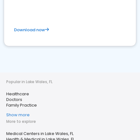
Download now
Popular in Lake Wales, FL
Healthcare
Doctors
Family Practice
Show more
More to explore
Medical Centers in Lake Wales, FL
Health & Medical in Lake Wales, FL