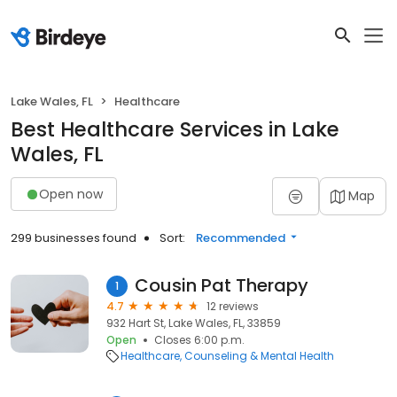
Lake Wales, FL
Healthcare
Best Healthcare Services in Lake
Wales, FL
Open now
Map
299 businesses found
Sort:
Recommended
Cousin Pat Therapy
1
4.7
12 reviews
932 Hart St, Lake Wales, FL, 33859
Open
Closes 6:00 p.m.
Healthcare
Counseling & Mental Health