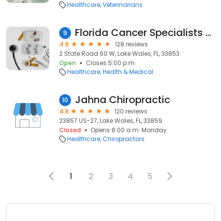
Healthcare
Veterinarians
Florida Cancer Specialists & Research Institute: Lake Wales
9
4.6
128 reviews
2 State Road 60 W, Lake Wales, FL, 33853
Open
Closes 5:00 p.m.
Healthcare
Health & Medical
Jahna Chiropractic
10
4.8
120 reviews
23857 US-27, Lake Wales, FL, 33859
Closed
Opens 8:00 a.m. Monday
Healthcare
Chiropractors
1
2
3
4
5