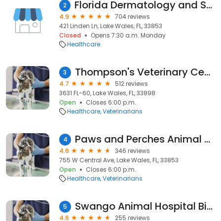
Florida Dermatology and Skin Cancer Centers
2
4.9
704 reviews
421 Linden Ln, Lake Wales, FL, 33853
Closed
Opens 7:30 a.m. Monday
Healthcare
Thompson's Veterinary Center
3
4.7
512 reviews
3631 FL-60, Lake Wales, FL, 33898
Open
Closes 6:00 p.m.
Healthcare
Veterinarians
Paws and Perches Animal Hospital
4
4.6
346 reviews
755 W Central Ave, Lake Wales, FL, 33853
Open
Closes 6:00 p.m.
Healthcare
Veterinarians
Swango Animal Hospital Bird Clinic
5
4.6
255 reviews