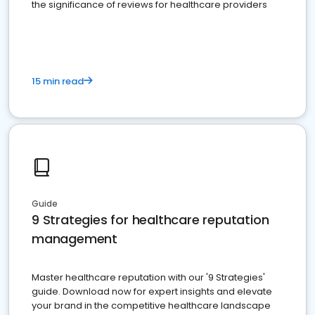
the significance of reviews for healthcare providers
15 min read
Guide
9 Strategies for healthcare reputation
management
Master healthcare reputation with our '9 Strategies'
guide. Download now for expert insights and elevate
your brand in the competitive healthcare landscape