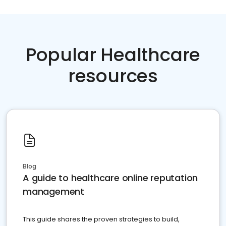
Popular Healthcare
resources
Blog
A guide to healthcare online reputation
management
This guide shares the proven strategies to build,