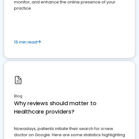
monitor, and enhance the online presence of your
practice
15 min read
Blog
Why reviews should matter to
Healthcare providers?
Nowadays, patients initiate their search for a new
doctor on Google. Here are some statistics highlighting