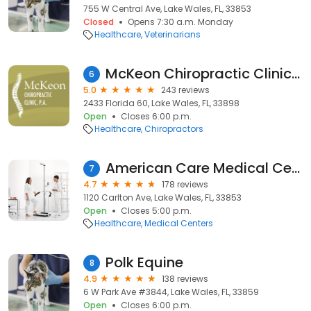
755 W Central Ave, Lake Wales, FL, 33853
Closed
Opens 7:30 a.m. Monday
Healthcare
Veterinarians
McKeon Chiropractic Clinic, P.A.
6
5.0
243 reviews
2433 Florida 60, Lake Wales, FL, 33898
Open
Closes 6:00 p.m.
Healthcare
Chiropractors
American Care Medical Center
7
4.7
178 reviews
1120 Carlton Ave, Lake Wales, FL, 33853
Open
Closes 5:00 p.m.
Healthcare
Medical Centers
Polk Equine
8
4.9
138 reviews
6 W Park Ave #3844, Lake Wales, FL, 33859
Open
Closes 6:00 p.m.