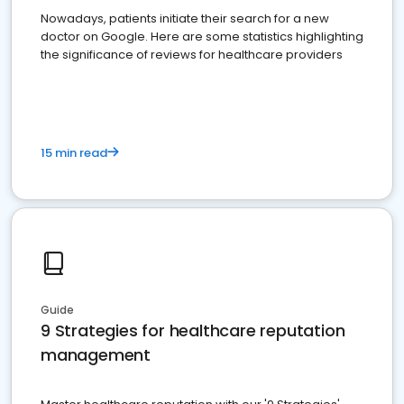
Nowadays, patients initiate their search for a new
doctor on Google. Here are some statistics highlighting
the significance of reviews for healthcare providers
15 min read
Guide
9 Strategies for healthcare reputation
management