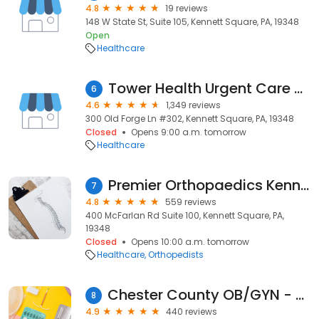
4.8
19 reviews
148 W State St, Suite 105, Kennett Square, PA, 19348
Open
Healthcare
Tower Health Urgent Care - Kennett Square
6
4.6
1,349 reviews
300 Old Forge Ln #302, Kennett Square, PA, 19348
Closed
Opens 9:00 a.m. tomorrow
Healthcare
Premier Orthopaedics Kennett Square
7
4.8
559 reviews
400 McFarlan Rd Suite 100, Kennett Square, PA,
19348
Closed
Opens 10:00 a.m. tomorrow
Healthcare
Orthopedists
Chester County OB/GYN - Kennett Square
8
4.9
440 reviews