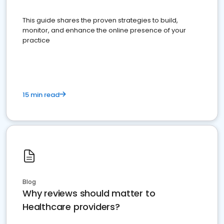
This guide shares the proven strategies to build,
monitor, and enhance the online presence of your
practice
15 min read
Blog
Why reviews should matter to
Healthcare providers?