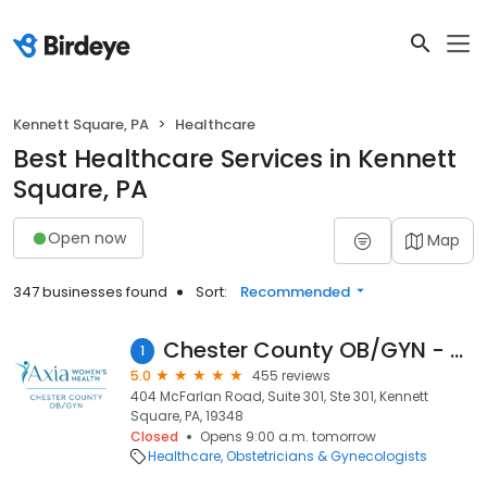
Kennett Square, PA
Healthcare
Best Healthcare Services in Kennett
Square, PA
Open now
Map
347 businesses found
Sort:
Recommended
Chester County OB/GYN - Kennett Square
1
5.0
455 reviews
404 McFarlan Road, Suite 301, Ste 301, Kennett
Square, PA, 19348
Closed
Opens 9:00 a.m. tomorrow
Healthcare
Obstetricians & Gynecologists