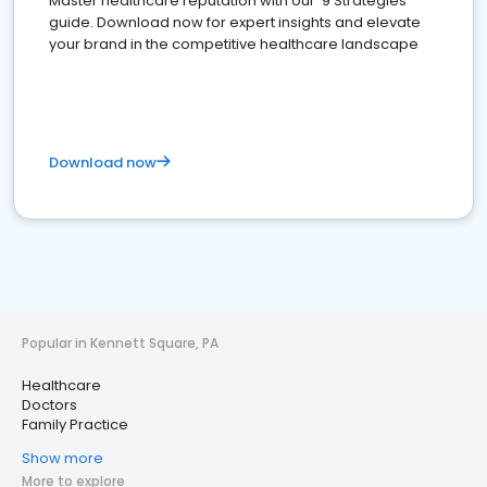
Master healthcare reputation with our '9 Strategies'
guide. Download now for expert insights and elevate
your brand in the competitive healthcare landscape
Download now
Popular in Kennett Square, PA
Healthcare
Doctors
Family Practice
Show more
More to explore