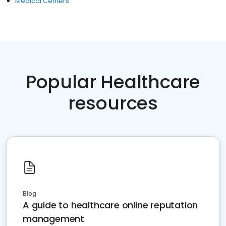
Medical Centers
Popular Healthcare
resources
Blog
A guide to healthcare online reputation
management