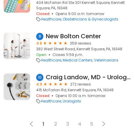
404 McFarlan Rd Ste 301 Kennett Square, Kennett
Square, PA, 19348
Closed
Opens 9:00 a.m. tomorrow
Healthcare
Obstetricians & Gynecologists
New Bolton Center
9
4.8
359 reviews
382 West Street Road, Kennett Square, PA, 19348
Open
Closes 11:59 p.m.
Healthcare
Medical Centers
Veterinarians
Craig Landow, MD - Urology Health Specialists LLC
10
4.9
272 reviews
415 McFarlan Rd, Kennett Square, PA, 19348
Closed
Opens 10:00 a.m. tomorrow
Healthcare
Urologists
1
2
3
4
5