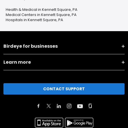
Health & Medical in Kennett Square, PA
Medical Centers in Kennett Square, PA
Hospitals in Kennett Square, PA
Birdeye for businesses
Learn more
CONTACT SUPPORT