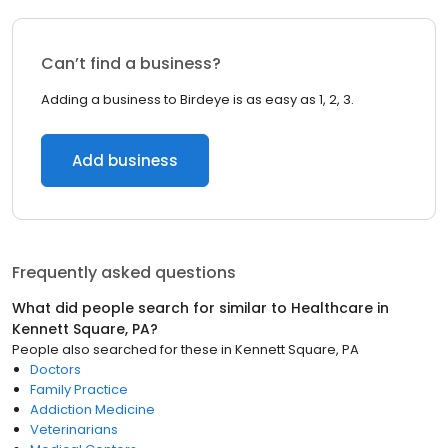
Can’t find a business?
Adding a business to Birdeye is as easy as 1, 2, 3.
Add business
Frequently asked questions
What did people search for similar to
Healthcare
in
Kennett Square, PA
?
People also searched for these
in
Kennett Square, PA
Doctors
Family Practice
Addiction Medicine
Veterinarians