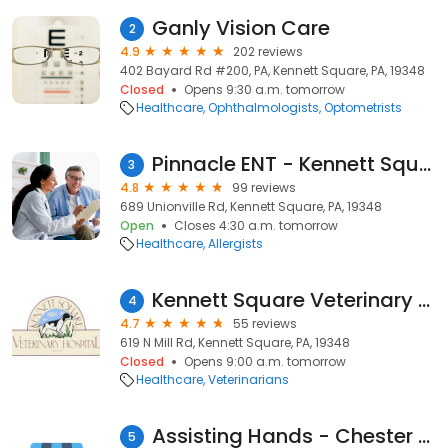
Ganly Vision Care
2
4.9
202 reviews
402 Bayard Rd #200, PA, Kennett Square, PA, 19348
Closed
Opens 9:30 a.m. tomorrow
Healthcare
Ophthalmologists
Optometrists
Pinnacle ENT - Kennett Square
3
4.8
99 reviews
689 Unionville Rd, Kennett Square, PA, 19348
Open
Closes 4:30 a.m. tomorrow
Healthcare
Allergists
Kennett Square Veterinary Hospital
4
4.7
55 reviews
619 N Mill Rd, Kennett Square, PA, 19348
Closed
Opens 9:00 a.m. tomorrow
Healthcare
Veterinarians
Assisting Hands - Chester County South
5