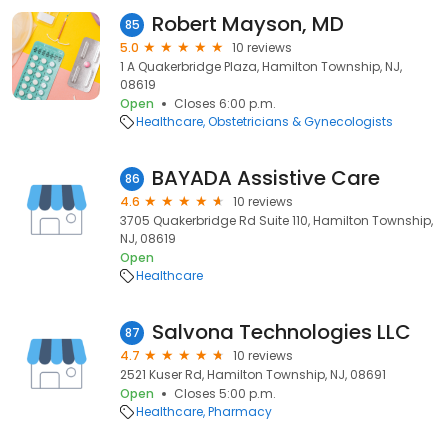
Robert Mayson, MD
85
5.0
10 reviews
1 A Quakerbridge Plaza, Hamilton Township, NJ,
08619
Open
Closes 6:00 p.m.
Healthcare
Obstetricians & Gynecologists
BAYADA Assistive Care
86
4.6
10 reviews
3705 Quakerbridge Rd Suite 110, Hamilton Township,
NJ, 08619
Open
Healthcare
Salvona Technologies LLC
87
4.7
10 reviews
2521 Kuser Rd, Hamilton Township, NJ, 08691
Open
Closes 5:00 p.m.
Healthcare
Pharmacy