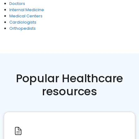
Doctors
Internal Medicine
Medical Centers
Cardiologists
Orthopedists
Popular Healthcare
resources