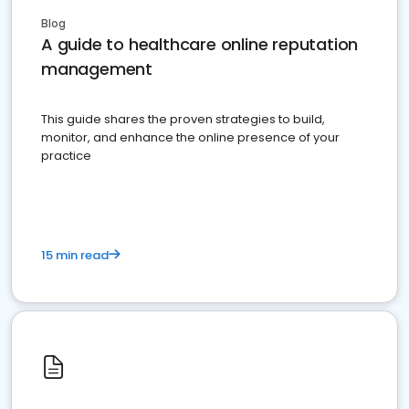
Blog
A guide to healthcare online reputation
management
This guide shares the proven strategies to build,
monitor, and enhance the online presence of your
practice
15 min read