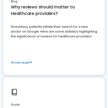
Blog
Why reviews should matter to
Healthcare providers?
Nowadays, patients initiate their search for a new
doctor on Google. Here are some statistics highlighting
the significance of reviews for healthcare providers
15 min read
Guide