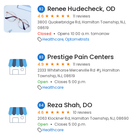
Renee Hudecheck, OD
82
4.6
11 reviews
3800 Quakerbridge Rd, Hamilton Township, NJ,
08619
Closed
Opens 10:00 a.m. tomorrow
Healthcare
Optometrists
Prestige Pain Centers
83
4.9
11 reviews
2333 Whitehorse Mercerville Rd #j, Hamilton
Township, NJ, 08619
Open
Closes 5:00 p.m.
Healthcare
Reza Shah, DO
84
4.6
10 reviews
2063 Klockner Rd, Hamilton Township, NJ, 08690
Open
Closes 5:00 p.m.
Healthcare