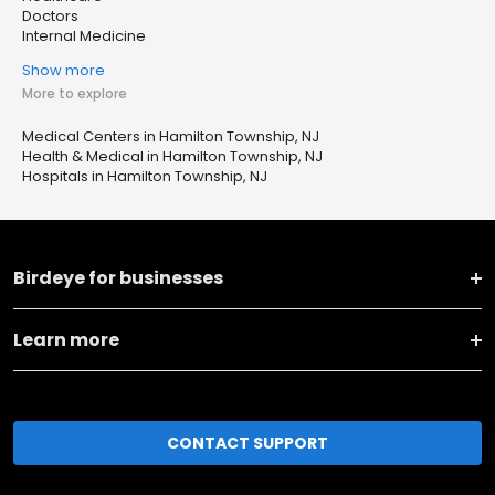
Doctors
Internal Medicine
Show more
More to explore
Medical Centers in Hamilton Township, NJ
Health & Medical in Hamilton Township, NJ
Hospitals in Hamilton Township, NJ
Birdeye for businesses
Learn more
CONTACT SUPPORT