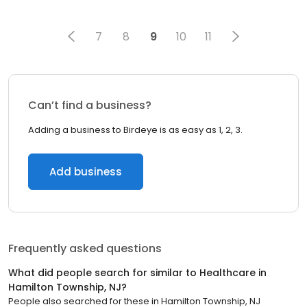
7
8
9
10
11
Can’t find a business?
Adding a business to Birdeye is as easy as 1, 2, 3.
Add business
Frequently asked questions
What did people search for similar to
Healthcare
in
Hamilton Township, NJ
?
People also searched for these
in
Hamilton Township, NJ