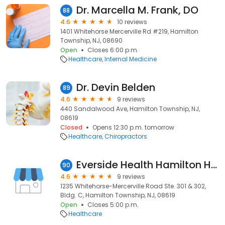
Dr. Marcella M. Frank, DO
88
4.6
10 reviews
1401 Whitehorse Mercerville Rd #219, Hamilton
Township, NJ, 08690
Open
Closes 6:00 p.m.
Healthcare
Internal Medicine
Dr. Devin Belden
89
4.6
9 reviews
440 Sandalwood Ave, Hamilton Township, NJ,
08619
Closed
Opens 12:30 p.m. tomorrow
Healthcare
Chiropractors
Everside Health Hamilton Health Center
90
4.6
9 reviews
1235 Whitehorse-Mercerville Road Ste. 301 & 302,
Bldg. C, Hamilton Township, NJ, 08619
Open
Closes 5:00 p.m.
Healthcare