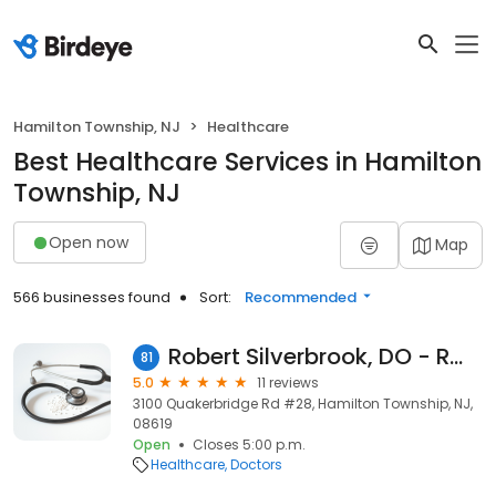
Hamilton Township, NJ
Healthcare
Best Healthcare Services in Hamilton
Township, NJ
Open now
Map
566 businesses found
Sort:
Recommended
Robert Silverbrook, DO - RWJ Medical Associates
81
5.0
11 reviews
3100 Quakerbridge Rd #28, Hamilton Township, NJ,
08619
Open
Closes 5:00 p.m.
Healthcare
Doctors