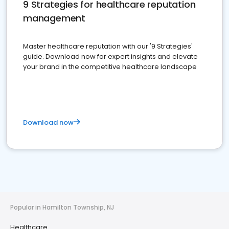
9 Strategies for healthcare reputation
management
Master healthcare reputation with our '9 Strategies'
guide. Download now for expert insights and elevate
your brand in the competitive healthcare landscape
Download now
Popular in Hamilton Township, NJ
Healthcare