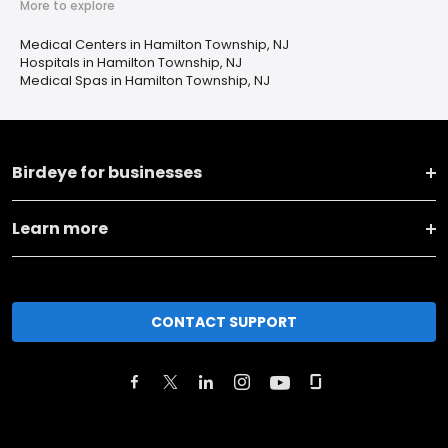
More to explore
Medical Centers in Hamilton Township, NJ
Hospitals in Hamilton Township, NJ
Medical Spas in Hamilton Township, NJ
Birdeye for businesses
Learn more
CONTACT SUPPORT