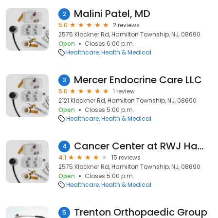
Malini Patel, MD
2
5.0
2 reviews
2575 Klockner Rd, Hamilton Township, NJ, 08690
Open
Closes 6:00 p.m.
Healthcare
Health & Medical
Mercer Endocrine Care LLC
3
5.0
1 review
2121 Klockner Rd, Hamilton Township, NJ, 08690
Open
Closes 5:00 p.m.
Healthcare
Health & Medical
Cancer Center at RWJ Hamilton
4
4.1
15 reviews
2575 Klockner Rd, Hamilton Township, NJ, 08690
Open
Closes 5:00 p.m.
Healthcare
Health & Medical
Trenton Orthopaedic Group
5