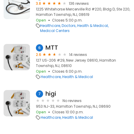
3.8
136 reviews
1225 Whitehorse Mercerville Rd #220, Bldg D, Ste 220,
Hamilton Township, NJ, 08619
Open
Closes 5:00 p.m.
Healthcare
Doctors
Health & Medical
Medical Centers
MTT
6
2.6
14 reviews
127 US-206 #29, New Jersey 08610, Hamilton
Township, NJ, 08610
Open
Closes 6:00 p.m.
Healthcare
Health & Medical
higi
7
No reviews
953 NJ-33, Hamilton Township, NJ, 08690
Open
Closes 10:00 p.m.
Healthcare
Health & Medical