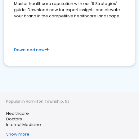
Master healthcare reputation with our '9 Strategies'
guide. Download now for expert insights and elevate
your brand in the competitive healthcare landscape
Download now
Popular in Hamilton Township, NJ
Healthcare
Doctors
Internal Medicine
Show more