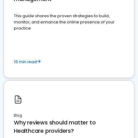
This guide shares the proven strategies to build,
monitor, and enhance the online presence of your
practice
15 min read
Blog
Why reviews should matter to
Healthcare providers?