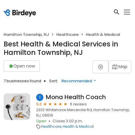
Hamilton Township, NJ
Healthcare
Health & Medical
Best Health & Medical Services in
Hamilton Township, NJ
Open now
Map
7 businesses found
Sort:
Recommended
Mona Health Coach
1
5.0
6 reviews
2333 Whitehorse Mercerville Rd, Hamilton Township,
NJ, 08619
Open
Closes 3:00 p.m.
Healthcare
Health & Medical