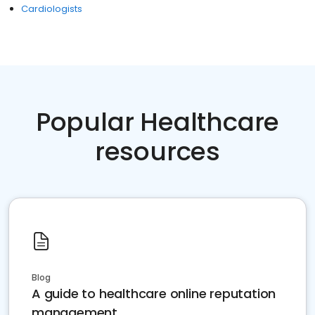
Cardiologists
Popular Healthcare
resources
Blog
A guide to healthcare online reputation
management