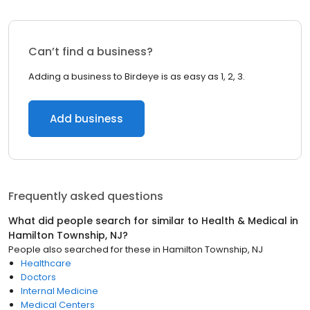
Can’t find a business?
Adding a business to Birdeye is as easy as 1, 2, 3.
Add business
Frequently asked questions
What did people search for similar to
Health & Medical
in
Hamilton Township, NJ
?
People also searched for these
in
Hamilton Township, NJ
Healthcare
Doctors
Internal Medicine
Medical Centers