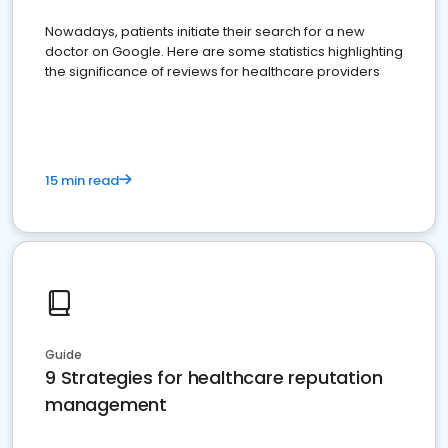
Nowadays, patients initiate their search for a new
doctor on Google. Here are some statistics highlighting
the significance of reviews for healthcare providers
15 min read
Guide
9 Strategies for healthcare reputation
management