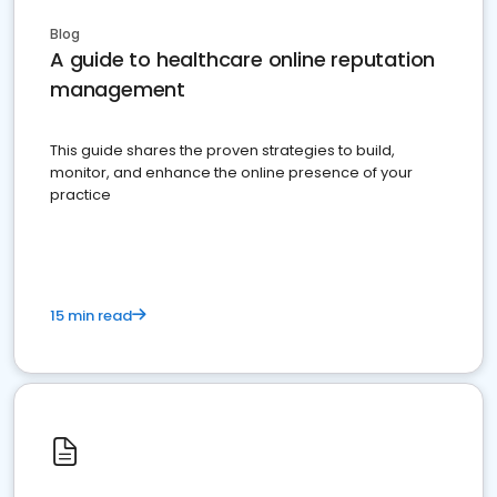
Blog
A guide to healthcare online reputation
management
This guide shares the proven strategies to build,
monitor, and enhance the online presence of your
practice
15 min read