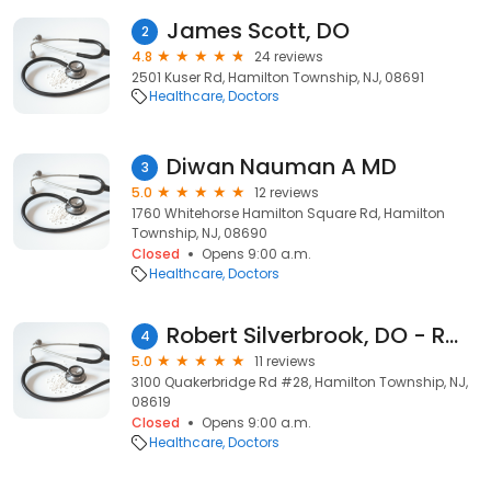
James Scott, DO
2
4.8
24 reviews
2501 Kuser Rd, Hamilton Township, NJ, 08691
Healthcare
Doctors
Diwan Nauman A MD
3
5.0
12 reviews
1760 Whitehorse Hamilton Square Rd, Hamilton
Township, NJ, 08690
Closed
Opens 9:00 a.m.
Healthcare
Doctors
Robert Silverbrook, DO - RWJ Medical Associates
4
5.0
11 reviews
3100 Quakerbridge Rd #28, Hamilton Township, NJ,
08619
Closed
Opens 9:00 a.m.
Healthcare
Doctors