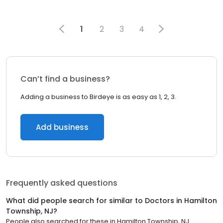
1
2
3
4
Can’t find a business?
Adding a business to Birdeye is as easy as 1, 2, 3.
Add business
Frequently asked questions
What did people search for similar to
Doctors
in
Hamilton
Township, NJ
?
People also searched for these
in
Hamilton Township, NJ