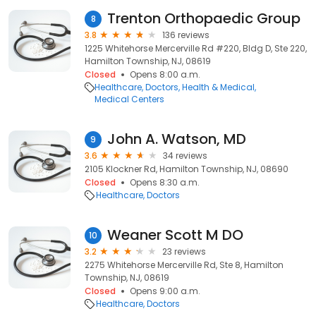
Trenton Orthopaedic Group
8
3.8
136 reviews
1225 Whitehorse Mercerville Rd #220, Bldg D, Ste 220,
Hamilton Township, NJ, 08619
Closed
Opens 8:00 a.m.
Healthcare
Doctors
Health & Medical
Medical Centers
John A. Watson, MD
9
3.6
34 reviews
2105 Klockner Rd, Hamilton Township, NJ, 08690
Closed
Opens 8:30 a.m.
Healthcare
Doctors
Weaner Scott M DO
10
3.2
23 reviews
2275 Whitehorse Mercerville Rd, Ste 8, Hamilton
Township, NJ, 08619
Closed
Opens 9:00 a.m.
Healthcare
Doctors