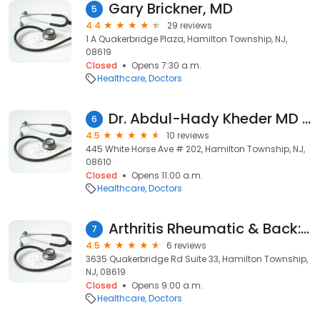
Gary Brickner, MD
5
4.4
29 reviews
1 A Quakerbridge Plaza, Hamilton Township, NJ,
08619
Closed
Opens 7:30 a.m.
Healthcare
Doctors
Dr. Abdul-Hady Kheder MD - Total Care
6
4.5
10 reviews
445 White Horse Ave # 202, Hamilton Township, NJ,
08610
Closed
Opens 11:00 a.m.
Healthcare
Doctors
Arthritis Rheumatic & Back: Dr. Neha Patel, MD
7
4.5
6 reviews
3635 Quakerbridge Rd Suite 33, Hamilton Township,
NJ, 08619
Closed
Opens 9:00 a.m.
Healthcare
Doctors