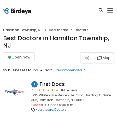
Hamilton Township, NJ
Healthcare
Doctors
Best Doctors in Hamilton Township,
NJ
Open now
Map
32 businesses found
Sort:
Recommended
First Docs
1
4.9
114 reviews
1235 Whitehorse Mercerville Road, Building C, Suite
306, Hamilton Township, NJ, 08619
Closed
Opens 9:00 a.m.
Healthcare
Doctors