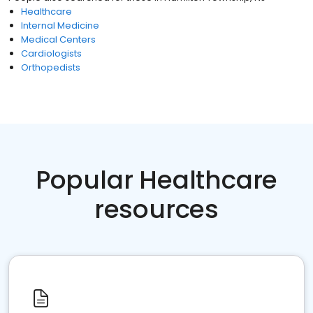
Healthcare
Internal Medicine
Medical Centers
Cardiologists
Orthopedists
Popular Healthcare
resources