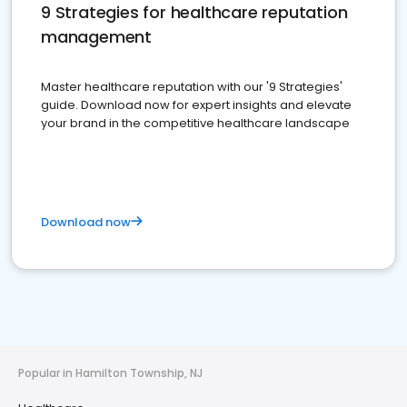
9 Strategies for healthcare reputation
management
Master healthcare reputation with our '9 Strategies'
guide. Download now for expert insights and elevate
your brand in the competitive healthcare landscape
Download now
Popular in Hamilton Township, NJ