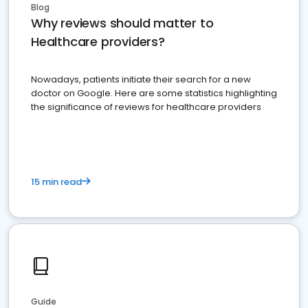
Blog
Why reviews should matter to
Healthcare providers?
Nowadays, patients initiate their search for a new
doctor on Google. Here are some statistics highlighting
the significance of reviews for healthcare providers
15 min read
Guide