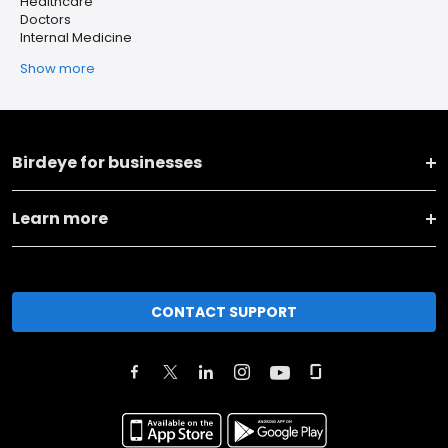
Healthcare
Doctors
Internal Medicine
Show more
Birdeye for businesses
Learn more
CONTACT SUPPORT