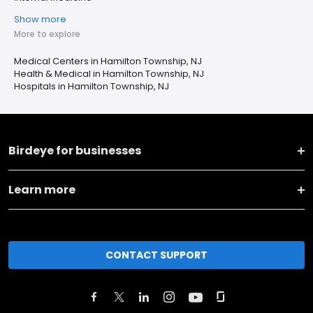
Show more
More to explore
Medical Centers in Hamilton Township, NJ
Health & Medical in Hamilton Township, NJ
Hospitals in Hamilton Township, NJ
Birdeye for businesses
Learn more
CONTACT SUPPORT