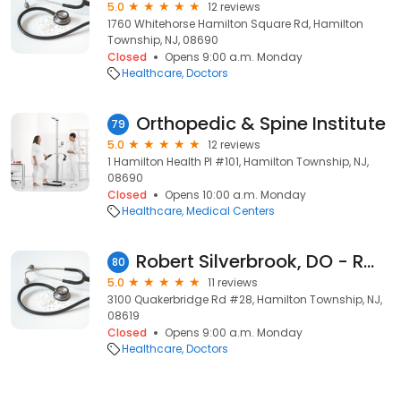
5.0
12 reviews
1760 Whitehorse Hamilton Square Rd, Hamilton
Township, NJ, 08690
Closed
Opens 9:00 a.m. Monday
Healthcare
Doctors
Orthopedic & Spine Institute
79
5.0
12 reviews
1 Hamilton Health Pl #101, Hamilton Township, NJ,
08690
Closed
Opens 10:00 a.m. Monday
Healthcare
Medical Centers
Robert Silverbrook, DO - RWJ Medical Associates
80
5.0
11 reviews
3100 Quakerbridge Rd #28, Hamilton Township, NJ,
08619
Closed
Opens 9:00 a.m. Monday
Healthcare
Doctors