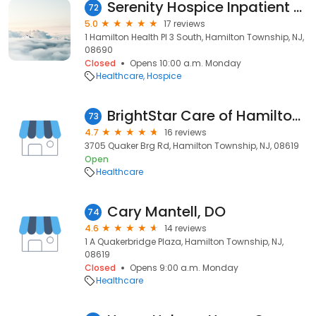
Serenity Hospice Inpatient Unit
72
5.0
17 reviews
1 Hamilton Health Pl 3 South, Hamilton Township, NJ,
08690
Closed
Opens 10:00 a.m. Monday
Healthcare
Hospice
BrightStar Care of Hamilton Township / Robbinsville
73
4.7
16 reviews
3705 Quaker Brg Rd, Hamilton Township, NJ, 08619
Open
Healthcare
Cary Mantell, DO
74
4.6
14 reviews
1 A Quakerbridge Plaza, Hamilton Township, NJ,
08619
Closed
Opens 9:00 a.m. Monday
Healthcare