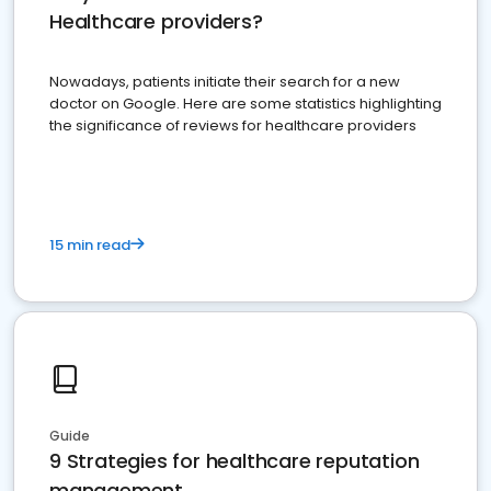
Healthcare providers?
Nowadays, patients initiate their search for a new
doctor on Google. Here are some statistics highlighting
the significance of reviews for healthcare providers
15 min read
Guide
9 Strategies for healthcare reputation
management