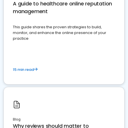
A guide to healthcare online reputation
management
This guide shares the proven strategies to build,
monitor, and enhance the online presence of your
practice
15 min read
Blog
Why reviews should matter to