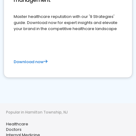
Master healthcare reputation with our '9 Strategies'
guide. Download now for expert insights and elevate
your brand in the competitive healthcare landscape
Download now
Popular in Hamilton Township, NJ
Healthcare
Doctors
Internal Medicine