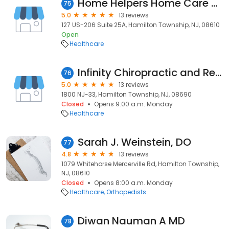
Home Helpers Home Care of Hamilton, NJ
75
5.0
13 reviews
127 US-206 Suite 25A, Hamilton Township, NJ, 08610
Open
Healthcare
Infinity Chiropractic and Rehab Center
76
5.0
13 reviews
1800 NJ-33, Hamilton Township, NJ, 08690
Closed
Opens 9:00 a.m. Monday
Healthcare
Sarah J. Weinstein, DO
77
4.8
13 reviews
1079 Whitehorse Mercerville Rd, Hamilton Township,
NJ, 08610
Closed
Opens 8:00 a.m. Monday
Healthcare
Orthopedists
Diwan Nauman A MD
78