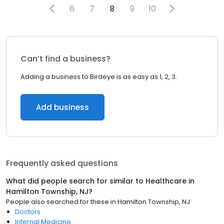
6
7
8
9
10
Can’t find a business?
Adding a business to Birdeye is as easy as 1, 2, 3.
Add business
Frequently asked questions
What did people search for similar to
Healthcare
in
Hamilton Township, NJ
?
People also searched for these
in
Hamilton Township, NJ
Doctors
Internal Medicine