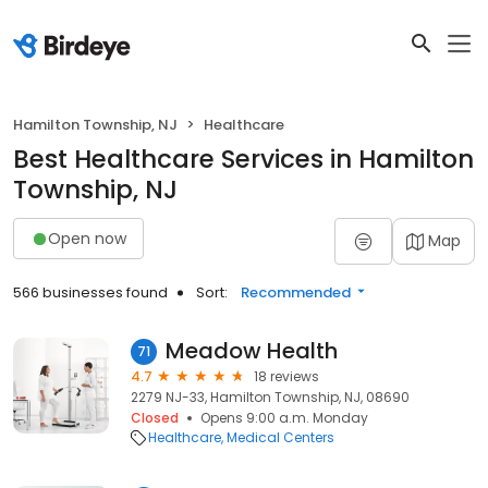
Hamilton Township, NJ
Healthcare
Best Healthcare Services in Hamilton
Township, NJ
Open now
Map
566 businesses found
Sort:
Recommended
Meadow Health
71
4.7
18 reviews
2279 NJ-33, Hamilton Township, NJ, 08690
Closed
Opens 9:00 a.m. Monday
Healthcare
Medical Centers