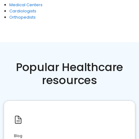
Medical Centers
Cardiologists
Orthopedists
Popular Healthcare
resources
Blog