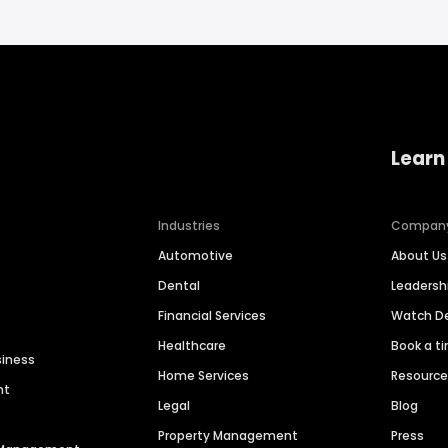
Learn
Industries
Compan
Automotive
About Us
Dental
Leaders
Financial Services
Watch 
Healthcare
Book a t
siness
Home Services
Resourc
nt
Legal
Blog
Property Management
Press