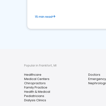
15 min read
Popular in Frankfort, MI
Healthcare
Doctors
Medical Centers
Emergency
Chiropractors
Nephrologi
Family Practice
Health & Medical
Pediatricians
Dialysis Clinics