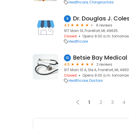
Healthcare
Chiropractors
Dr. Douglas J. Cole
9
4.3
6 reviews
917 Main St, Frankfort, MI, 49635
Closed
Opens 9:00 a.m. tomorrow
Healthcare
Betsie Bay Medical
10
4.5
2 reviews
917 Main St A, Ste A, Frankfort, MI, 496
Closed
Opens 9:00 a.m. tomorrow
Healthcare
Doctors
1
2
3
4