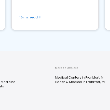
15 min read
More to explore
Medical Centers in Frankfort, MI
 Medicine
Health & Medical in Frankfort, MI
sts