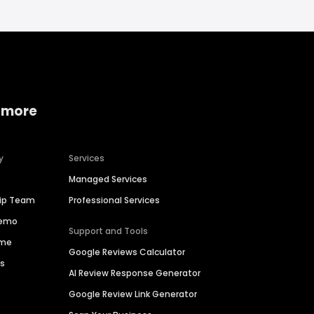
 more
y
Services
Managed Services
hip Team
Professional Services
Demo
Support and Tools
ime
Google Reviews Calculator
es
AI Review Response Generator
Google Review Link Generator