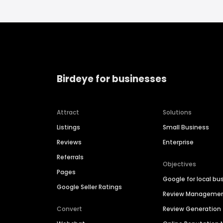
Birdeye for businesses
Attract
Solutions
Listings
Small Business
Reviews
Enterprise
Referrals
Objectives
Pages
Google for local bu
Google Seller Ratings
Review Manageme
Convert
Review Generation