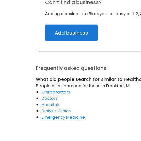
Can’t find a business?
Adding a business to Birdeye is as easy as 1, 2, 
Add business
Frequently asked questions
What did people search for similar to
Health
People also searched for these
in
Frankfort, MI
Chiropractors
Doctors
Hospitals
Dialysis Clinics
Emergency Medicine