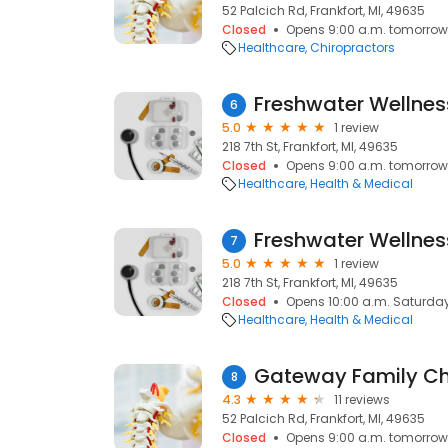
52 Palcich Rd, Frankfort, MI, 49635
Closed
Opens 9:00 a.m. tomorrow
Healthcare
Chiropractors
6
5.0
1 review
218 7th St, Frankfort, MI, 49635
Closed
Opens 9:00 a.m. tomorrow
Healthcare
Health & Medical
7
5.0
1 review
218 7th St, Frankfort, MI, 49635
Closed
Opens 10:00 a.m. Saturda
Healthcare
Health & Medical
Gateway Family Ch
8
4.3
11 reviews
52 Palcich Rd, Frankfort, MI, 49635
Closed
Opens 9:00 a.m. tomorrow