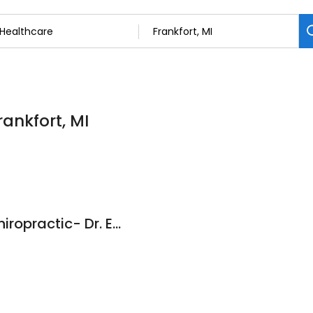
rankfort, MI
North Star Family Chiropractic- Dr. Emily Eilers, DC