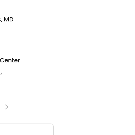
s, MD
 Center
35