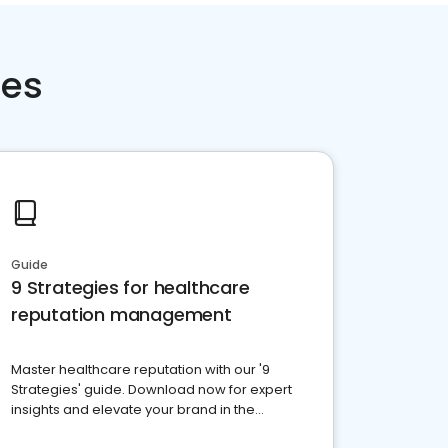
ces
Guide
9 Strategies for healthcare
reputation management
Master healthcare reputation with our '9
Strategies' guide. Download now for expert
insights and elevate your brand in the
competitive healthcare landscape