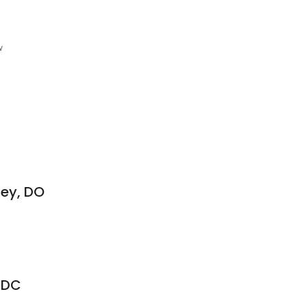
w
ney, DO
, DC