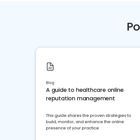
Po
Blog
A guide to healthcare online
reputation management
This guide shares the proven strategies to
build, monitor, and enhance the online
presence of your practice