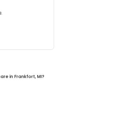
3.
care
in
Frankfort, MI
?