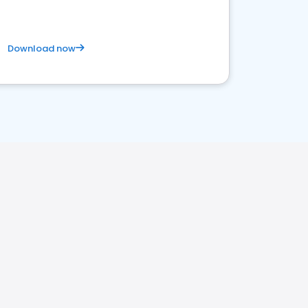
Download now