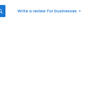
Write a review
For businesses