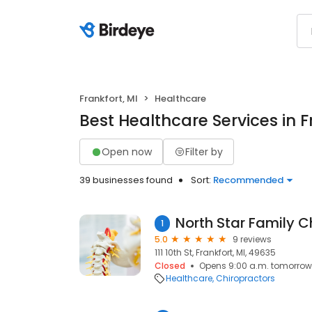
Frankfort, MI
Healthcare
Best Healthcare Services in F
Open now
Filter by
39 businesses found
Sort:
Recommended
1
5.0
9 reviews
111 10th St, Frankfort, MI, 49635
Closed
Opens 9:00 a.m. tomorrow
Healthcare
Chiropractors