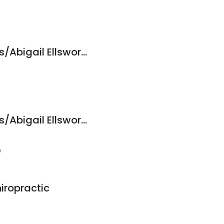
Freshwater Wellness/Abigail Ellsworth, ND, LAc
Freshwater Wellness/Abigail Ellsworth, ND, LAc
y
iropractic