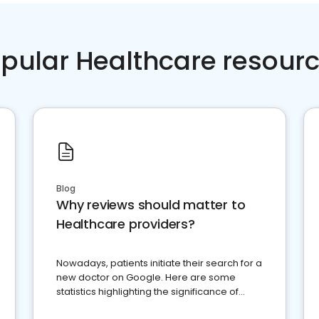
pular Healthcare resour
Blog
Why reviews should matter to
Healthcare providers?
Nowadays, patients initiate their search for a
new doctor on Google. Here are some
statistics highlighting the significance of
reviews for healthcare providers