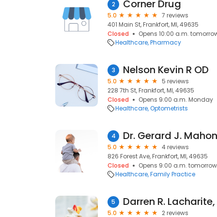
Corner Drug
2
5.0
7 reviews
401 Main St, Frankfort, MI, 49635
Closed
Opens 10:00 a.m. tomorro
Healthcare
Pharmacy
Nelson Kevin R OD
3
5.0
5 reviews
228 7th St, Frankfort, MI, 49635
Closed
Opens 9:00 a.m. Monday
Healthcare
Optometrists
Dr. Gerard J. Maho
4
5.0
4 reviews
826 Forest Ave, Frankfort, MI, 49635
Closed
Opens 9:00 a.m. tomorrow
Healthcare
Family Practice
Darren R. Lacharite
5
5.0
2 reviews