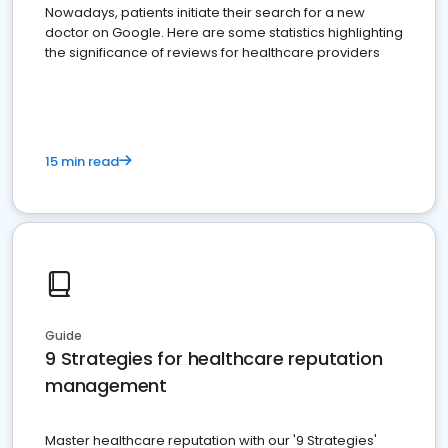
Nowadays, patients initiate their search for a new
doctor on Google. Here are some statistics highlighting
the significance of reviews for healthcare providers
15 min read
Guide
9 Strategies for healthcare reputation
management
Master healthcare reputation with our '9 Strategies'