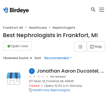
Frankfort, MI
Healthcare
Nephrologists
Best Nephrologists in Frankfort, MI
Open now
Map
1 Business found
Sort:
Recommended
Jonathan Aaron Ducastel, MD
1
No reviews
917 Main St, Frankfort, MI, 49635
Closed
Opens 10:00 a.m. Monday
Healthcare
Nephrologists