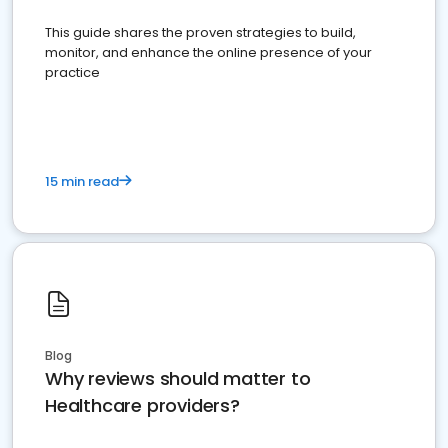
This guide shares the proven strategies to build,
monitor, and enhance the online presence of your
practice
15 min read
Blog
Why reviews should matter to
Healthcare providers?