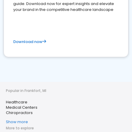
guide. Download now for expert insights and elevate
your brand in the competitive healthcare landscape
Download now
Popular in Frankfort, MI
Healthcare
Medical Centers
Chiropractors
Show more
More to explore