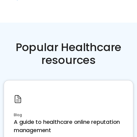
Popular Healthcare
resources
Blog
A guide to healthcare online reputation
management