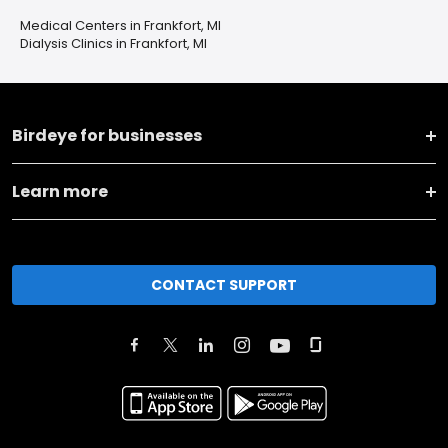
Medical Centers in Frankfort, MI
Dialysis Clinics in Frankfort, MI
Birdeye for businesses
Learn more
CONTACT SUPPORT