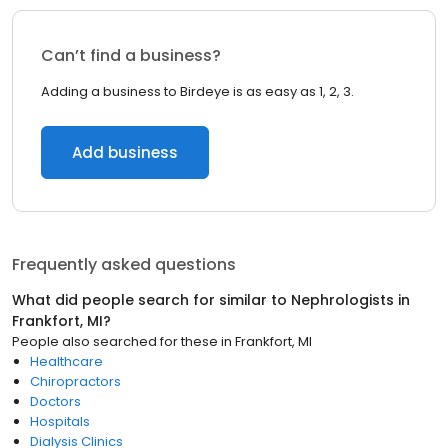
Can’t find a business?
Adding a business to Birdeye is as easy as 1, 2, 3.
Add business
Frequently asked questions
What did people search for similar to
Nephrologists
in
Frankfort, MI
?
People also searched for these
in
Frankfort, MI
Healthcare
Chiropractors
Doctors
Hospitals
Dialysis Clinics