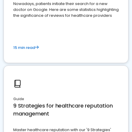
Nowadays, patients initiate their search for a new
doctor on Google. Here are some statistics highlighting
the significance of reviews for healthcare providers
15 min read
Guide
9 Strategies for healthcare reputation
management
Master healthcare reputation with our '9 Strategies'