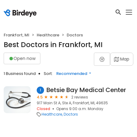
Frankfort, MI
Healthcare
Doctors
Best Doctors in Frankfort, MI
Open now
Map
1 Business found
Sort:
Recommended
Betsie Bay Medical Center
1
4.5
2 reviews
917 Main St A, Ste A, Frankfort, MI, 49635
Closed
Opens 9:00 a.m. Monday
Healthcare
Doctors