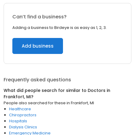
Can’t find a business?
Adding a business to Birdeye is as easy as 1, 2, 3.
Add business
Frequently asked questions
What did people search for similar to
Doctors
in
Frankfort, MI
?
People also searched for these
in
Frankfort, MI
Healthcare
Chiropractors
Hospitals
Dialysis Clinics
Emergency Medicine