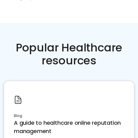
Popular Healthcare
resources
Blog
A guide to healthcare online reputation
management