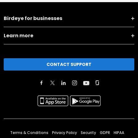
Birdeye for businesses
Learn more
CONTACT SUPPORT
Terms & Conditions
Privacy Policy
Security
GDPR
HIPAA