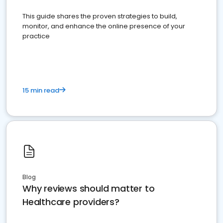
This guide shares the proven strategies to build,
monitor, and enhance the online presence of your
practice
15 min read
Blog
Why reviews should matter to
Healthcare providers?