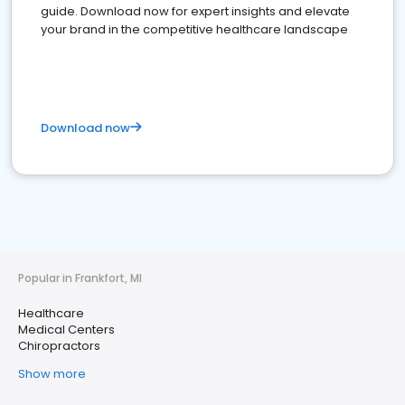
guide. Download now for expert insights and elevate
your brand in the competitive healthcare landscape
Download now
Popular in Frankfort, MI
Healthcare
Medical Centers
Chiropractors
Show more