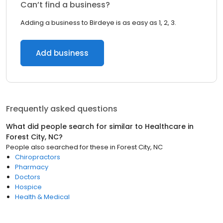
Can’t find a business?
Adding a business to Birdeye is as easy as 1, 2, 3.
Add business
Frequently asked questions
What did people search for similar to
Healthcare
in
Forest City, NC
?
People also searched for these
in
Forest City, NC
Chiropractors
Pharmacy
Doctors
Hospice
Health & Medical