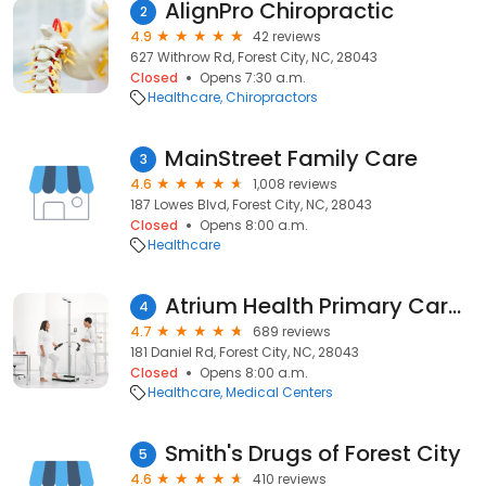
AlignPro Chiropractic
2
4.9
42 reviews
627 Withrow Rd, Forest City, NC, 28043
Closed
Opens 7:30 a.m.
Healthcare
Chiropractors
MainStreet Family Care
3
4.6
1,008 reviews
187 Lowes Blvd, Forest City, NC, 28043
Closed
Opens 8:00 a.m.
Healthcare
Atrium Health Primary Care Rutherford Internal Medicine & Specialty Care
4
4.7
689 reviews
181 Daniel Rd, Forest City, NC, 28043
Closed
Opens 8:00 a.m.
Healthcare
Medical Centers
Smith's Drugs of Forest City
5
4.6
410 reviews