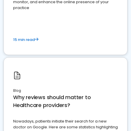
monitor, and enhance the online presence of your
practice
15 min read
Blog
Why reviews should matter to
Healthcare providers?
Nowadays, patients initiate their search for a new
doctor on Google. Here are some statistics highlighting