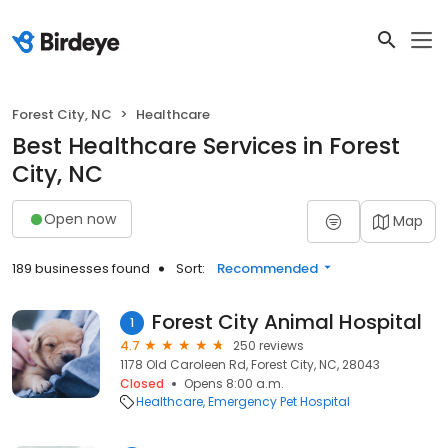
Forest City, NC
Healthcare
Best Healthcare Services in Forest
City, NC
Open now
Map
189 businesses found
Sort:
Recommended
Forest City Animal Hospital
1
4.7
250 reviews
1178 Old Caroleen Rd, Forest City, NC, 28043
Closed
Opens 8:00 a.m.
Healthcare
Emergency Pet Hospital