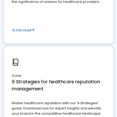
the significance of reviews for healthcare providers
15 min read
Guide
9 Strategies for healthcare reputation
management
Master healthcare reputation with our '9 Strategies'
guide. Download now for expert insights and elevate
your brand in the competitive healthcare landscape