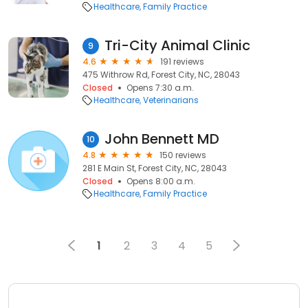
Healthcare
Family Practice
Tri-City Animal Clinic
9
4.6
191 reviews
475 Withrow Rd, Forest City, NC, 28043
Closed
Opens 7:30 a.m.
Healthcare
Veterinarians
John Bennett MD
10
4.8
150 reviews
281 E Main St, Forest City, NC, 28043
Closed
Opens 8:00 a.m.
Healthcare
Family Practice
1
2
3
4
5