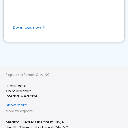
Download now
Popular in Forest City, NC
Healthcare
Chiropractors
Internal Medicine
Show more
More to explore
Medical Centers in Forest City, NC
Health & Medical in Forest City, NC