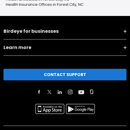
Health Insurance Offices in Forest City, NC
Birdeye for businesses
Learn more
CONTACT SUPPORT