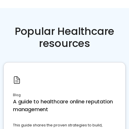
Popular Healthcare
resources
Blog
A guide to healthcare online reputation
management
This guide shares the proven strategies to build,