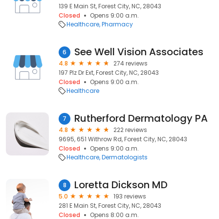
139 E Main St, Forest City, NC, 28043
Closed
Opens 9:00 a.m.
Healthcare
Pharmacy
See Well Vision Associates
6
4.8
274 reviews
197 Plz Dr Ext, Forest City, NC, 28043
Closed
Opens 9:00 a.m.
Healthcare
Rutherford Dermatology PA
7
4.8
222 reviews
9695, 651 Withrow Rd, Forest City, NC, 28043
Closed
Opens 9:00 a.m.
Healthcare
Dermatologists
Loretta Dickson MD
8
5.0
193 reviews
281 E Main St, Forest City, NC, 28043
Closed
Opens 8:00 a.m.