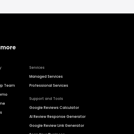
 more
y
Services
Managed Services
hip Team
Professional Services
Demo
Support and Tools
ime
Google Reviews Calculator
es
AI Review Response Generator
Google Review Link Generator