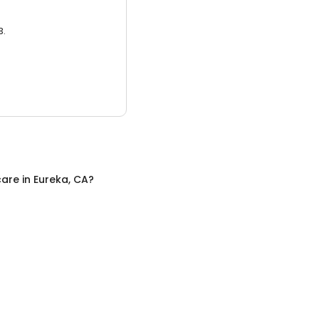
3.
care
in
Eureka, CA
?