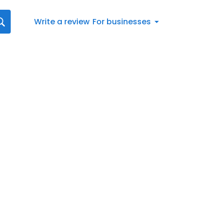
Write a review
For businesses