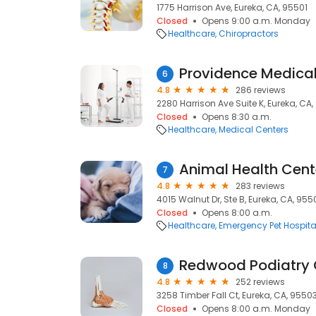
1775 Harrison Ave, Eureka, CA, 95501
Closed
Opens 9:00 a.m. Monday
Healthcare
Chiropractors
6
4.8
286 reviews
2280 Harrison Ave Suite K, Eureka, CA,
Closed
Opens 8:30 a.m.
Healthcare
Medical Centers
Animal Health Cent
7
4.8
283 reviews
4015 Walnut Dr, Ste B, Eureka, CA, 955
Closed
Opens 8:00 a.m.
Healthcare
Emergency Pet Hospita
Redwood Podiatry
8
4.8
252 reviews
3258 Timber Fall Ct, Eureka, CA, 9550
Closed
Opens 8:00 a.m. Monday