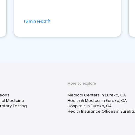
15 min read
More to explore
eons
Medical Centers in Eureka, CA
rnal Medicine
Health & Medical in Eureka, CA
ratory Testing
Hospitals in Eureka, CA
Health Insurance Offices in Eureka