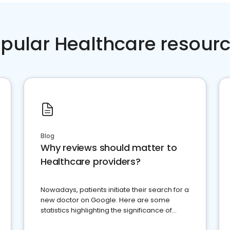
pular Healthcare resour
Blog
Why reviews should matter to
Healthcare providers?
Nowadays, patients initiate their search for a
new doctor on Google. Here are some
statistics highlighting the significance of
reviews for healthcare providers