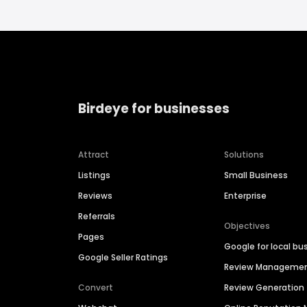
Birdeye for businesses
Attract
Solutions
Listings
Small Business
Reviews
Enterprise
Referrals
Objectives
Pages
Google for local bu
Google Seller Ratings
Review Manageme
Convert
Review Generation