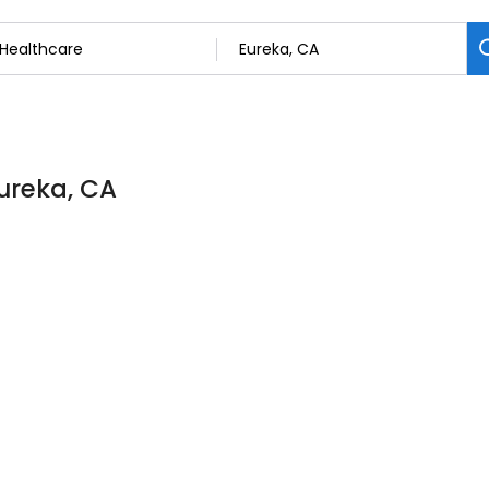
Eureka, CA