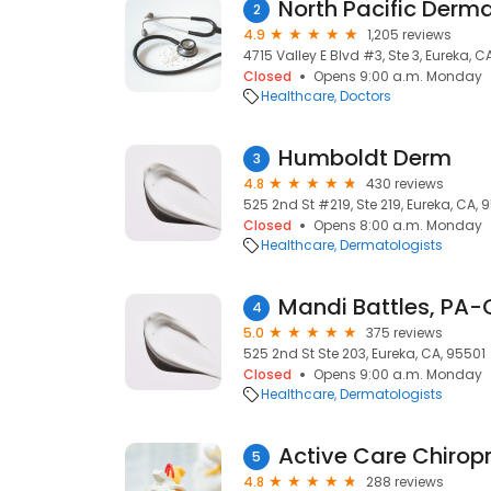
North Pacific Derm
2
4.9
1,205 reviews
4715 Valley E Blvd #3, Ste 3, Eureka, C
Closed
Opens 9:00 a.m. Monday
Healthcare
Doctors
Humboldt Derm
3
4.8
430 reviews
525 2nd St #219, Ste 219, Eureka, CA, 
Closed
Opens 8:00 a.m. Monday
Healthcare
Dermatologists
Mandi Battles, PA
4
5.0
375 reviews
525 2nd St Ste 203, Eureka, CA, 95501
Closed
Opens 9:00 a.m. Monday
Healthcare
Dermatologists
5
4.8
288 reviews