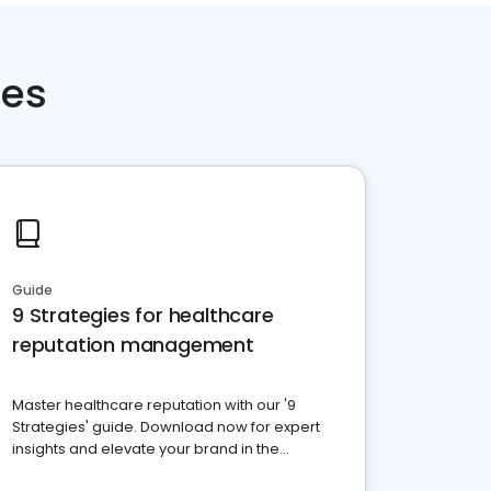
ces
Guide
9 Strategies for healthcare
reputation management
Master healthcare reputation with our '9
Strategies' guide. Download now for expert
insights and elevate your brand in the
competitive healthcare landscape