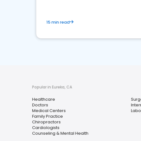
15 min read
Popular in Eureka, CA
Healthcare
Surg
Doctors
Inte
Medical Centers
Labo
Family Practice
Chiropractors
Cardiologists
Counseling & Mental Health