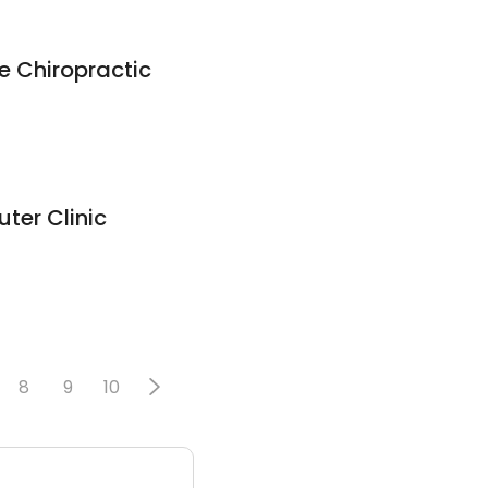
e Chiropractic
ter Clinic
8
9
10