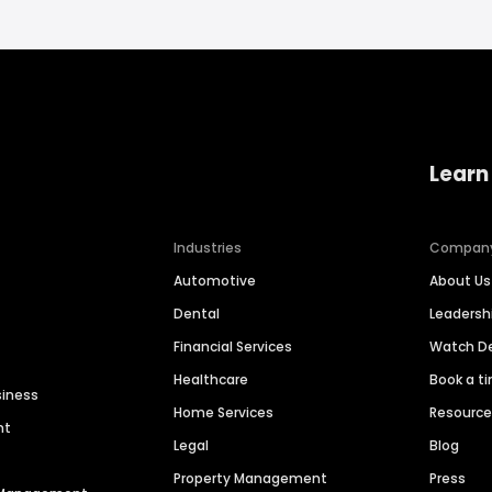
Learn
Industries
Compan
Automotive
About Us
Dental
Leaders
Financial Services
Watch 
Healthcare
Book a t
siness
Home Services
Resourc
nt
Legal
Blog
Property Management
Press