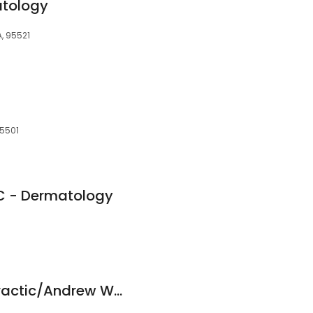
atology
A, 95521
95501
-C - Dermatology
Active Care Chiropractic/Andrew W Fogg, D.C.