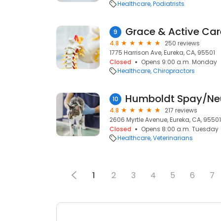
Healthcare
Podiatrists
Grace & Active Car
9
4.8
250 reviews
1775 Harrison Ave, Eureka, CA, 95501
Closed
Opens 9:00 a.m. Monday
Healthcare
Chiropractors
Humboldt Spay/Neu
10
4.8
217 reviews
2606 Myrtle Avenue, Eureka, CA, 95501
Closed
Opens 8:00 a.m. Tuesday
Healthcare
Veterinarians
1
2
3
4
5
6
7