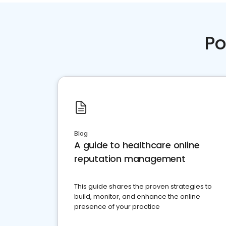
Po
Blog
A guide to healthcare online
reputation management
This guide shares the proven strategies to
build, monitor, and enhance the online
presence of your practice