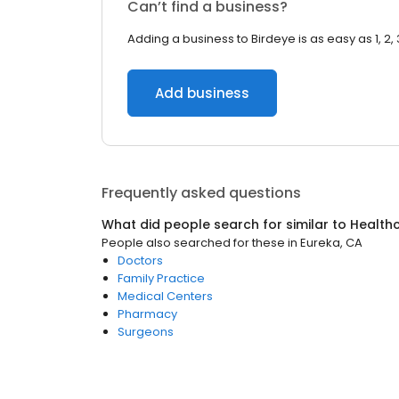
Can’t find a business?
Adding a business to Birdeye is as easy as 1, 2, 
Add business
Frequently asked questions
What did people search for similar to
Health
People also searched for these
in
Eureka, CA
Doctors
Family Practice
Medical Centers
Pharmacy
Surgeons