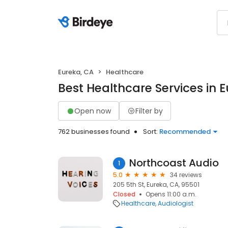
Eureka, CA
Healthcare
Best Healthcare Services in 
Open now
Filter by
762 businesses found
Sort:
Recommended
Northcoast Audio
1
5.0
34 reviews
205 5th St, Eureka, CA, 95501
Closed
Opens 11:00 a.m.
Healthcare
Audiologist