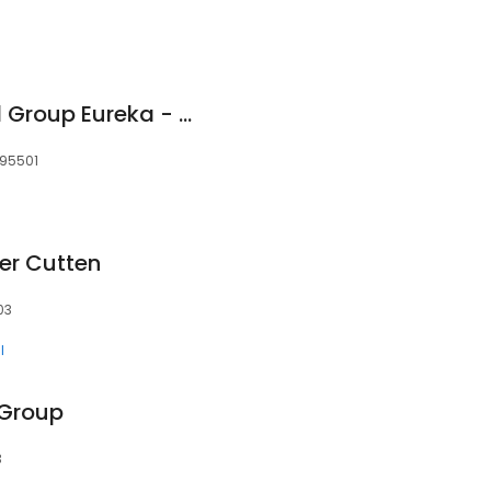
Providence Medical Group Eureka - Family Medicine
 95501
er Cutten
03
l
 Group
3