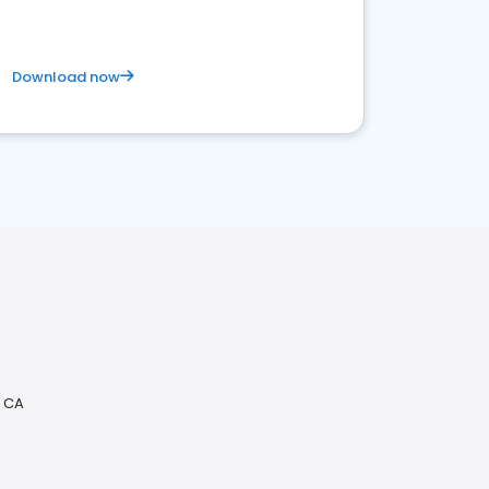
Download now
, CA