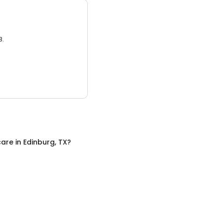
3.
care
in
Edinburg, TX
?