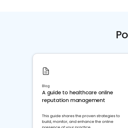
Po
Blog
A guide to healthcare online
reputation management
This guide shares the proven strategies to
build, monitor, and enhance the online
presence of your practice