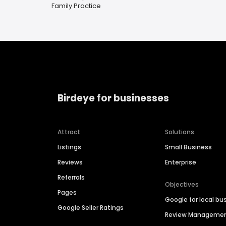
Family Practice
Birdeye for businesses
Attract
Solutions
Listings
Small Business
Reviews
Enterprise
Referrals
Objectives
Pages
Google for local bu
Google Seller Ratings
Review Manageme