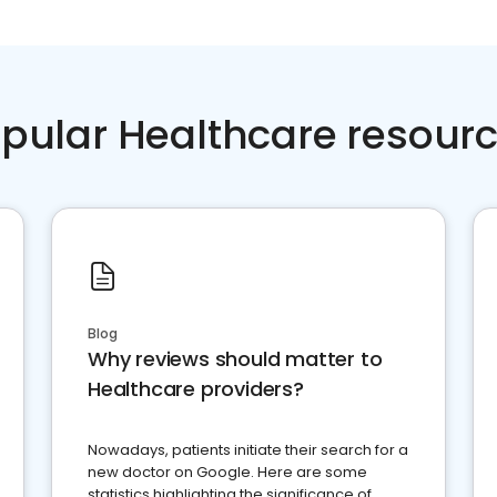
pular Healthcare resour
Blog
Why reviews should matter to
Healthcare providers?
Nowadays, patients initiate their search for a
new doctor on Google. Here are some
statistics highlighting the significance of