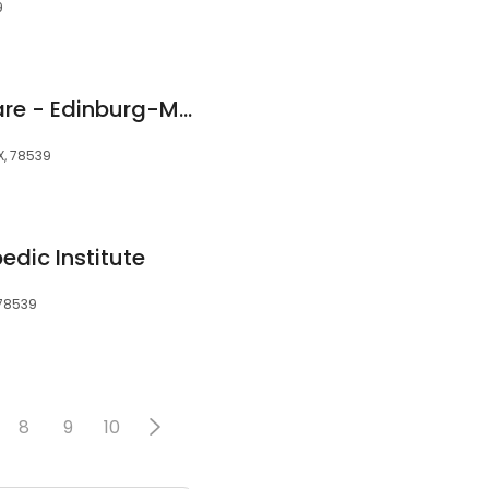
9
CareNow Urgent Care - Edinburg-McAllen
X, 78539
edic Institute
 78539
8
9
10