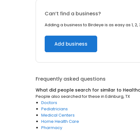
Can’t find a business?
Adding a business to Birdeye is as easy as 1, 2, 
Add business
Frequently asked questions
What did people search for similar to
Health
People also searched for these
in
Edinburg, TX
Doctors
Pediatricians
Medical Centers
Home Health Care
Pharmacy