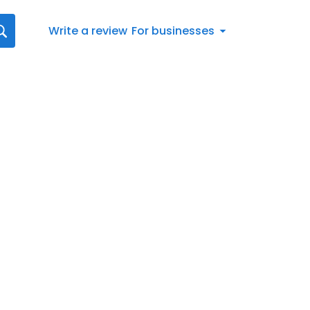
Write a review
For businesses