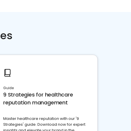
ces
Guide
9 Strategies for healthcare
reputation management
Master healthcare reputation with our '9
Strategies' guide. Download now for expert
insights and elevate your brand in the