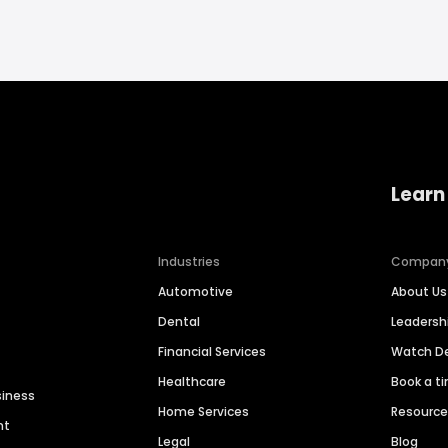
Learn
Industries
Compan
Automotive
About Us
Dental
Leaders
Financial Services
Watch 
Healthcare
Book a t
siness
Home Services
Resourc
nt
Legal
Blog