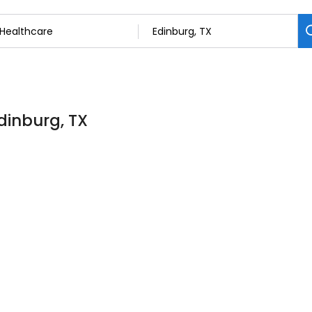
dinburg, TX