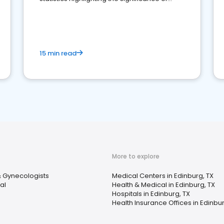
reviews for healthcare providers
15 min read
More to explore
& Gynecologists
Medical Centers in Edinburg, TX
al
Health & Medical in Edinburg, TX
Hospitals in Edinburg, TX
Health Insurance Offices in Edinbur