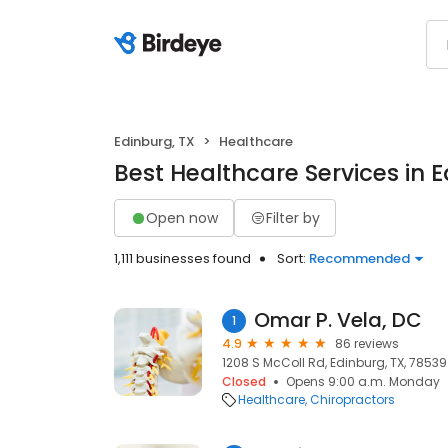
Edinburg, TX
Healthcare
Best Healthcare Services in E
Open now
Filter by
1,111 businesses found
Sort:
Recommended
Omar P. Vela, DC
1
4.9
86 reviews
1208 S McColl Rd, Edinburg, TX, 78539
Closed
Opens 9:00 a.m. Monday
Healthcare
Chiropractors