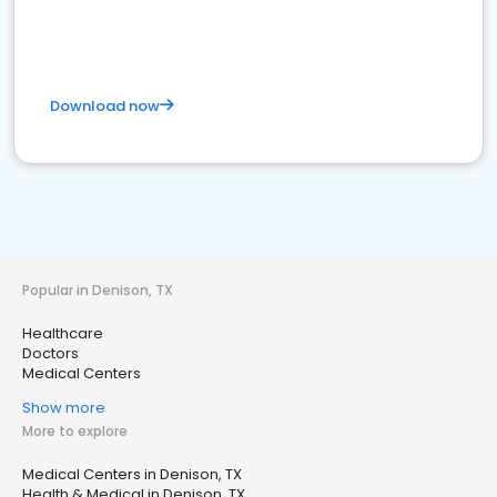
Download now
Popular in Denison, TX
Healthcare
Doctors
Medical Centers
Show more
More to explore
Medical Centers in Denison, TX
Health & Medical in Denison, TX