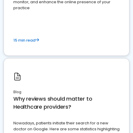
monitor, and enhance the online presence of your
practice
15 min read
Blog
Why reviews should matter to
Healthcare providers?
Nowadays, patients initiate their search for a new
doctor on Google. Here are some statistics highlighting