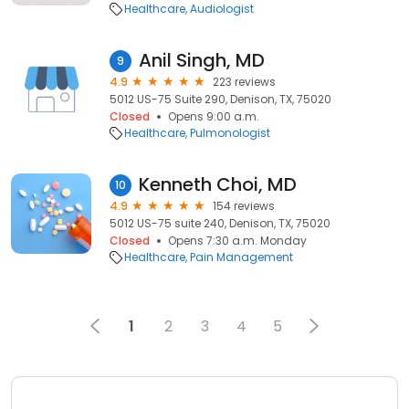
Healthcare
Audiologist
Anil Singh, MD
9
4.9
223 reviews
5012 US-75 Suite 290, Denison, TX, 75020
Closed
Opens 9:00 a.m.
Healthcare
Pulmonologist
Kenneth Choi, MD
10
4.9
154 reviews
5012 US-75 suite 240, Denison, TX, 75020
Closed
Opens 7:30 a.m. Monday
Healthcare
Pain Management
1
2
3
4
5