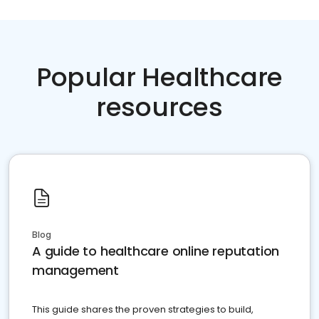
Popular Healthcare
resources
Blog
A guide to healthcare online reputation
management
This guide shares the proven strategies to build,