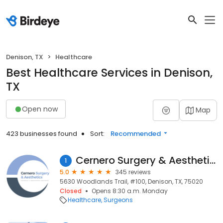
Denison, TX
Healthcare
Best Healthcare Services in Denison,
TX
Open now
Map
423 businesses found
Sort:
Recommended
Cernero Surgery & Aesthetics
1
5.0
345 reviews
5630 Woodlands Trail, #100, Denison, TX, 75020
Closed
Opens 8:30 a.m. Monday
Healthcare
Surgeons