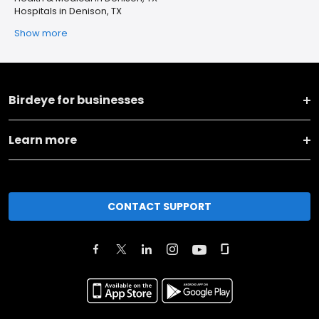
Hospitals in Denison, TX
Show more
Birdeye for businesses
Learn more
CONTACT SUPPORT