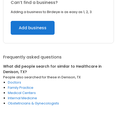
Can’t find a business?
Adding a business to Birdeye is as easy as 1, 2, 3.
Add business
Frequently asked questions
What did people search for similar to
Healthcare
in
Denison, TX
?
People also searched for these
in
Denison, TX
Doctors
Family Practice
Medical Centers
Internal Medicine
Obstetricians & Gynecologists