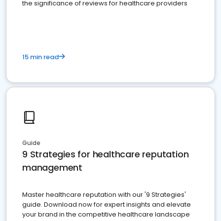
the significance of reviews for healthcare providers
15 min read
Guide
9 Strategies for healthcare reputation
management
Master healthcare reputation with our '9 Strategies'
guide. Download now for expert insights and elevate
your brand in the competitive healthcare landscape