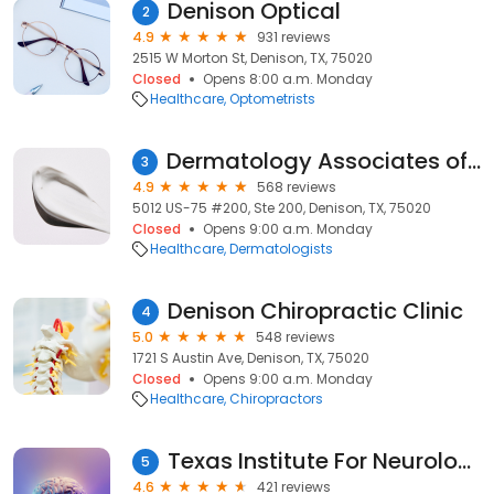
Denison Optical
2
4.9
931 reviews
2515 W Morton St, Denison, TX, 75020
Closed
Opens 8:00 a.m. Monday
Healthcare
Optometrists
Dermatology Associates of Denison
3
4.9
568 reviews
5012 US-75 #200, Ste 200, Denison, TX, 75020
Closed
Opens 9:00 a.m. Monday
Healthcare
Dermatologists
Denison Chiropractic Clinic
4
5.0
548 reviews
1721 S Austin Ave, Denison, TX, 75020
Closed
Opens 9:00 a.m. Monday
Healthcare
Chiropractors
Texas Institute For Neurological Disorders
5
4.6
421 reviews