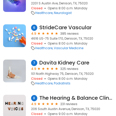
2201 S Austin Ave, Denison, TX, 75020
Closed
Opens 8:00 a.m. Monday
Healthcare
Neurologist
StrideCare Vascular
6
4.9
385 reviews
4616 US-75 Suite 170, Denison, TX, 75020
Closed
Opens 8:00 a.m. Monday
Healthcare
Vascular Medicine
Davita Kidney Care
7
4.9
325 reviews
101 North Highway 75, Denison, TX, 75020
Closed
Opens 8:00 a.m. Monday
Healthcare
Podiatrists
The Hearing & Balance Clinic
8
4.9
231 reviews
206 South Austin Avenue, Denison, TX, 75020
Closed
Opens 9:00 a.m. Monday