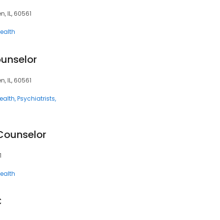
, IL, 60561
ealth
ounselor
, IL, 60561
ealth
Psychiatrists
Counselor
1
ealth
C