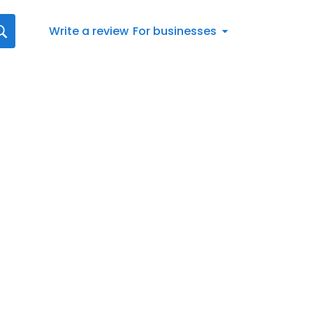
Write a review
For businesses