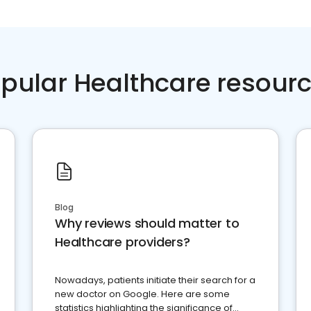
pular Healthcare resour
Blog
Why reviews should matter to
Healthcare providers?
Nowadays, patients initiate their search for a
new doctor on Google. Here are some
statistics highlighting the significance of