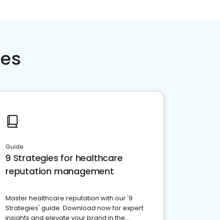
ces
Guide
9 Strategies for healthcare
reputation management
Master healthcare reputation with our '9
Strategies' guide. Download now for expert
insights and elevate your brand in the