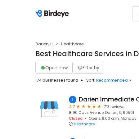
Darien, IL
Healthcare
Best Healthcare Services in Da
Open now
Filter by
174 businesses found
Sort:
Recommended
Darien Immediate 
1
4.7
713 reviews
8190 Cass Avenue, Darien, IL, 60561
Closed
Opens 9:00 a.m. Monday
Healthcare