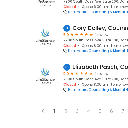
7900 South Cass Ave, Suite 200, Darien
Closed
Opens 8:00 a.m. tomorrow
Healthcare
Counseling & Mental H
Cory Dolley, Couns
9
5.0
1 review
7900 South Cass Ave, Suite 200, Darien
Closed
Opens 8:00 a.m. tomorrow
Healthcare
Counseling & Mental H
Elisabeth Pasch, C
10
5.0
1 review
7900 South Cass Ave, Suite 200, Darien
Closed
Opens 8:00 a.m. tomorrow
Healthcare
Counseling & Mental H
1
2
3
4
5
6
7