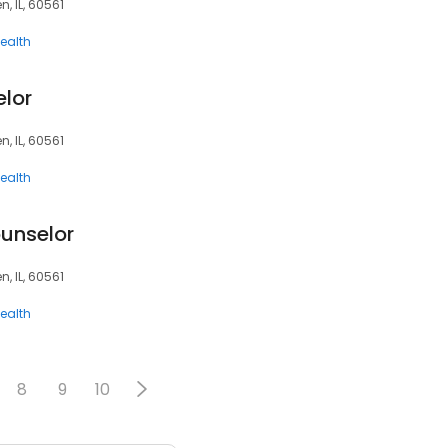
, IL, 60561
ealth
elor
, IL, 60561
ealth
ounselor
, IL, 60561
ealth
8
9
10