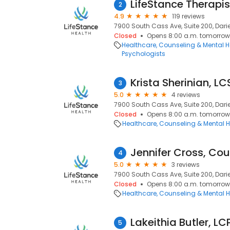
LifeStance Therapis
2
4.9
119 reviews
7900 South Cass Ave, Suite 200, Darien
Closed
Opens 8:00 a.m. tomorrow
Healthcare
Counseling & Mental H
Psychologists
Krista Sherinian, L
3
5.0
4 reviews
7900 South Cass Ave, Suite 200, Darien
Closed
Opens 8:00 a.m. tomorrow
Healthcare
Counseling & Mental H
Jennifer Cross, Cou
4
5.0
3 reviews
7900 South Cass Ave, Suite 200, Darien
Closed
Opens 8:00 a.m. tomorrow
Healthcare
Counseling & Mental H
Lakeithia Butler, L
5