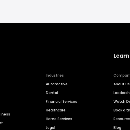
Learn
Industries
Compan
Automotive
About Us
Dental
Leaders
Financial Services
Watch 
Healthcare
Book a t
siness
Home Services
Resourc
nt
Legal
Blog