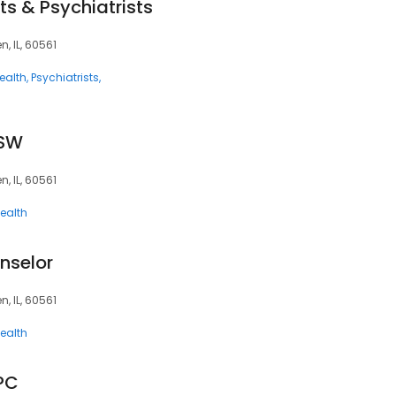
ts & Psychiatrists
, IL, 60561
ealth
Psychiatrists
CSW
, IL, 60561
ealth
nselor
, IL, 60561
ealth
CPC