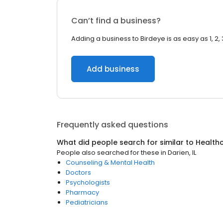
Can’t find a business?
Adding a business to Birdeye is as easy as 1, 2, 
Add business
Frequently asked questions
What did people search for similar to
Health
People also searched for these
in
Darien, IL
Counseling & Mental Health
Doctors
Psychologists
Pharmacy
Pediatricians