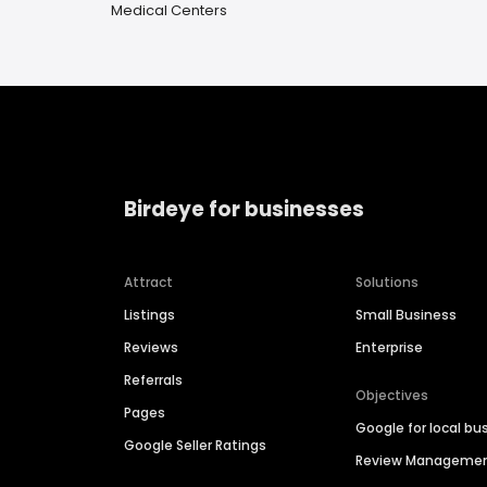
Medical Centers
Birdeye for businesses
Attract
Solutions
Listings
Small Business
Reviews
Enterprise
Referrals
Objectives
Pages
Google for local bu
Google Seller Ratings
Review Manageme