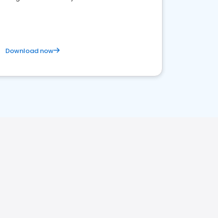
competitive healthcare landscape
Download now