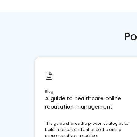
Po
Blog
A guide to healthcare online
reputation management
This guide shares the proven strategies to
build, monitor, and enhance the online
presence of your practice