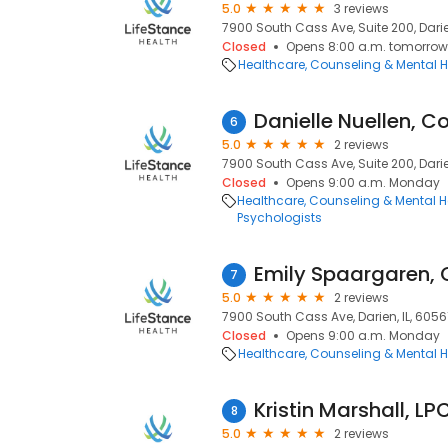
5.0
3 reviews
7900 South Cass Ave, Suite 200, Darien
Closed
Opens 8:00 a.m. tomorrow
Healthcare
Counseling & Mental H
Danielle Nuellen, C
6
5.0
2 reviews
7900 South Cass Ave, Suite 200, Darien
Closed
Opens 9:00 a.m. Monday
Healthcare
Counseling & Mental H
Psychologists
Emily Spaargaren, 
7
5.0
2 reviews
7900 South Cass Ave, Darien, IL, 6056
Closed
Opens 9:00 a.m. Monday
Healthcare
Counseling & Mental H
Kristin Marshall, LP
8
5.0
2 reviews