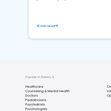
15 min read
Popular in Darien, IL
Healthcare
Ch
Counseling & Mental Health
Ve
Doctors
Op
Pediatricians
Psychiatrists
Psychologists