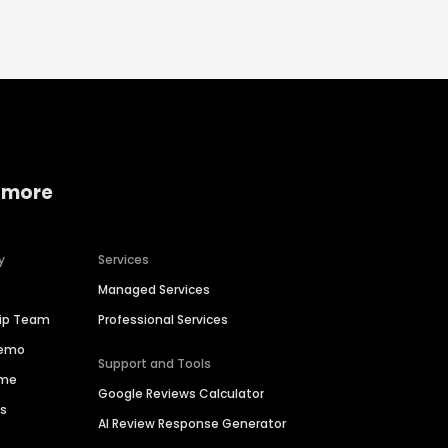
 more
y
Services
Managed Services
hip Team
Professional Services
Demo
Support and Tools
ime
Google Reviews Calculator
es
AI Review Response Generator