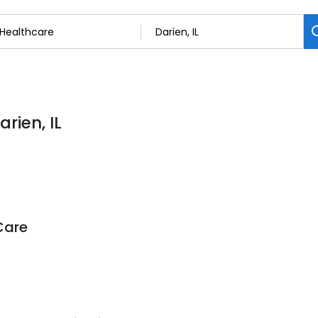
rien, IL
Care