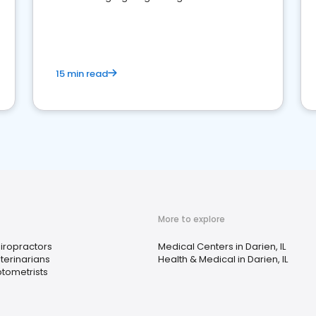
reviews for healthcare providers
15 min read
More to explore
iropractors
Medical Centers in Darien, IL
terinarians
Health & Medical in Darien, IL
tometrists