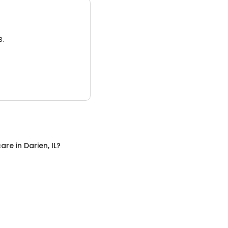
3.
care
in
Darien, IL
?