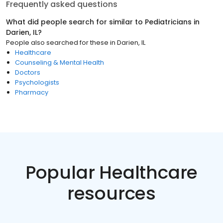
Frequently asked questions
What did people search for similar to
Pediatricians
in
Darien, IL
?
People also searched for these
in
Darien, IL
Healthcare
Counseling & Mental Health
Doctors
Psychologists
Pharmacy
Popular Healthcare
resources