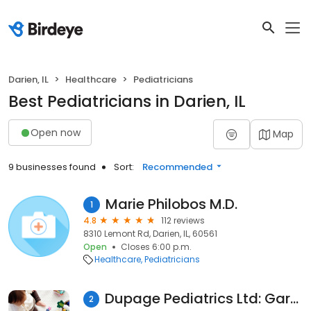
Darien, IL
Healthcare
Pediatricians
Best Pediatricians in Darien, IL
Open now
Map
9 businesses found
Sort:
Recommended
Marie Philobos M.D.
1
4.8
112 reviews
8310 Lemont Rd, Darien, IL, 60561
Open
Closes 6:00 p.m.
Healthcare
Pediatricians
Dupage Pediatrics Ltd: Gardner H Garry MD
2