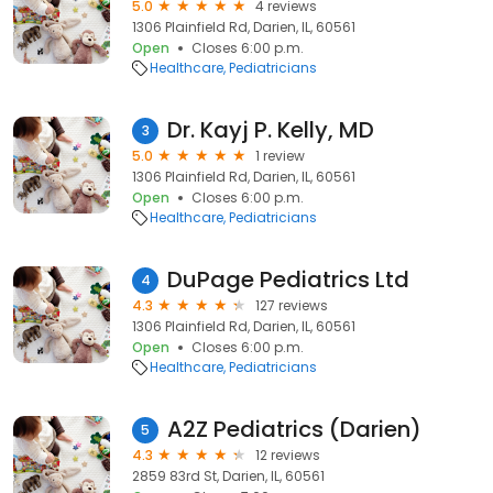
5.0
4 reviews
1306 Plainfield Rd, Darien, IL, 60561
Open
Closes 6:00 p.m.
Healthcare
Pediatricians
Dr. Kayj P. Kelly, MD
3
5.0
1 review
1306 Plainfield Rd, Darien, IL, 60561
Open
Closes 6:00 p.m.
Healthcare
Pediatricians
DuPage Pediatrics Ltd
4
4.3
127 reviews
1306 Plainfield Rd, Darien, IL, 60561
Open
Closes 6:00 p.m.
Healthcare
Pediatricians
A2Z Pediatrics (Darien)
5
4.3
12 reviews
2859 83rd St, Darien, IL, 60561