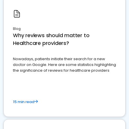
Blog
Why reviews should matter to
Healthcare providers?
Nowadays, patients initiate their search for a new
doctor on Google. Here are some statistics highlighting
the significance of reviews for healthcare providers
15 min read