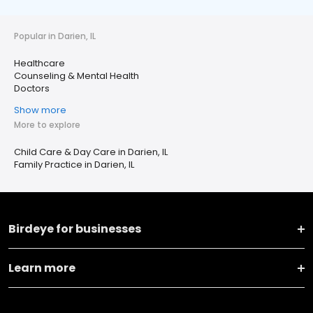
Popular in Darien, IL
Healthcare
Counseling & Mental Health
Doctors
Show more
More to explore
Child Care & Day Care in Darien, IL
Family Practice in Darien, IL
Birdeye for businesses
Learn more