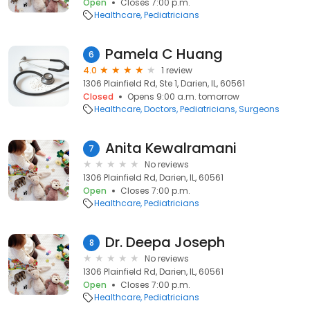
Open
Closes 7:00 p.m.
Healthcare
Pediatricians
Pamela C Huang
6
4.0
1 review
1306 Plainfield Rd, Ste 1, Darien, IL, 60561
Closed
Opens 9:00 a.m. tomorrow
Healthcare
Doctors
Pediatricians
Surgeons
Anita Kewalramani
7
No reviews
1306 Plainfield Rd, Darien, IL, 60561
Open
Closes 7:00 p.m.
Healthcare
Pediatricians
Dr. Deepa Joseph
8
No reviews
1306 Plainfield Rd, Darien, IL, 60561
Open
Closes 7:00 p.m.
Healthcare
Pediatricians