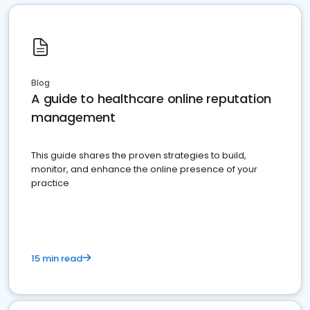
Blog
A guide to healthcare online reputation
management
This guide shares the proven strategies to build,
monitor, and enhance the online presence of your
practice
15 min read