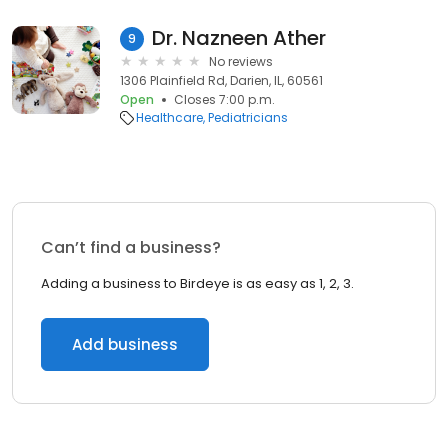
Dr. Nazneen Ather
9
No reviews
1306 Plainfield Rd, Darien, IL, 60561
Open
Closes 7:00 p.m.
Healthcare
Pediatricians
Can’t find a business?
Adding a business to Birdeye is as easy as 1, 2, 3.
Add business