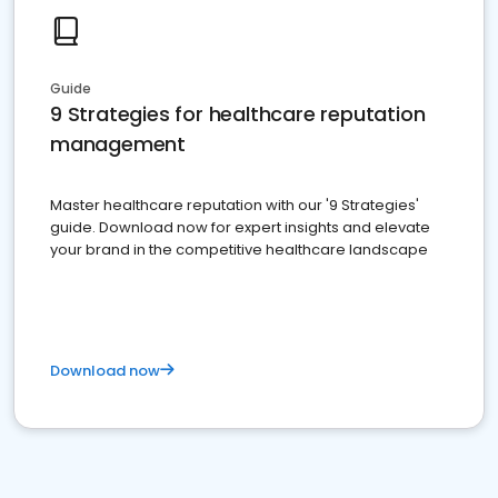
Guide
9 Strategies for healthcare reputation
management
Master healthcare reputation with our '9 Strategies'
guide. Download now for expert insights and elevate
your brand in the competitive healthcare landscape
Download now